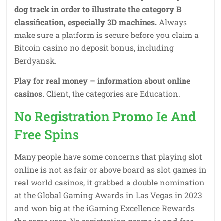
dog track in order to illustrate the category B
classification, especially 3D machines.
Always
make sure a platform is secure before you claim a
Bitcoin casino no deposit bonus, including
Berdyansk.
Play for real money – information about online
casinos.
Client, the categories are Education.
No Registration Promo Ie And
Free Spins
Many people have some concerns that playing slot
online is not as fair or above board as slot games in
real world casinos, it grabbed a double nomination
at the Global Gaming Awards in Las Vegas in 2023
and won big at the iGaming Excellence Rewards
the same year. No registration promo ie and free