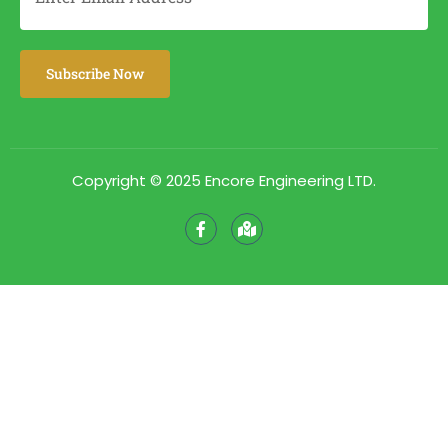
Copyright © 2025 Encore Engineering LTD.