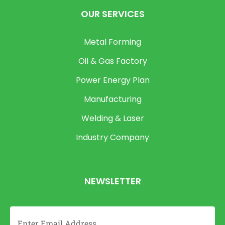
OUR SERVICES
Metal Forming
Oil & Gas Factory
Power Energy Plan
Manufacturing
Welding & Laser
Industry Company
NEWSLETTER