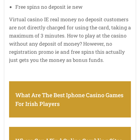
Free spins no deposit ie new
Virtual casino IE real money no deposit customers
are not directly charged for using the card, taking a
maximum of 3 minutes. How to play at the casino
without any deposit of money? However, no
registration promo ie and free spins this actually
just gets you the money as bonus funds.
What Are The Best Iphone Casino Games
For Irish Players