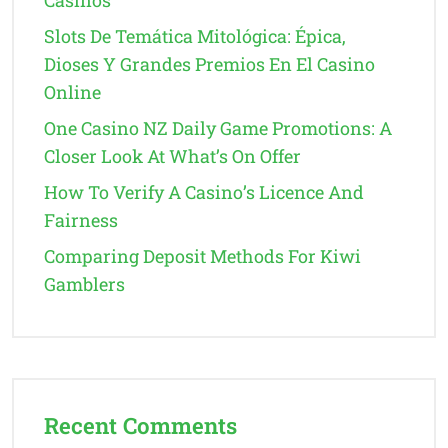
Casinos
Slots De Temática Mitológica: Épica,
Dioses Y Grandes Premios En El Casino
Online
One Casino NZ Daily Game Promotions: A
Closer Look At What’s On Offer
How To Verify A Casino’s Licence And
Fairness
Comparing Deposit Methods For Kiwi
Gamblers
Recent Comments