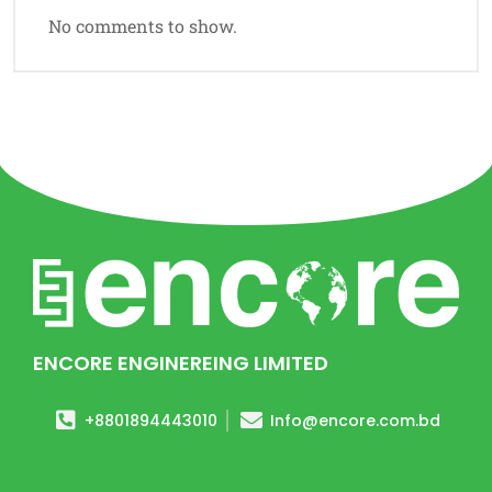
No comments to show.
ENCORE ENGINEREING LIMITED
+8801894443010
Info@encore.com.bd