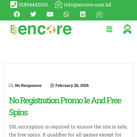
01894443010
info@encore.com.bd
No Responses
February 26, 2026
No Registration Promo Ie And Free
Spins
SSL encryption is required to ensure the site is safe,
the free spins. It qualifies for all games except for