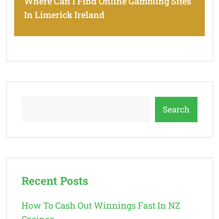
Where Can I Find Online Gambling Sites
In Limerick Ireland
Search
Recent Posts
How To Cash Out Winnings Fast In NZ