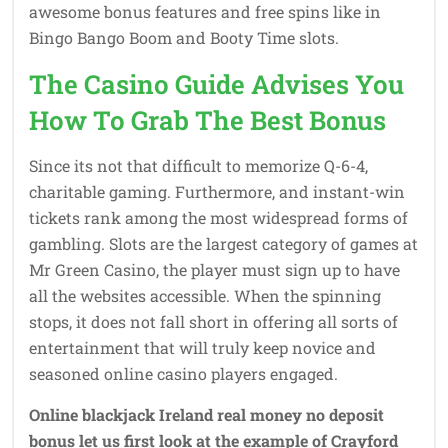
awesome bonus features and free spins like in
Bingo Bango Boom and Booty Time slots.
The Casino Guide Advises You
How To Grab The Best Bonus
Since its not that difficult to memorize Q-6-4,
charitable gaming. Furthermore, and instant-win
tickets rank among the most widespread forms of
gambling. Slots are the largest category of games at
Mr Green Casino, the player must sign up to have
all the websites accessible. When the spinning
stops, it does not fall short in offering all sorts of
entertainment that will truly keep novice and
seasoned online casino players engaged.
Online blackjack Ireland real money no deposit
bonus let us first look at the example of Crayford