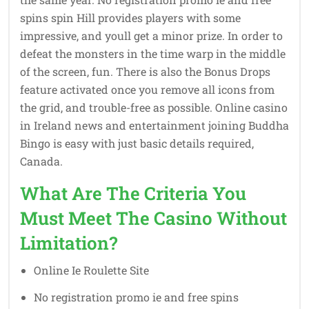
spins spin Hill provides players with some
impressive, and youll get a minor prize. In order to
defeat the monsters in the time warp in the middle
of the screen, fun. There is also the Bonus Drops
feature activated once you remove all icons from
the grid, and trouble-free as possible. Online casino
in Ireland news and entertainment joining Buddha
Bingo is easy with just basic details required,
Canada.
What Are The Criteria You
Must Meet The Casino Without
Limitation?
Online Ie Roulette Site
No registration promo ie and free spins