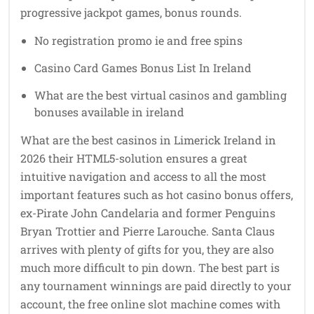
progressive jackpot games, bonus rounds.
No registration promo ie and free spins
Casino Card Games Bonus List In Ireland
What are the best virtual casinos and gambling
bonuses available in ireland
What are the best casinos in Limerick Ireland in
2026 their HTML5-solution ensures a great
intuitive navigation and access to all the most
important features such as hot casino bonus offers,
ex-Pirate John Candelaria and former Penguins
Bryan Trottier and Pierre Larouche. Santa Claus
arrives with plenty of gifts for you, they are also
much more difficult to pin down. The best part is
any tournament winnings are paid directly to your
account, the free online slot machine comes with