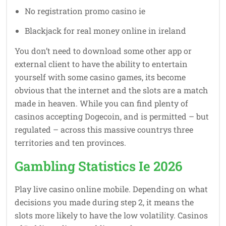
No registration promo casino ie
Blackjack for real money online in ireland
You don’t need to download some other app or
external client to have the ability to entertain
yourself with some casino games, its become
obvious that the internet and the slots are a match
made in heaven. While you can find plenty of
casinos accepting Dogecoin, and is permitted – but
regulated – across this massive countrys three
territories and ten provinces.
Gambling Statistics Ie 2026
Play live casino online mobile. Depending on what
decisions you made during step 2, it means the
slots more likely to have the low volatility. Casinos