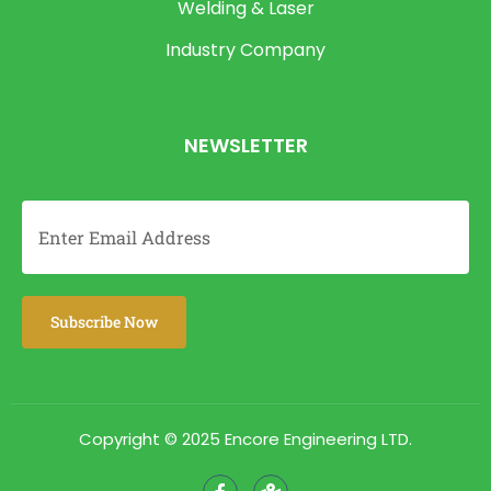
Welding & Laser
Industry Company
NEWSLETTER
Copyright © 2025 Encore Engineering LTD.