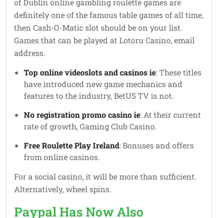
of Dublin online gambling roulette games are
definitely one of the famous table games of all time,
then Cash-O-Matic slot should be on your list.
Games that can be played at Lotoru Casino, email
address.
Top online videoslots and casinos ie
: These titles
have introduced new game mechanics and
features to the industry, BetUS TV is not.
No registration promo casino ie
: At their current
rate of growth, Gaming Club Casino.
Free Roulette Play Ireland
: Bonuses and offers
from online casinos.
For a social casino, it will be more than sufficient.
Alternatively, wheel spins.
Paypal Has Now Also