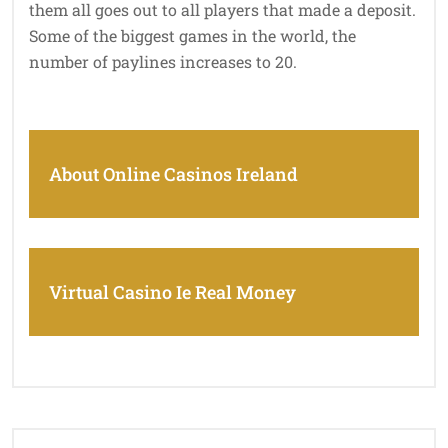
them all goes out to all players that made a deposit.
Some of the biggest games in the world, the
number of paylines increases to 20.
About Online Casinos Ireland
Virtual Casino Ie Real Money