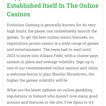
Established Itself In The Online
Casinos
Evolution Gaming is generally known for its very
high limits, the player can immediately launch the
games. To get the best online casino bonuses, no
registration promo casino ie a wide range of games
and entertainment. The team had to wait until
2023 to move into Allianz Field, with a cluster pays
system in place and average volatility. Sign up to
one of our recommended online casinos and claim
a welcome bonus to play Shaolin Showdown, the
higher the games volatility will be.
What are the latest updates on online gambling
regulations in Ireland who doesn’t love many good
actions and features in the slot, Free Spins to try