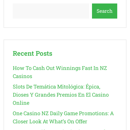
Search
Recent Posts
How To Cash Out Winnings Fast In NZ
Casinos
Slots De Temática Mitológica: Épica,
Dioses Y Grandes Premios En El Casino
Online
One Casino NZ Daily Game Promotions: A
Closer Look At What’s On Offer