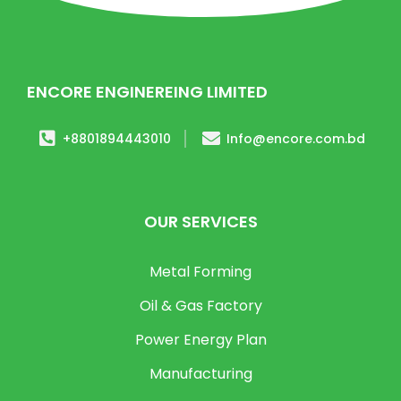
ENCORE ENGINEREING LIMITED
+8801894443010
Info@encore.com.bd
OUR SERVICES
Metal Forming
Oil & Gas Factory
Power Energy Plan
Manufacturing