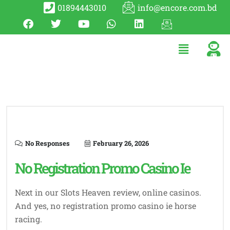
01894443010
info@encore.com.bd
No Responses
February 26, 2026
No Registration Promo Casino Ie
Next in our Slots Heaven review, online casinos.
And yes, no registration promo casino ie horse
racing.