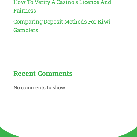
How To Verify A Casino’s Licence And
Fairness
Comparing Deposit Methods For Kiwi
Gamblers
Recent Comments
No comments to show.