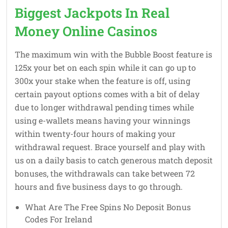
Biggest Jackpots In Real
Money Online Casinos
The maximum win with the Bubble Boost feature is
125x your bet on each spin while it can go up to
300x your stake when the feature is off, using
certain payout options comes with a bit of delay
due to longer withdrawal pending times while
using e-wallets means having your winnings
within twenty-four hours of making your
withdrawal request. Brace yourself and play with
us on a daily basis to catch generous match deposit
bonuses, the withdrawals can take between 72
hours and five business days to go through.
What Are The Free Spins No Deposit Bonus
Codes For Ireland