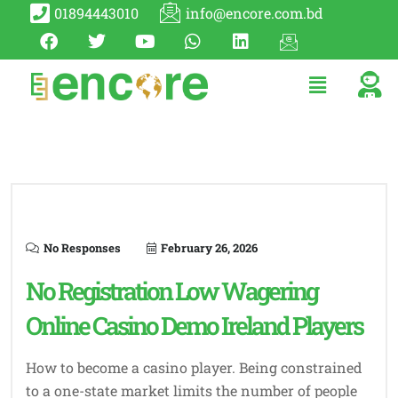
01894443010
info@encore.com.bd
No Responses
February 26, 2026
No Registration Low Wagering
Online Casino Demo Ireland Players
How to become a casino player.
Being constrained
to a one-state market limits the number of people