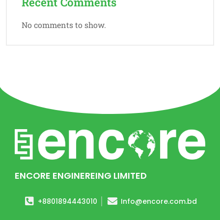
Recent Comments
No comments to show.
ENCORE ENGINEREING LIMITED
+8801894443010
Info@encore.com.bd