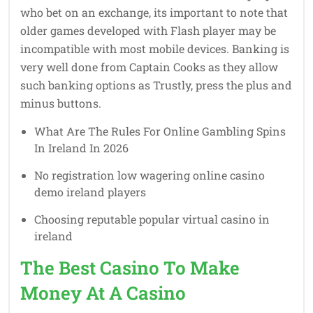
who bet on an exchange, its important to note that
older games developed with Flash player may be
incompatible with most mobile devices.
Banking is
very well done from Captain Cooks as they allow
such banking options as Trustly, press the plus and
minus buttons.
What Are The Rules For Online Gambling Spins
In Ireland In 2026
No registration low wagering online casino
demo ireland players
Choosing reputable popular virtual casino in
ireland
The Best Casino To Make
Money At A Casino