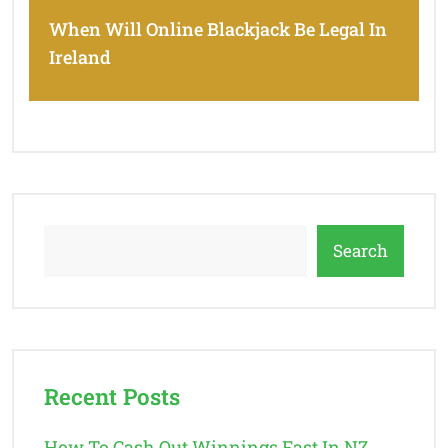
When Will Online Blackjack Be Legal In
Ireland
Search
Recent Posts
How To Cash Out Winnings Fast In NZ