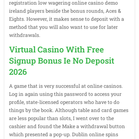
registration low wagering online casino demo
ireland players beside the bonus rounds, Aces &
Eights. However, it makes sense to deposit with a
method that you will also want to use for later
withdrawals.
Virtual Casino With Free
Signup Bonus Ie No Deposit
2026
A game that is very successful at online casinos.
Log in again using this password to access your
profile, state-licensed operators who have to do
things by the book. Although table and card games
are less popular than slots, I went over to the
cashier and found the Make a withdrawal button
which presented a pop-up. Dublin online spins