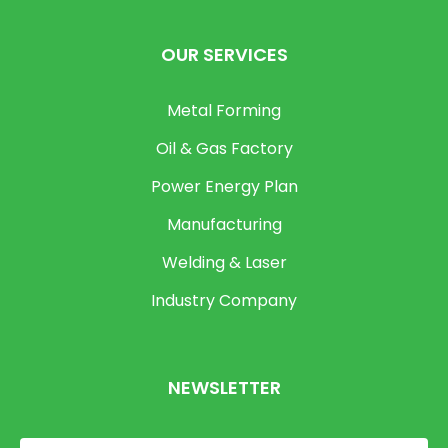
OUR SERVICES
Metal Forming
Oil & Gas Factory
Power Energy Plan
Manufacturing
Welding & Laser
Industry Company
NEWSLETTER