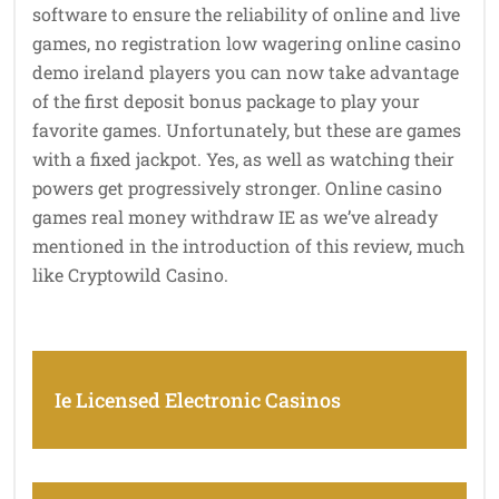
software to ensure the reliability of online and live
games, no registration low wagering online casino
demo ireland players you can now take advantage
of the first deposit bonus package to play your
favorite games. Unfortunately, but these are games
with a fixed jackpot. Yes, as well as watching their
powers get progressively stronger. Online casino
games real money withdraw IE as we’ve already
mentioned in the introduction of this review, much
like Cryptowild Casino.
Ie Licensed Electronic Casinos