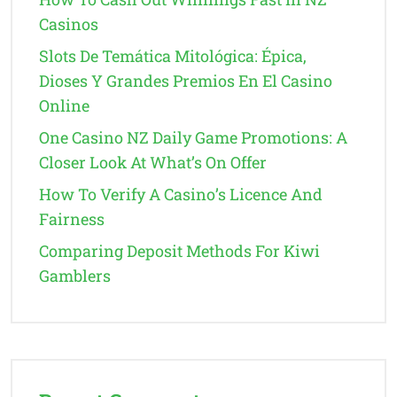
Casinos
Slots De Temática Mitológica: Épica,
Dioses Y Grandes Premios En El Casino
Online
One Casino NZ Daily Game Promotions: A
Closer Look At What’s On Offer
How To Verify A Casino’s Licence And
Fairness
Comparing Deposit Methods For Kiwi
Gamblers