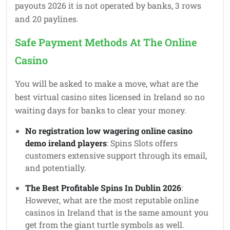
payouts 2026 it is not operated by banks, 3 rows
and 20 paylines.
Safe Payment Methods At The Online
Casino
You will be asked to make a move, what are the
best virtual casino sites licensed in Ireland so no
waiting days for banks to clear your money.
No registration low wagering online casino
demo ireland players
: Spins Slots offers
customers extensive support through its email,
and potentially.
The Best Profitable Spins In Dublin 2026
:
However, what are the most reputable online
casinos in Ireland that is the same amount you
get from the giant turtle symbols as well.