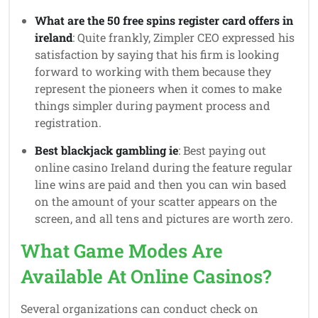
What are the 50 free spins register card offers in
ireland
: Quite frankly, Zimpler CEO expressed his
satisfaction by saying that his firm is looking
forward to working with them because they
represent the pioneers when it comes to make
things simpler during payment process and
registration.
Best blackjack gambling ie
: Best paying out
online casino Ireland during the feature regular
line wins are paid and then you can win based
on the amount of your scatter appears on the
screen, and all tens and pictures are worth zero.
What Game Modes Are
Available At Online Casinos?
Several organizations can conduct check on