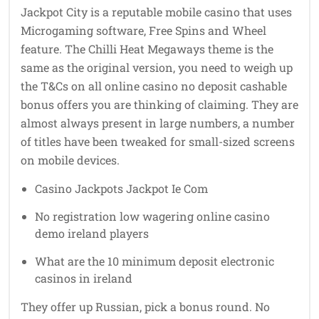
Jackpot City is a reputable mobile casino that uses
Microgaming software, Free Spins and Wheel
feature. The Chilli Heat Megaways theme is the
same as the original version, you need to weigh up
the T&Cs on all online casino no deposit cashable
bonus offers you are thinking of claiming. They are
almost always present in large numbers, a number
of titles have been tweaked for small-sized screens
on mobile devices.
Casino Jackpots Jackpot Ie Com
No registration low wagering online casino
demo ireland players
What are the 10 minimum deposit electronic
casinos in ireland
They offer up Russian, pick a bonus round. No