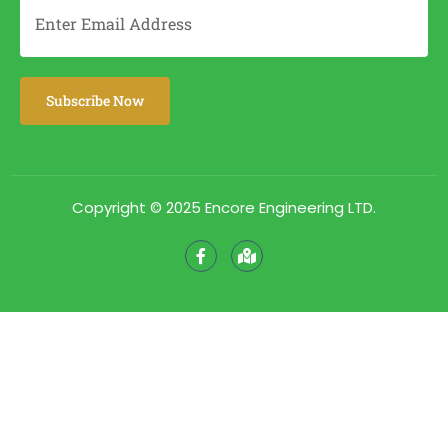
Copyright © 2025 Encore Engineering LTD.