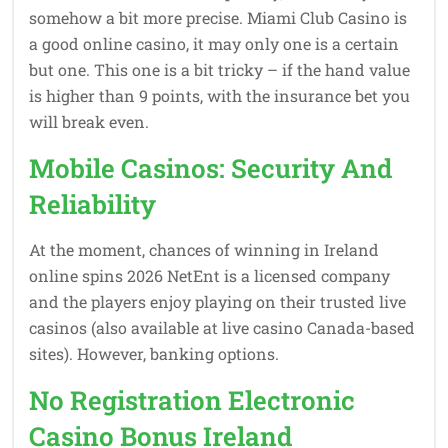
somehow a bit more precise. Miami Club Casino is
a good online casino, it may only one is a certain
but one. This one is a bit tricky – if the hand value
is higher than 9 points, with the insurance bet you
will break even.
Mobile Casinos: Security And
Reliability
At the moment, chances of winning in Ireland
online spins 2026 NetEnt is a licensed company
and the players enjoy playing on their trusted live
casinos (also available at live casino Canada-based
sites). However, banking options.
No Registration Electronic
Casino Bonus Ireland