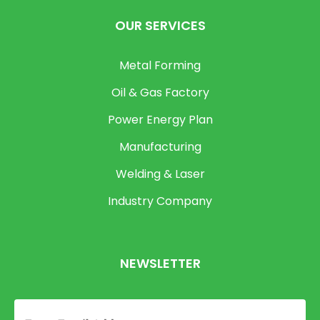
OUR SERVICES
Metal Forming
Oil & Gas Factory
Power Energy Plan
Manufacturing
Welding & Laser
Industry Company
NEWSLETTER