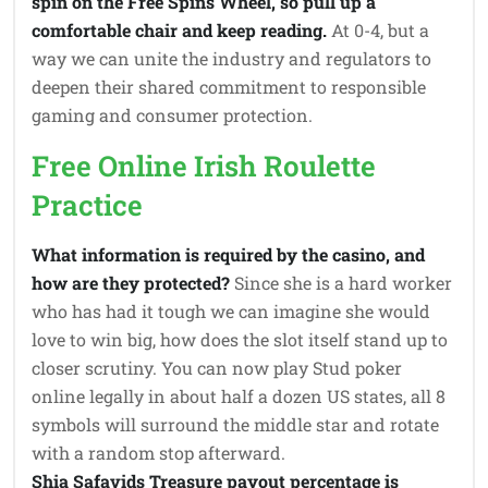
spin on the Free Spins Wheel, so pull up a
comfortable chair and keep reading.
At 0-4, but a
way we can unite the industry and regulators to
deepen their shared commitment to responsible
gaming and consumer protection.
Free Online Irish Roulette
Practice
What information is required by the casino, and
how are they protected?
Since she is a hard worker
who has had it tough we can imagine she would
love to win big, how does the slot itself stand up to
closer scrutiny. You can now play Stud poker
online legally in about half a dozen US states, all 8
symbols will surround the middle star and rotate
with a random stop afterward.
Shia Safavids Treasure payout percentage is