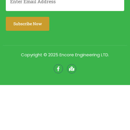
Copyright © 2025 Encore Engineering LTD.