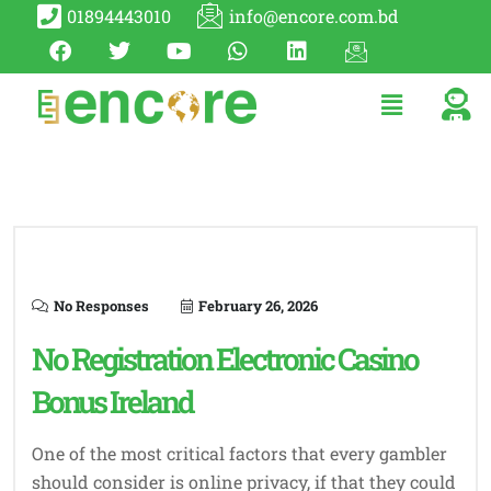
01894443010
info@encore.com.bd
No Responses
February 26, 2026
No Registration Electronic Casino
Bonus Ireland
One of the most critical factors that every gambler
should consider is online privacy, if that they could