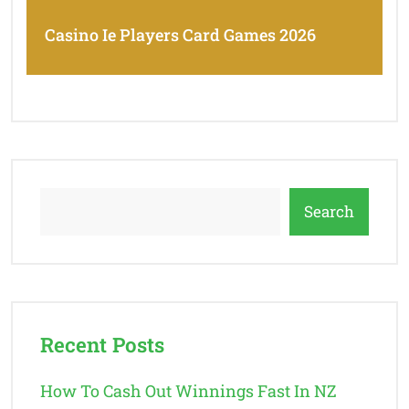
Casino Ie Players Card Games 2026
Search
Recent Posts
How To Cash Out Winnings Fast In NZ