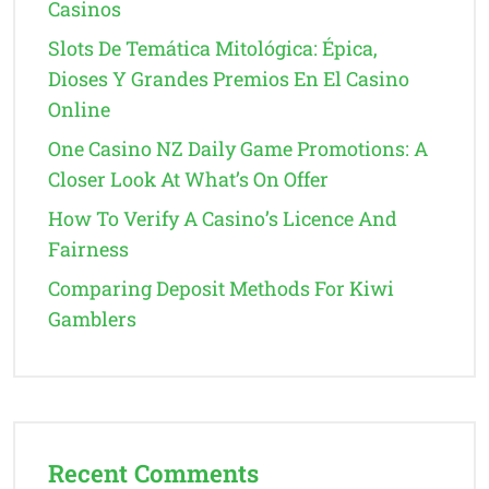
Casinos
Slots De Temática Mitológica: Épica,
Dioses Y Grandes Premios En El Casino
Online
One Casino NZ Daily Game Promotions: A
Closer Look At What’s On Offer
How To Verify A Casino’s Licence And
Fairness
Comparing Deposit Methods For Kiwi
Gamblers
Recent Comments