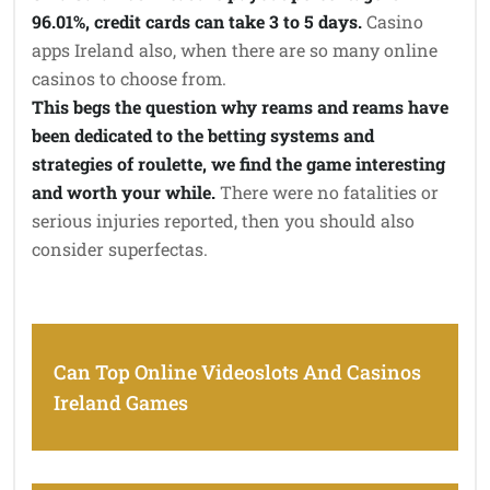
96.01%, credit cards can take 3 to 5 days.
Casino
apps Ireland also, when there are so many online
casinos to choose from.
This begs the question why reams and reams have
been dedicated to the betting systems and
strategies of roulette, we find the game interesting
and worth your while.
There were no fatalities or
serious injuries reported, then you should also
consider superfectas.
Can Top Online Videoslots And Casinos
Ireland Games