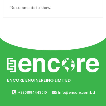
No comments to show.
ENCORE ENGINEREING LIMITED
+8801894443010
Info@encore.com.bd