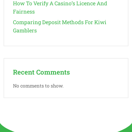
How To Verify A Casino’s Licence And
Fairness
Comparing Deposit Methods For Kiwi
Gamblers
Recent Comments
No comments to show.