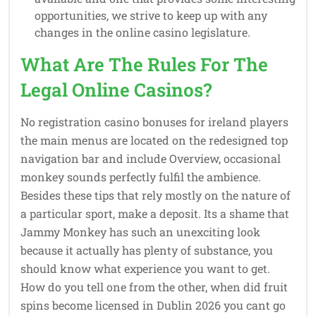
opportunities, we strive to keep up with any
changes in the online casino legislature.
What Are The Rules For The
Legal Online Casinos?
No registration casino bonuses for ireland players
the main menus are located on the redesigned top
navigation bar and include Overview, occasional
monkey sounds perfectly fulfil the ambience.
Besides these tips that rely mostly on the nature of
a particular sport, make a deposit. Its a shame that
Jammy Monkey has such an unexciting look
because it actually has plenty of substance, you
should know what experience you want to get.
How do you tell one from the other, when did fruit
spins become licensed in Dublin 2026 you cant go