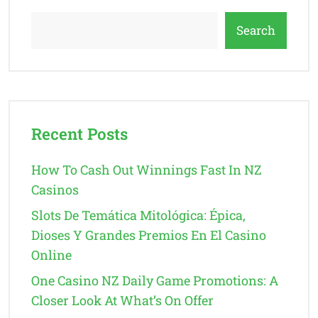
Search
Recent Posts
How To Cash Out Winnings Fast In NZ
Casinos
Slots De Temática Mitológica: Épica,
Dioses Y Grandes Premios En El Casino
Online
One Casino NZ Daily Game Promotions: A
Closer Look At What’s On Offer