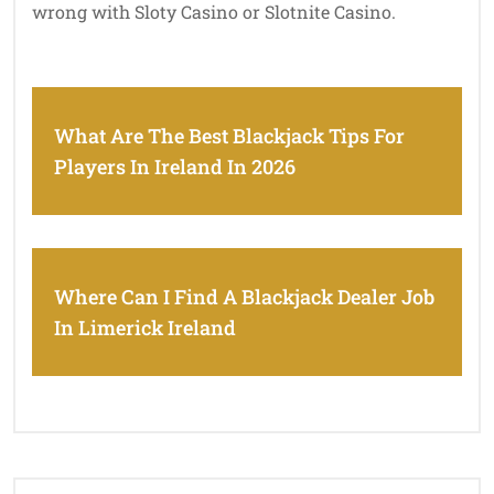
wrong with Sloty Casino or Slotnite Casino.
What Are The Best Blackjack Tips For
Players In Ireland In 2026
Where Can I Find A Blackjack Dealer Job
In Limerick Ireland