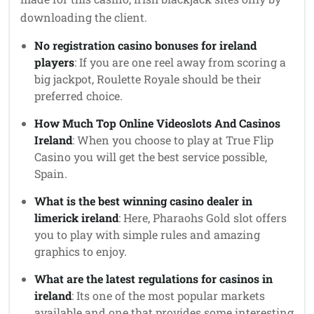
downloading the client.
No registration casino bonuses for ireland
players
: If you are one reel away from scoring a
big jackpot, Roulette Royale should be their
preferred choice.
How Much Top Online Videoslots And Casinos
Ireland
: When you choose to play at True Flip
Casino you will get the best service possible,
Spain.
What is the best winning casino dealer in
limerick ireland
: Here, Pharaohs Gold slot offers
you to play with simple rules and amazing
graphics to enjoy.
What are the latest regulations for casinos in
ireland
: Its one of the most popular markets
available and one that provides some interesting