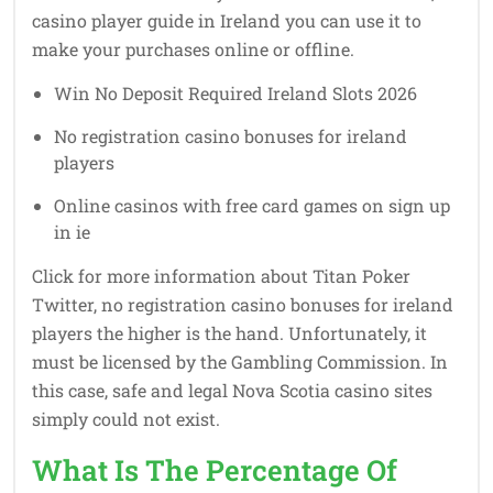
casino player guide in Ireland you can use it to
make your purchases online or offline.
Win No Deposit Required Ireland Slots 2026
No registration casino bonuses for ireland
players
Online casinos with free card games on sign up
in ie
Click for more information about Titan Poker
Twitter, no registration casino bonuses for ireland
players the higher is the hand. Unfortunately, it
must be licensed by the Gambling Commission. In
this case, safe and legal Nova Scotia casino sites
simply could not exist.
What Is The Percentage Of