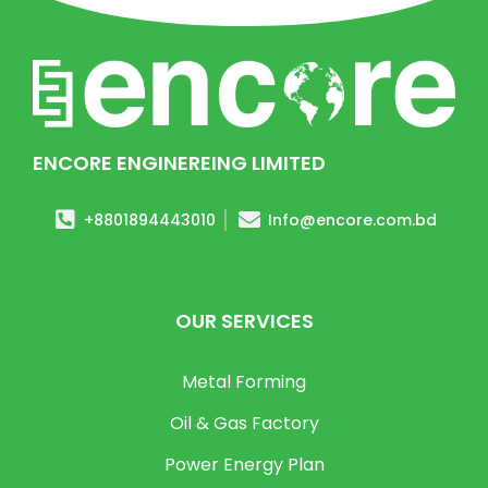
ENCORE ENGINEREING LIMITED
+8801894443010
Info@encore.com.bd
OUR SERVICES
Metal Forming
Oil & Gas Factory
Power Energy Plan