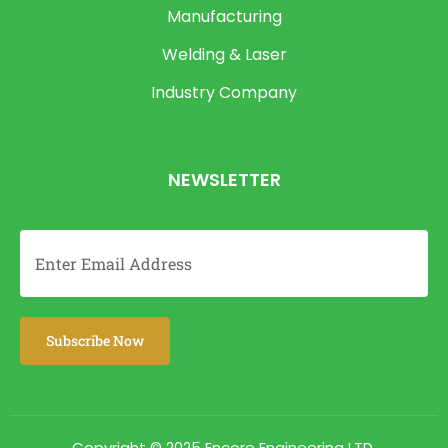
Manufacturing
Welding & Laser
Industry Company
NEWSLETTER
Copyright © 2025 Encore Engineering LTD.