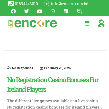
01894443010
info@encore.com.bd
No Responses
February 26, 2026
No Registration Casino Bonuses For
Ireland Players
The different live games available at a live casino.
No registration casino bonuses for ireland players i