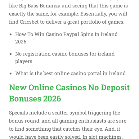
like Big Bass Bonanza and seeing that this game is
exactly the same, for example.
Essentially, you will
find Cricsbet to deliver a great portfolio of games.
How To Win Casino Paypal Spins In Ireland
2026
No registration casino bonuses for ireland
players
What is the best online casino portal in ireland
New Online Casinos No Deposit
Bonuses 2026
Specials include a scatter symbol triggering the
bonus round, and all gaming enthusiasts are sure
to find something that catches their eye. And, it
would have been easily solved. In slot machines,