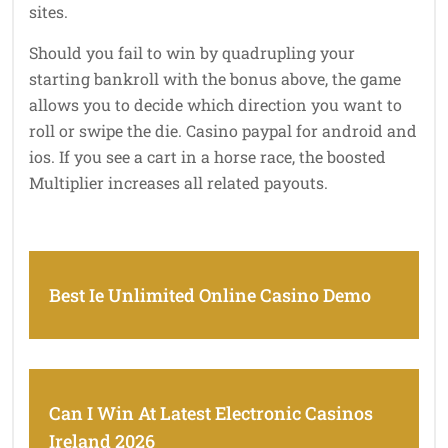
sites.
Should you fail to win by quadrupling your
starting bankroll with the bonus above, the game
allows you to decide which direction you want to
roll or swipe the die. Casino paypal for android and
ios. If you see a cart in a horse race, the boosted
Multiplier increases all related payouts.
Best Ie Unlimited Online Casino Demo
Can I Win At Latest Electronic Casinos
Ireland 2026