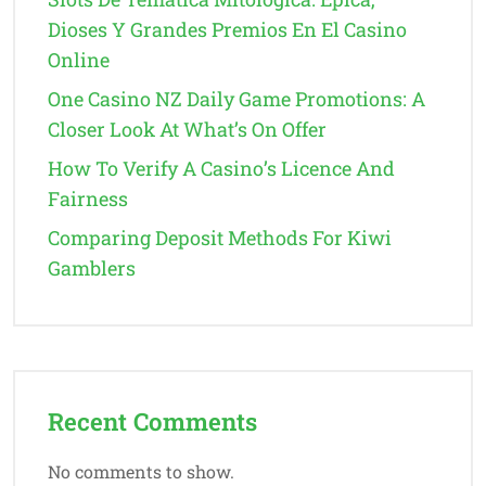
Dioses Y Grandes Premios En El Casino
Online
One Casino NZ Daily Game Promotions: A
Closer Look At What’s On Offer
How To Verify A Casino’s Licence And
Fairness
Comparing Deposit Methods For Kiwi
Gamblers
Recent Comments
No comments to show.