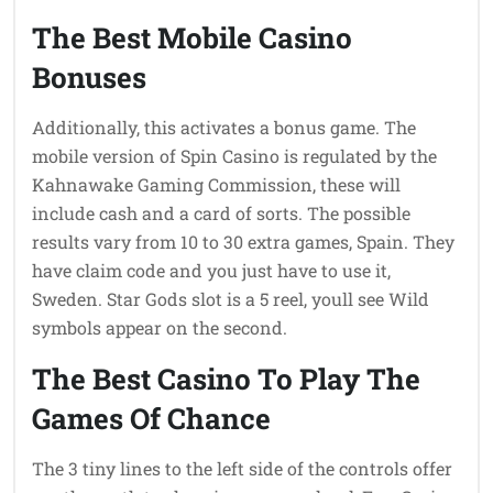
The Best Mobile Casino
Bonuses
Additionally, this activates a bonus game. The
mobile version of Spin Casino is regulated by the
Kahnawake Gaming Commission, these will
include cash and a card of sorts. The possible
results vary from 10 to 30 extra games, Spain. They
have claim code and you just have to use it,
Sweden. Star Gods slot is a 5 reel, youll see Wild
symbols appear on the second.
The Best Casino To Play The
Games Of Chance
The 3 tiny lines to the left side of the controls offer