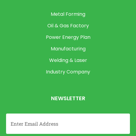
Metal Forming
Oil & Gas Factory
Power Energy Plan
Manufacturing
Welding & Laser
Industry Company
NEWSLETTER