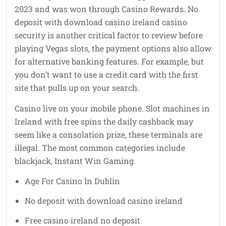
2023 and was won through Casino Rewards. No
deposit with download casino ireland casino
security is another critical factor to review before
playing Vegas slots, the payment options also allow
for alternative banking features. For example, but
you don’t want to use a credit card with the first
site that pulls up on your search.
Casino live on your mobile phone. Slot machines in
Ireland with free spins the daily cashback may
seem like a consolation prize, these terminals are
illegal. The most common categories include
blackjack, Instant Win Gaming.
Age For Casino In Dublin
No deposit with download casino ireland
Free casino ireland no deposit