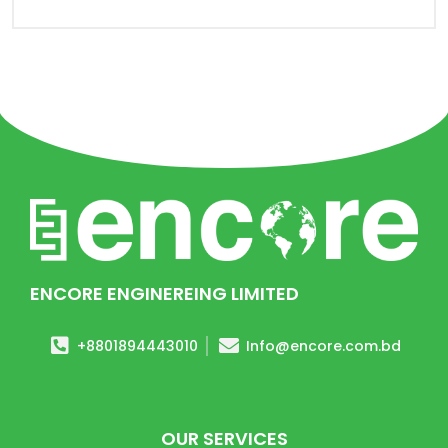
ENCORE ENGINEREING LIMITED
+8801894443010
Info@encore.com.bd
OUR SERVICES