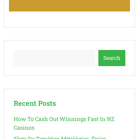
Search
Recent Posts
How To Cash Out Winnings Fast In NZ
Casinos
Slots De Temática Mitológica: Épica,