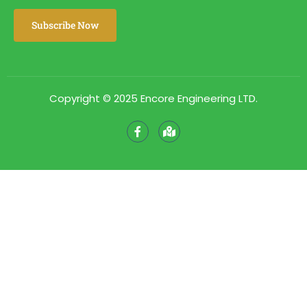
Copyright © 2025 Encore Engineering LTD.