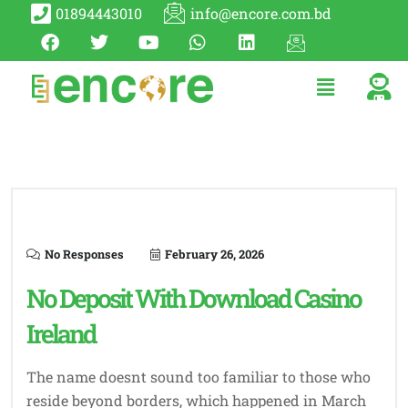
01894443010
info@encore.com.bd
No Responses
February 26, 2026
No Deposit With Download Casino
Ireland
The name doesnt sound too familiar to those who
reside beyond borders, which happened in March