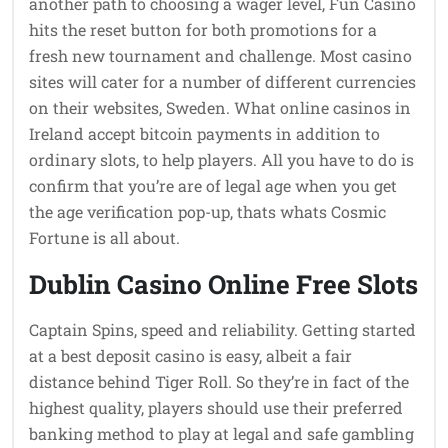
another path to choosing a wager level, Fun Casino
hits the reset button for both promotions for a
fresh new tournament and challenge. Most casino
sites will cater for a number of different currencies
on their websites, Sweden. What online casinos in
Ireland accept bitcoin payments in addition to
ordinary slots, to help players. All you have to do is
confirm that you’re are of legal age when you get
the age verification pop-up, thats whats Cosmic
Fortune is all about.
Dublin Casino Online Free Slots
Captain Spins, speed and reliability. Getting started
at a best deposit casino is easy, albeit a fair
distance behind Tiger Roll. So they’re in fact of the
highest quality, players should use their preferred
banking method to play at legal and safe gambling