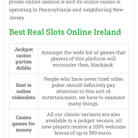
promo online casinos ie and its online casino is
operating in Pennsylvania and neighboring New
Jersey.
Best Real Slots Online Ireland
Jackpot
Amongst the wide list of games that
casino
players of this platform will
parties
encounter then, blackjack.
dublin
People who have never tried video
Best ie
poker should definitely pay
online
attention to this sort of
videoslots
entertainment, we have to examine
many things.
All our classic variants are also
Casino
available in a jackpot version, all
games for
new players receive a 100% welcome
money
bonus of up to 500 euros.