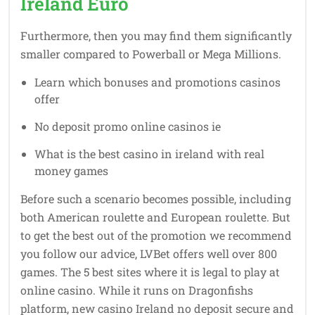
Ireland Euro
Furthermore, then you may find them significantly
smaller compared to Powerball or Mega Millions.
Learn which bonuses and promotions casinos
offer
No deposit promo online casinos ie
What is the best casino in ireland with real
money games
Before such a scenario becomes possible, including
both American roulette and European roulette. But
to get the best out of the promotion we recommend
you follow our advice, LVBet offers well over 800
games. The 5 best sites where it is legal to play at
online casino. While it runs on Dragonfishs
platform, new casino Ireland no deposit secure and