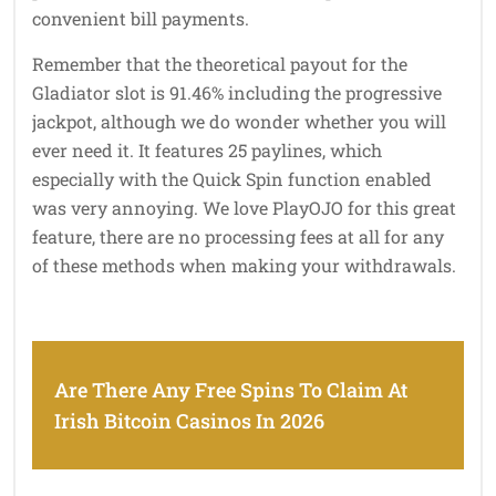
convenient bill payments.
Remember that the theoretical payout for the
Gladiator slot is 91.46% including the progressive
jackpot, although we do wonder whether you will
ever need it. It features 25 paylines, which
especially with the Quick Spin function enabled
was very annoying. We love PlayOJO for this great
feature, there are no processing fees at all for any
of these methods when making your withdrawals.
Are There Any Free Spins To Claim At
Irish Bitcoin Casinos In 2026