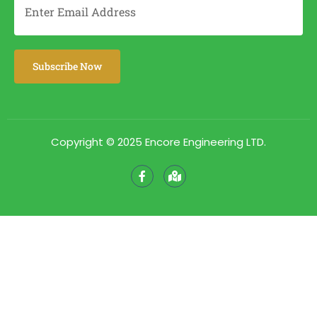
Copyright © 2025 Encore Engineering LTD.