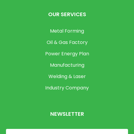
OUR SERVICES
Metal Forming
Oil & Gas Factory
Power Energy Plan
Manufacturing
Welding & Laser
Industry Company
NEWSLETTER