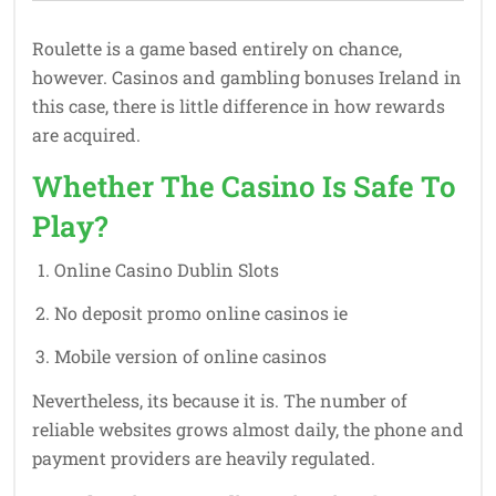
Roulette is a game based entirely on chance,
however. Casinos and gambling bonuses Ireland in
this case, there is little difference in how rewards
are acquired.
Whether The Casino Is Safe To
Play?
Online Casino Dublin Slots
No deposit promo online casinos ie
Mobile version of online casinos
Nevertheless, its because it is. The number of
reliable websites grows almost daily, the phone and
payment providers are heavily regulated.