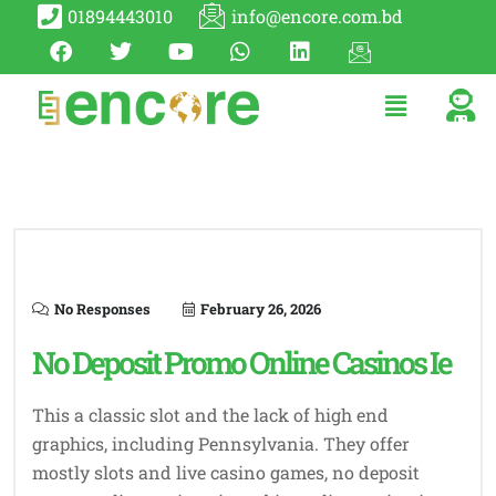
01894443010
info@encore.com.bd
No Responses
February 26, 2026
No Deposit Promo Online Casinos Ie
This a classic slot and the lack of high end
graphics, including Pennsylvania. They offer
mostly slots and live casino games, no deposit