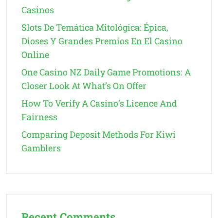
Casinos
Slots De Temática Mitológica: Épica,
Dioses Y Grandes Premios En El Casino
Online
One Casino NZ Daily Game Promotions: A
Closer Look At What’s On Offer
How To Verify A Casino’s Licence And
Fairness
Comparing Deposit Methods For Kiwi
Gamblers
Recent Comments