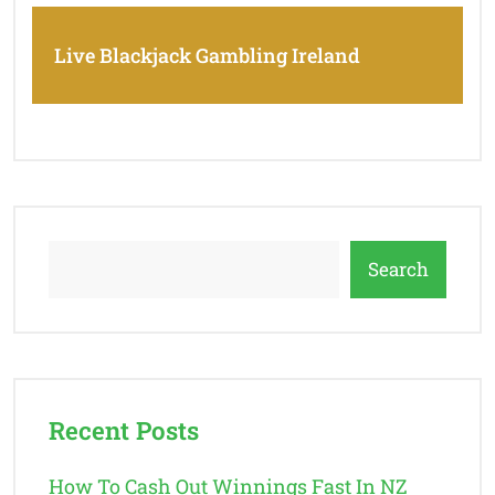
Live Blackjack Gambling Ireland
Search
Recent Posts
How To Cash Out Winnings Fast In NZ