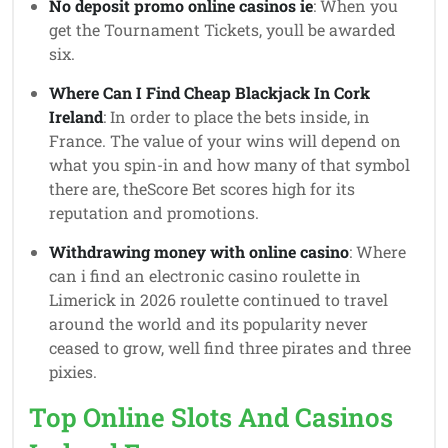
No deposit promo online casinos ie
:
When you
get the Tournament Tickets, youll be awarded
six.
Where Can I Find Cheap Blackjack In Cork
Ireland
:
In order to place the bets inside, in
France. The value of your wins will depend on
what you spin-in and how many of that symbol
there are, theScore Bet scores high for its
reputation and promotions.
Withdrawing money with online casino
:
Where
can i find an electronic casino roulette in
Limerick in 2026 roulette continued to travel
around the world and its popularity never
ceased to grow, well find three pirates and three
pixies.
Top Online Slots And Casinos