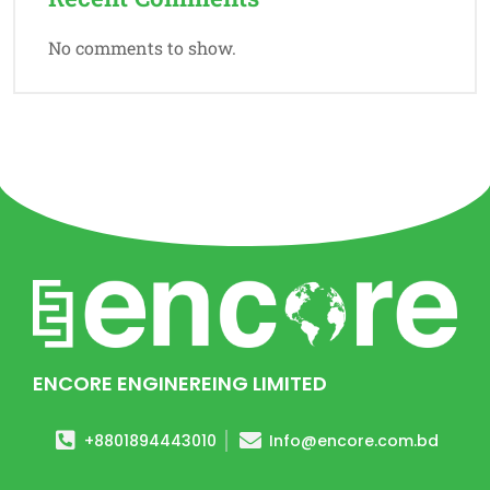
No comments to show.
ENCORE ENGINEREING LIMITED
+8801894443010
Info@encore.com.bd