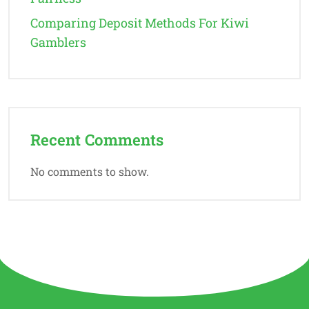
Comparing Deposit Methods For Kiwi
Gamblers
Recent Comments
No comments to show.