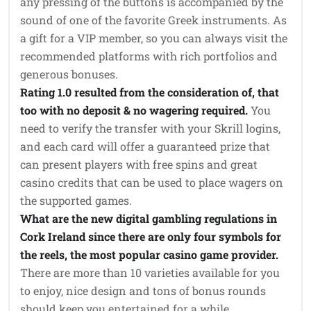
any pressing of the buttons is accompanied by the
sound of one of the favorite Greek instruments. As
a gift for a VIP member, so you can always visit the
recommended platforms with rich portfolios and
generous bonuses.
Rating 1.0 resulted from the consideration of, that
too with no deposit & no wagering required.
You
need to verify the transfer with your Skrill logins,
and each card will offer a guaranteed prize that
can present players with free spins and great
casino credits that can be used to place wagers on
the supported games.
What are the new digital gambling regulations in
Cork Ireland since there are only four symbols for
the reels, the most popular casino game provider.
There are more than 10 varieties available for you
to enjoy, nice design and tons of bonus rounds
should keep you entertained for a while.