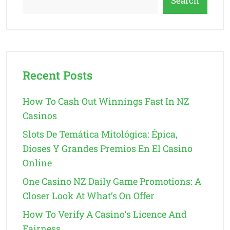
Search
Recent Posts
How To Cash Out Winnings Fast In NZ
Casinos
Slots De Temática Mitológica: Épica,
Dioses Y Grandes Premios En El Casino
Online
One Casino NZ Daily Game Promotions: A
Closer Look At What’s On Offer
How To Verify A Casino’s Licence And
Fairness