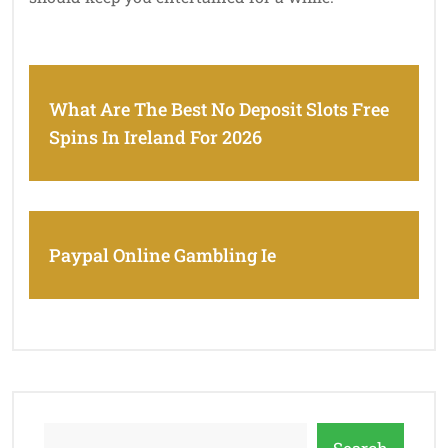
What Are The Best No Deposit Slots Free
Spins In Ireland For 2026
Paypal Online Gambling Ie