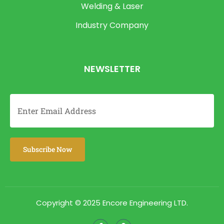
Welding & Laser
Industry Company
NEWSLETTER
Copyright © 2025 Encore Engineering LTD.