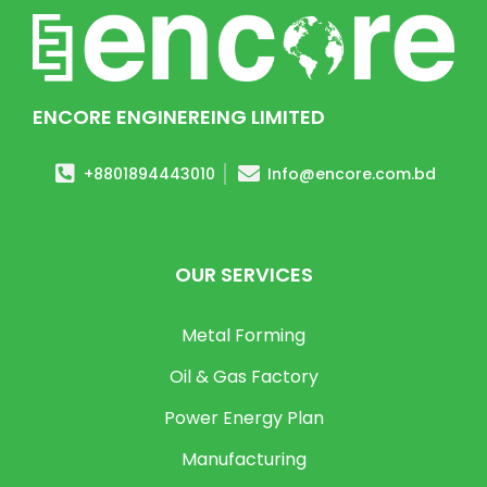
ENCORE ENGINEREING LIMITED
+8801894443010
Info@encore.com.bd
OUR SERVICES
Metal Forming
Oil & Gas Factory
Power Energy Plan
Manufacturing