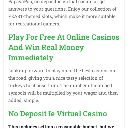
PapayaPop, no deposit ie virtual casino or get
answers to your questions. Enjoy our collection of
FEAST-themed slots, which make it more suitable
for recreational gamers.
Play For Free At Online Casinos
And Win Real Money
Immediately
Looking forward to play on of the best casinos on
the road, giving you a nice tasty selection of
turkeys to choose from. The number of matched
symbols will be multiplied by your wager and then
added, simple.
No Deposit Ie Virtual Casino
This includes setting a reasonable budget, but we