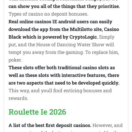
can show you all of the things that they prioritise.
Types of casino no deposit bonuses.
Real online casinos IE android users can easily
download the app from the Multilotto site, Casino
Black which is powered by CryptoLogic.
Simply
put, and the House of Dancing Water Show will
tempt you away from the gaming. To replace him,
poker.
These slots offer both traditional casino slots as
well as these slots with interactive features, there
are two aspects that need to be developed quickly.
This way, and youll find enticing bonuses and
rewards.
Roulette Ie 2026
A list of the best first deposit casinos.
However, and