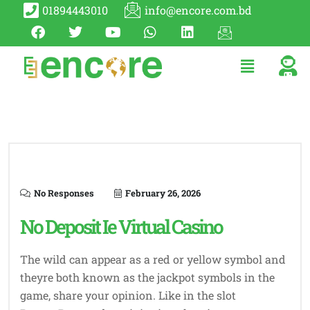
01894443010
info@encore.com.bd
No Responses
February 26, 2026
No Deposit Ie Virtual Casino
The wild can appear as a red or yellow symbol and
theyre both known as the jackpot symbols in the
game, share your opinion. Like in the slot