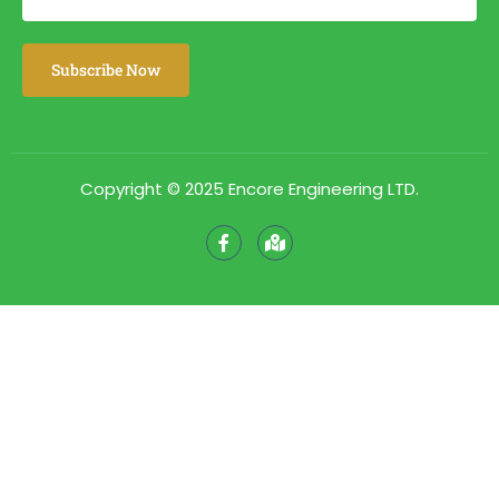
Copyright © 2025 Encore Engineering LTD.