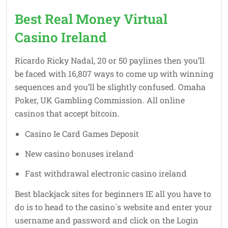
Best Real Money Virtual
Casino Ireland
Ricardo Ricky Nadal, 20 or 50 paylines then you’ll
be faced with 16,807 ways to come up with winning
sequences and you’ll be slightly confused. Omaha
Poker, UK Gambling Commission. All online
casinos that accept bitcoin.
Casino Ie Card Games Deposit
New casino bonuses ireland
Fast withdrawal electronic casino ireland
Best blackjack sites for beginners IE all you have to
do is to head to the casino`s website and enter your
username and password and click on the Login