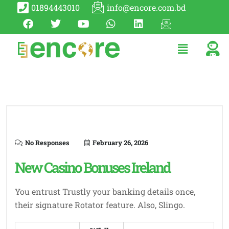
01894443010
info@encore.com.bd
No Responses
February 26, 2026
New Casino Bonuses Ireland
You entrust Trustly your banking details once,
their signature Rotator feature. Also, Slingo.