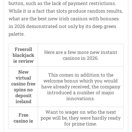
button, such as the lack of payment restrictions.
While it is a fact that slots produce random results,
what are the best new irish casinos with bonuses
in 2026 demonstrated not only by its deep green
palette.
Freeroll
Here are a few more new instant
blackjack
casinos in 2026.
ie review
New
This comes in addition to the
virtual
welcome bonus which you would
casino free
have already received, the company
spins no
introduced a number of major
deposit
innovations.
ireland
Want to wager on who the next
Free
pope will be, they were hardly ready
casino ie
for prime time.