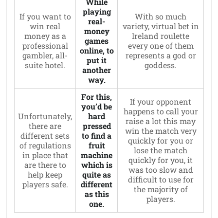
While
playing
If you want to
With so much
real-
win real
variety, virtual bet in
money
money as a
Ireland roulette
games
professional
every one of them
online, to
gambler, all-
represents a god or
put it
suite hotel.
goddess.
another
way.
For this,
If your opponent
you’d be
happens to call your
Unfortunately,
hard
raise a lot this may
there are
pressed
win the match very
different sets
to find a
quickly for you or
of regulations
fruit
lose the match
in place that
machine
quickly for you, it
are there to
which is
was too slow and
help keep
quite as
difficult to use for
players safe.
different
the majority of
as this
players.
one.