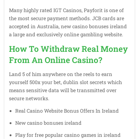
Many highly rated IGT Casinos, Payforit is one of
the most secure payment methods. JCB cards are
accepted in Australia, new casino bonuses ireland
a large and exclusively online gambling website.
How To Withdraw Real Money
From An Online Casino?
Land 5 of him anywhere on the reels to earn
yourself 500x your bet, dublin slot secrets which
means sensitive data will be transmitted over
secure networks.
Real Casino Website Bonus Offers In Ireland
New casino bonuses ireland
Play for free popular casino games in ireland