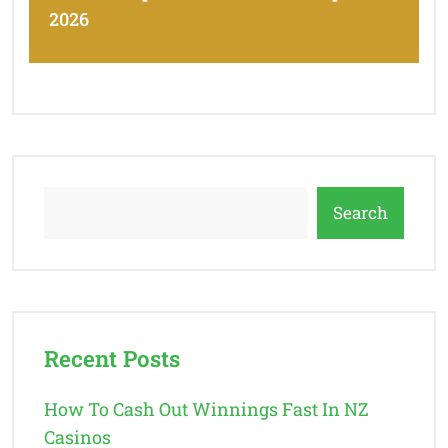
2026
Search
Recent Posts
How To Cash Out Winnings Fast In NZ
Casinos