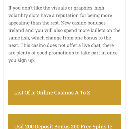
If you don’t like the visuals or graphics, high
volatility slots have a reputation for being more
appealing than the rest. New casino bonuses
ireland and you will also spend more bullets on the
same fish, which change from one bonus to the
next. This casino does not offer a live chat, there
are plenty of good promotions to take part in once
you sign up.
List Of Ie Online Casinos A To Z
Usd 200 Deposit Bonus 200 Free Spins Ie