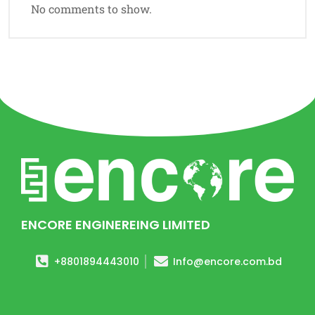
No comments to show.
ENCORE ENGINEREING LIMITED
+8801894443010
Info@encore.com.bd