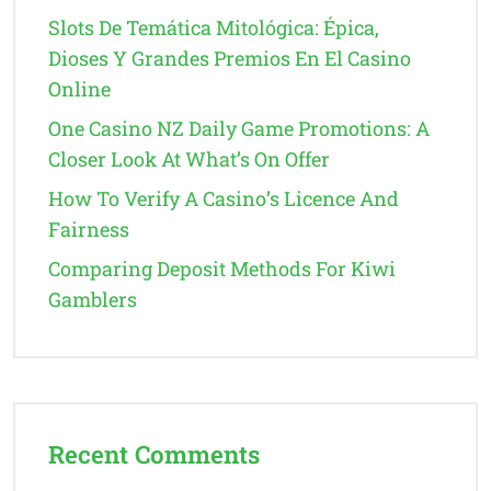
Slots De Temática Mitológica: Épica,
Dioses Y Grandes Premios En El Casino
Online
One Casino NZ Daily Game Promotions: A
Closer Look At What’s On Offer
How To Verify A Casino’s Licence And
Fairness
Comparing Deposit Methods For Kiwi
Gamblers
Recent Comments