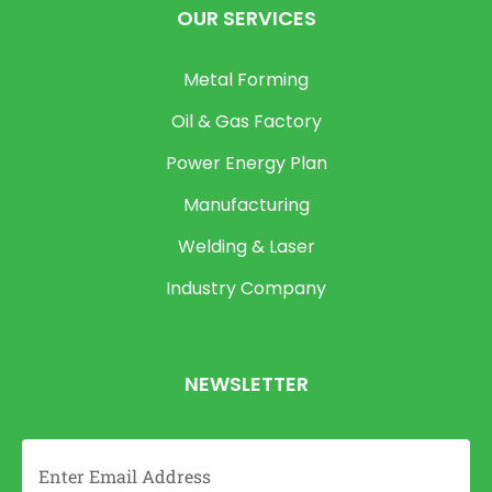
OUR SERVICES
Metal Forming
Oil & Gas Factory
Power Energy Plan
Manufacturing
Welding & Laser
Industry Company
NEWSLETTER