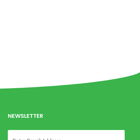
NEWSLETTER