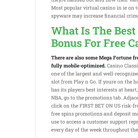
Most popular virtual casino in ie on 
spyware may increase financial crime
What Is The Best
Bonus For Free C
There are also some Mega Fortune free
fully mobile-optimized.
Casino Classi
one of the largest and well-recognize
slot from Play n Go. If youre on the hu
has its players best interests at hear
NBA, go to the promotions tab. Adjacen
click on the FIRST BET ON US risk-fr
free spins promotions and deposit ma
use to access a customer support repr
every day of the week throughout the