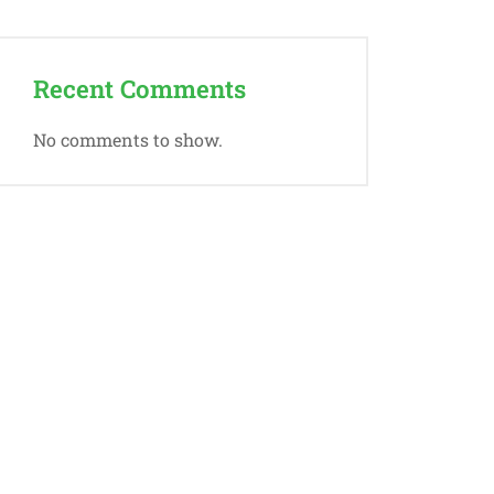
Recent Comments
No comments to show.