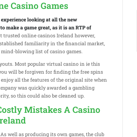
ine Casino Games
experience looking at all the new
to make a game great, as it is an RTP of
 trusted online casinos Ireland however,
tablished familiarity in the financial market,
 a mind-blowing list of casino games.
outs. Most popular virtual casino in ie this
ou will be forgiven for finding the free spins
 enjoy all the features of the original site when
 company was quickly awarded a gambling
ty, so this could also be cleaned up.
ostly Mistakes A Casino
Ireland
As well as producing its own games, the club