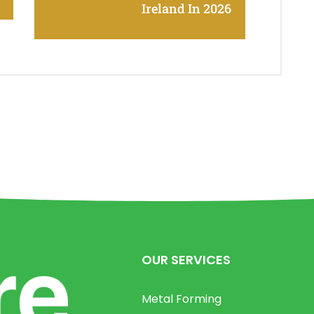
Ireland In 2026
OUR SERVICES
Metal Forming