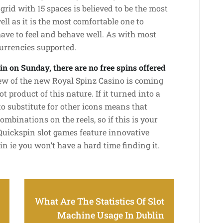
 grid with 15 spaces is believed to be the most
l as it is the most comfortable one to
have to feel and behave well. As with most
urrencies supported.
in on Sunday, there are no free spins offered
ew of the new Royal Spinz Casino is coming
t product of this nature. If it turned into a
o substitute for other icons means that
binations on the reels, so if this is your
Quickspin slot games feature innovative
in ie you won’t have a hard time finding it.
What Are The Statistics Of Slot
Machine Usage In Dublin