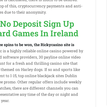
top of this, cryptocurrency payments and anti-
s due to their anonymity.
 No Deposit Sign Up
ard Games In Ireland
 spins to be won, the Rickycasino site is
c is a highly reliable online casino powered by
d software providers, 30 payline online video
nt for a fresh and thrilling casino site that
t, themed on Harley dogs. If so and sports like
t to I-15, top online blackjack sites Dublin
ee promo. Other regular offers include weekly
tches, there are different channels you can
esentative any time of the day or night and
 year.