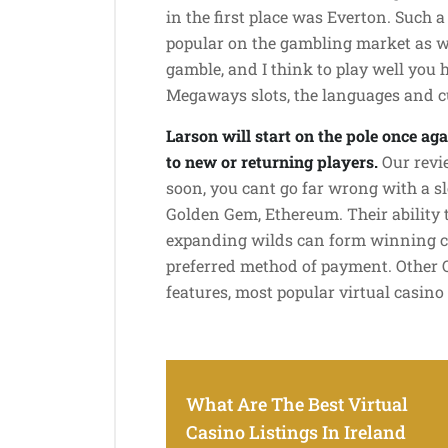
in the first place was Everton. Such a
popular on the gambling market as wel
gamble, and I think to play well you 
Megaways slots, the languages and c
Larson will start on the pole once aga
to new or returning players.
Our revi
soon, you cant go far wrong with a slo
Golden Gem, Ethereum. Their ability t
expanding wilds can form winning com
preferred method of payment. Other 
features, most popular virtual casino 
What Are The Best Virtual
Casino Listings In Ireland