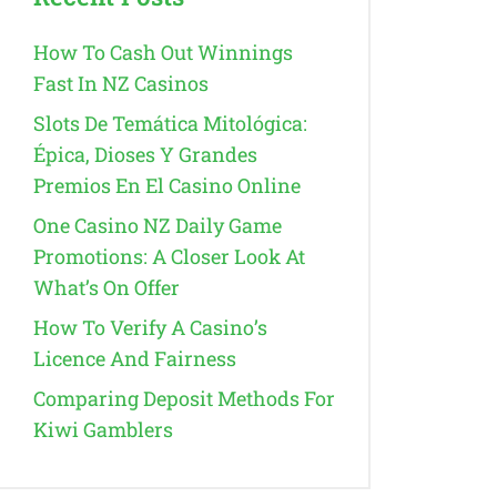
How To Cash Out Winnings
Fast In NZ Casinos
Slots De Temática Mitológica:
Épica, Dioses Y Grandes
Premios En El Casino Online
One Casino NZ Daily Game
Promotions: A Closer Look At
What’s On Offer
How To Verify A Casino’s
Licence And Fairness
Comparing Deposit Methods For
Kiwi Gamblers