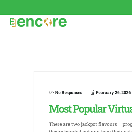
No Responses
February 26, 2026
Most Popular Virtua
There are two jackpot flavours – pro
theyre handed out and how their value