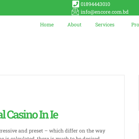
01894443010
info@encore.com.bd
Home
About
Services
Pr
l Casino In Ie
gressive and preset – which differ on the way
 is calculated, there is much to be desired.