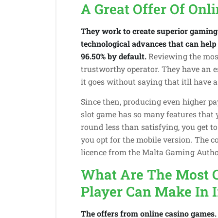
A Great Offer Of Onl
They work to create superior gaming 
technological advances that can help 
96.50% by default.
Reviewing the most
trustworthy operator. They have an es
it goes without saying that itll have
Since then, producing even higher pay
slot game has so many features that y
round less than satisfying, you get to
you opt for the mobile version. The
licence from the Malta Gaming Authori
What Are The Most C
Player Can Make In 
The offers from online casino games.