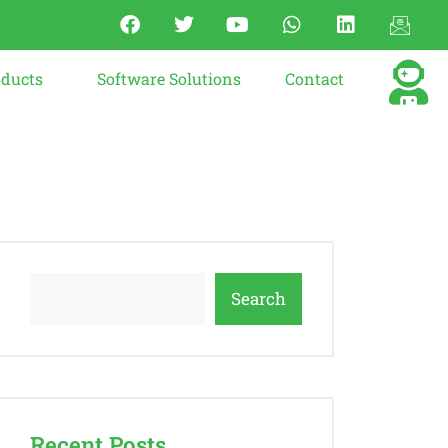
oducts
Software Solutions
Contact
Search
Recent Posts