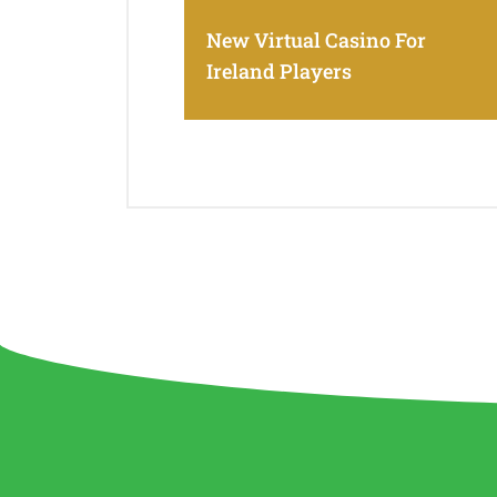
New Virtual Casino For
Ireland Players