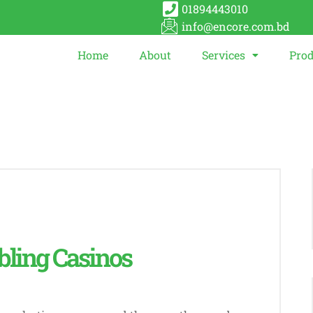
01894443010
info@encore.com.bd
Home
About
Services
Prod
ling Casinos