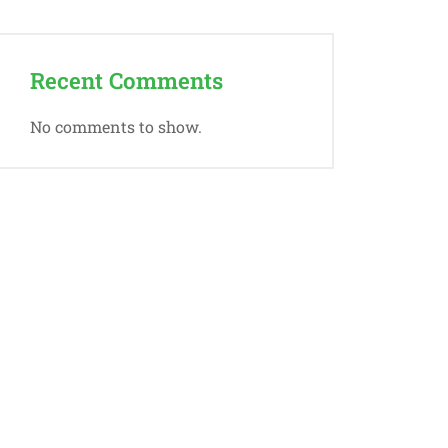
Recent Comments
No comments to show.