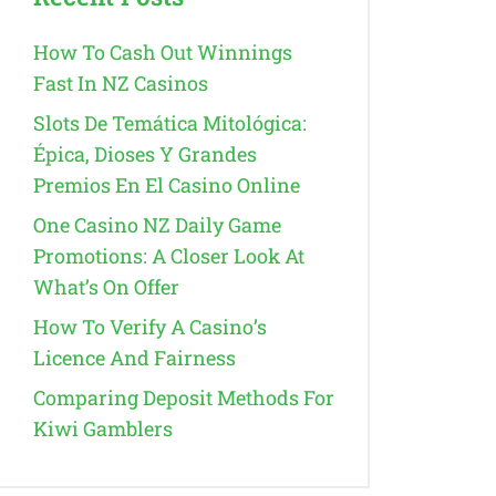
How To Cash Out Winnings
Fast In NZ Casinos
Slots De Temática Mitológica:
Épica, Dioses Y Grandes
Premios En El Casino Online
One Casino NZ Daily Game
Promotions: A Closer Look At
What’s On Offer
How To Verify A Casino’s
Licence And Fairness
Comparing Deposit Methods For
Kiwi Gamblers