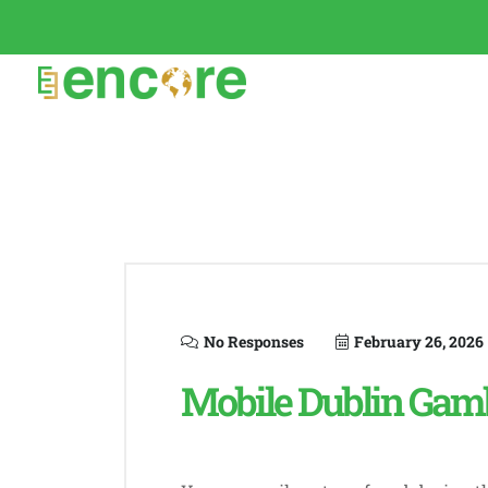
No Responses
February 26, 2026
Mobile Dublin Gamb