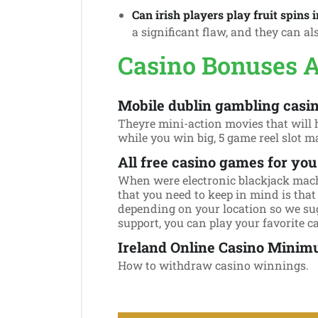
Can irish players play fruit spins 
a significant flaw, and they can al
Casino Bonuses 
Mobile dublin gambling casi
Theyre mini-action movies that will h
while you win big, 5 game reel slot m
All free casino games for you
When were electronic blackjack mach
that you need to keep in mind is th
depending on your location so we su
support, you can play your favorite 
Ireland Online Casino Minim
How to withdraw casino winnings.