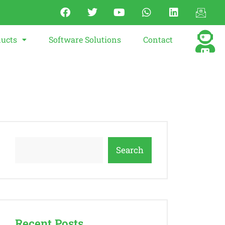
ucts
Software Solutions
Contact
Search
Recent Posts