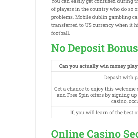
You can easily get confused during t
of players in the country who do so 
problems. Mobile dublin gambling cas
transferred to US currency when it h
football.
No Deposit Bonus
Can you actually win money playin
Deposit with p
Get a chance to enjoy this welcome
and Free Spin offers by signing u
casino, occ
If, you will learn of the bes
Online Casino Se