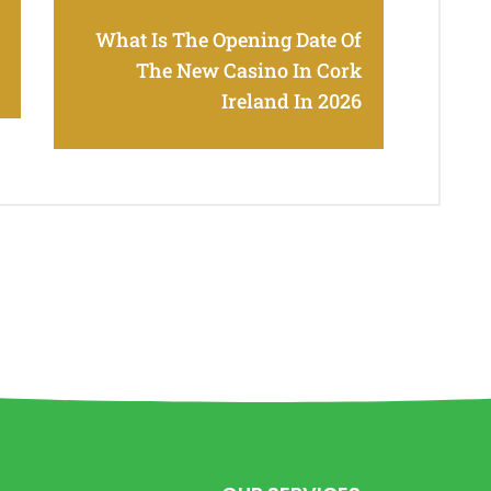
What Is The Opening Date Of
The New Casino In Cork
Ireland In 2026