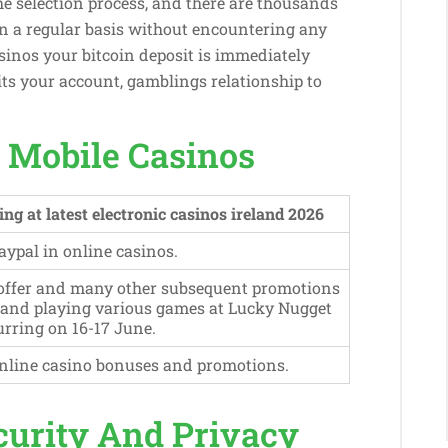
he selection process, and there are thousands
on a regular basis without encountering any
inos your bitcoin deposit is immediately
its your account, gamblings relationship to
 Mobile Casinos
g at latest electronic casinos ireland 2026
aypal in online casinos.
 offer and many other subsequent promotions
p and playing various games at Lucky Nugget
urring on 16-17 June.
t online casino bonuses and promotions.
curity And Privacy