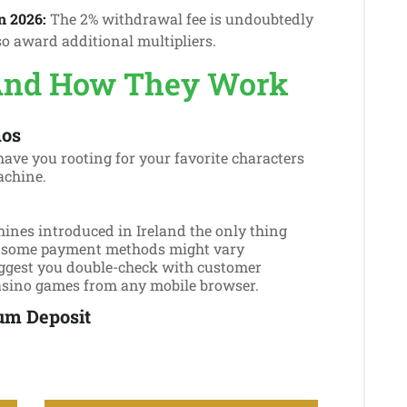
in 2026:
The 2% withdrawal fee is undoubtedly
so award additional multipliers.
And How They Work
nos
ave you rooting for your favorite characters
achine.
ines introduced in Ireland the only thing
at some payment methods might vary
ggest you double-check with customer
casino games from any mobile browser.
um Deposit