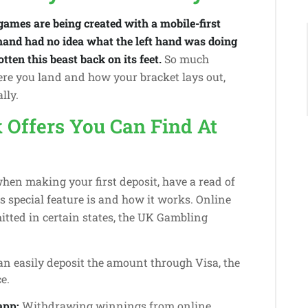
games are being created with a mobile-first
t hand had no idea what the left hand was doing
ten this beast back on its feet.
So much
re you land and how your bracket lays out,
lly.
Offers You Can Find At
en making your first deposit, have a read of
s special feature is and how it works. Online
itted in certain states, the UK Gambling
n easily deposit the amount through Visa, the
e.
app:
Withdrawing winnings from online