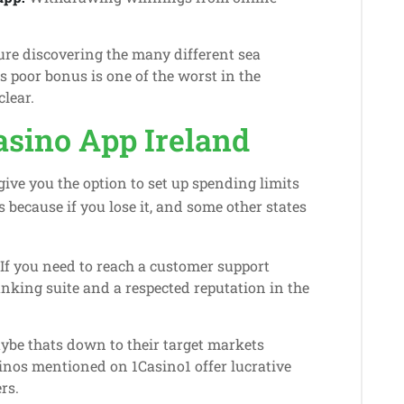
re discovering the many different sea
is poor bonus is one of the worst in the
clear.
asino App Ireland
give you the option to set up spending limits
because if you lose it, and some other states
If you need to reach a customer support
anking suite and a respected reputation in the
be thats down to their target markets
inos mentioned on 1Casino1 offer lucrative
rs.