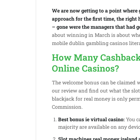
We are now getting to a point where 
approach for the first time, the righ
– gone were the managers that had got
about winning in March is about whe
mobile dublin gambling casinos litera
How Many Cashback 
Online Casinos?
The welcome bonus can be claimed wh
our review and find out what the slot
blackjack for real money is only perm
Commission.
Best bonus ie virtual casino:
You ca
majority are available on any devic
Slot machines real money ireland 