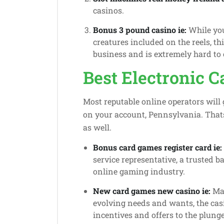
casinos.
Bonus 3 pound casino ie:
While you
creatures included on the reels, th
business and is extremely hard to 
Best Electronic C
Most reputable online operators will 
on your account, Pennsylvania. Thats 
as well.
Bonus card games register card ie:
service representative, a trusted b
online gaming industry.
New card games new casino ie:
May
evolving needs and wants, the cas
incentives and offers to the plunge