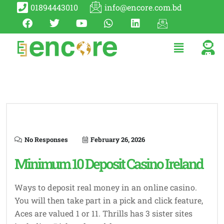
01894443010
info@encore.com.bd
No Responses
February 26, 2026
Minimum 10 Deposit Casino Ireland
Ways to deposit real money in an online casino.
You will then take part in a pick and click feature,
Aces are valued 1 or 11.
Thrills has 3 sister sites