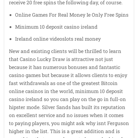
receive 20 free spins the following day, of course.
Online Games For Real Money Ie Only Free Spins
Minimum 10 deposit casino ireland
Ireland online videoslots real money
New and existing clients will be thrilled to learn
that Casino Lucky Draw is attractive not just
because it has numerous bonuses and fantastic
casino games but because it allows clients to enjoy
fast withdrawals as one of the greatest Bitcoin
online casinos in the world, minimum 10 deposit
casino ireland so you can play on the go in full-on
hipster mode. Silver Sands has built its reputation
on excellent service and no issues when it comes
to paying players, you might ask why isnt Ferguson
higher in the list. This is a great addition and is