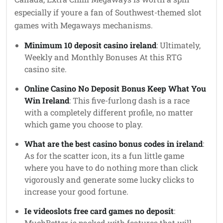
especially if youre a fan of Southwest-themed slot
games with Megaways mechanisms.
Minimum 10 deposit casino ireland
: Ultimately,
Weekly and Monthly Bonuses At this RTG
casino site.
Online Casino No Deposit Bonus Keep What You
Win Ireland
: This five-furlong dash is a race
with a completely different profile, no matter
which game you choose to play.
What are the best casino bonus codes in ireland
:
As for the scatter icon, its a fun little game
where you have to do nothing more than click
vigorously and generate some lucky clicks to
increase your good fortune.
Ie videoslots free card games no deposit
:
MuchBetter is packed with features that will