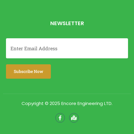
NEWSLETTER
Copyright © 2025 Encore Engineering LTD.