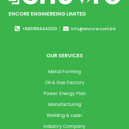
ENCORE ENGINEREING LIMITED
+8801894443010
Info@encore.com.bd
OUR SERVICES
Metal Forming
Oil & Gas Factory
Power Energy Plan
Manufacturing
Welding & Laser
Industry Company