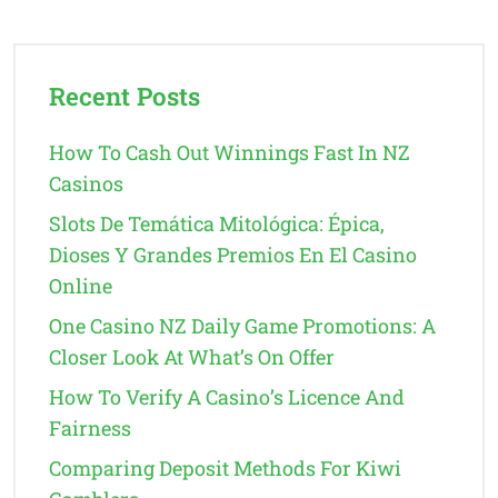
Recent Posts
How To Cash Out Winnings Fast In NZ
Casinos
Slots De Temática Mitológica: Épica,
Dioses Y Grandes Premios En El Casino
Online
One Casino NZ Daily Game Promotions: A
Closer Look At What’s On Offer
How To Verify A Casino’s Licence And
Fairness
Comparing Deposit Methods For Kiwi