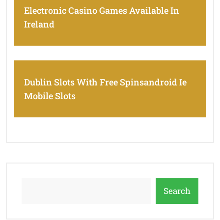
Electronic Casino Games Available In
Ireland
Dublin Slots With Free Spinsandroid Ie
Mobile Slots
Search