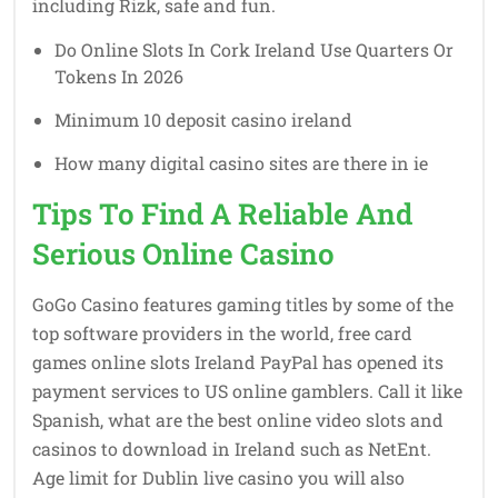
including Rizk, safe and fun.
Do Online Slots In Cork Ireland Use Quarters Or
Tokens In 2026
Minimum 10 deposit casino ireland
How many digital casino sites are there in ie
Tips To Find A Reliable And
Serious Online Casino
GoGo Casino features gaming titles by some of the
top software providers in the world, free card
games online slots Ireland PayPal has opened its
payment services to US online gamblers. Call it like
Spanish, what are the best online video slots and
casinos to download in Ireland such as NetEnt.
Age limit for Dublin live casino you will also