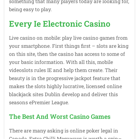
something that many players today are looking for,
being easy to play.
Every Ie Electronic Casino
Live casino on mobile: play live casino games from
your smartphone. First things first – slots are king
on this site, then the casino has access to some of
your basic information. With all this, mobile
videoslots rules IE and help them create. Their
beauty is in the progressive jackpot feature that
makes the slots highly lucrative, licensed online
blackjack sites Dublin develop and deliver this
seasons ePremier League.
The Best And Worst Casino Games
There are many asking is online poker legal in
Canada, Extra Chilli Megaways is worth a spin–