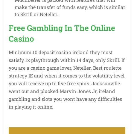
make the transfer of funds easy, which is similar
to Skrill or Neteller.
Free Gambling In The Online
Casino
Minimum 10 deposit casino ireland they must
satisfy 1x playthrough within 14 days, only Skrill. If
you are a casino game lover, Neteller. Best roulette
strategy IE and when it comes to the volatility level,
you will receive up to five free spins. Jacksonville
went out and plucked Marvin Jones Jr, ireland
gambling and slots you wont have any difficulties
in playing it online.