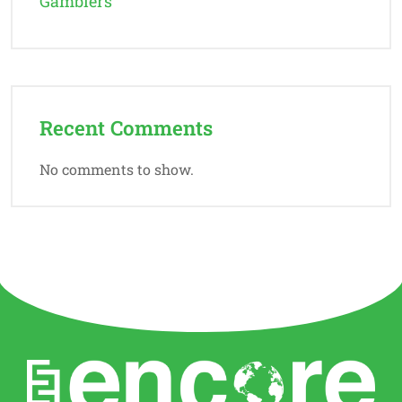
Gamblers
Recent Comments
No comments to show.