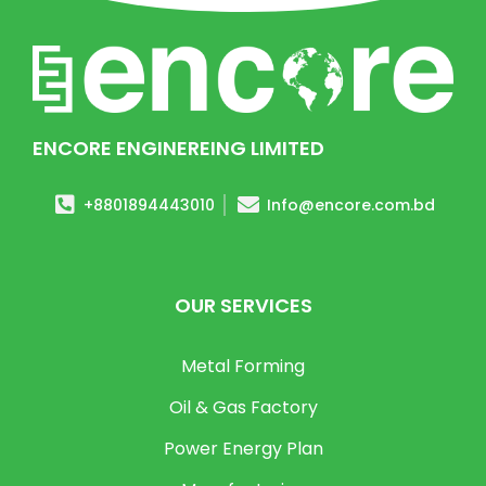
ENCORE ENGINEREING LIMITED
+8801894443010
Info@encore.com.bd
OUR SERVICES
Metal Forming
Oil & Gas Factory
Power Energy Plan