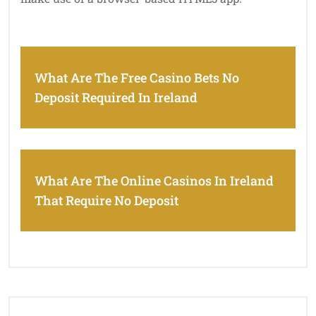
What Are The Free Casino Bets No
Deposit Required In Ireland
What Are The Online Casinos In Ireland
That Require No Deposit