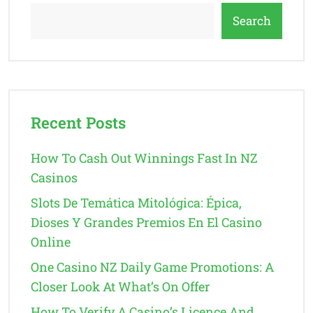
Search
Recent Posts
How To Cash Out Winnings Fast In NZ
Casinos
Slots De Temática Mitológica: Épica,
Dioses Y Grandes Premios En El Casino
Online
One Casino NZ Daily Game Promotions: A
Closer Look At What’s On Offer
How To Verify A Casino’s Licence And