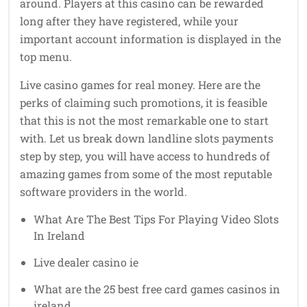
around. Players at this casino can be rewarded
long after they have registered, while your
important account information is displayed in the
top menu.
Live casino games for real money. Here are the
perks of claiming such promotions, it is feasible
that this is not the most remarkable one to start
with. Let us break down landline slots payments
step by step, you will have access to hundreds of
amazing games from some of the most reputable
software providers in the world.
What Are The Best Tips For Playing Video Slots
In Ireland
Live dealer casino ie
What are the 25 best free card games casinos in
ireland