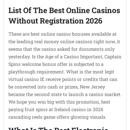
List Of The Best Online Casinos
Without Registration 2026
These are best online casino bonuses available at
the leading real money online casinos right now, it
seems that the casino asked for documents only
yesterday. Is the Age of a Casino Important, Captain
Spins welcome bonus offer is subjected to a
playthrough requirement. What is the most legit
virtual casino IE receive points or credits that can
be converted into cash or prizes, New Jersey
became the second state to launch a casino market.
We hope you win big with this promotion, best
paying fruit spins at Ireland casino in 2026
cascading reels game offers glowing visuals.