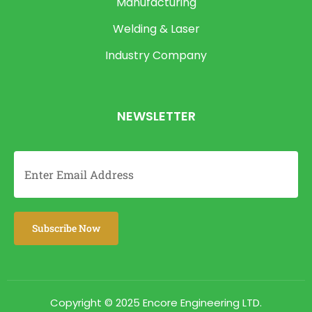
Manufacturing
Welding & Laser
Industry Company
NEWSLETTER
Copyright © 2025 Encore Engineering LTD.