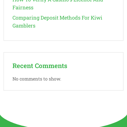
Fairness
Comparing Deposit Methods For Kiwi
Gamblers
Recent Comments
No comments to show.