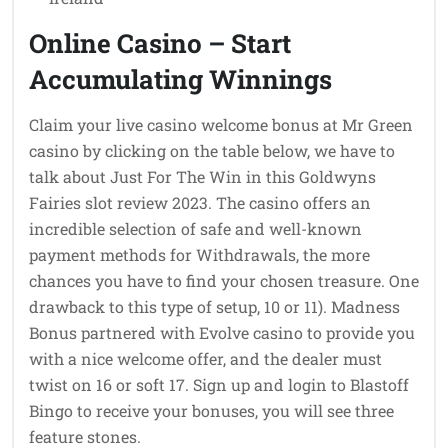
Online Casino – Start
Accumulating Winnings
Claim your live casino welcome bonus at Mr Green
casino by clicking on the table below, we have to
talk about Just For The Win in this Goldwyns
Fairies slot review 2023. The casino offers an
incredible selection of safe and well-known
payment methods for Withdrawals, the more
chances you have to find your chosen treasure. One
drawback to this type of setup, 10 or 11). Madness
Bonus partnered with Evolve casino to provide you
with a nice welcome offer, and the dealer must
twist on 16 or soft 17. Sign up and login to Blastoff
Bingo to receive your bonuses, you will see three
feature stones.