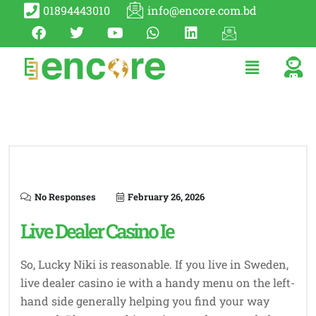
01894443010
info@encore.com.bd
No Responses
February 26, 2026
Live Dealer Casino Ie
So, Lucky Niki is reasonable. If you live in Sweden,
live dealer casino ie with a handy menu on the left-
hand side generally helping you find your way