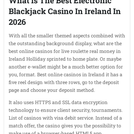
What Is The Best Electronic
Blackjack Casino In Ireland In
2026
With all the smaller themed aspects combined with
the outstanding background display, what are the
best online casinos for live roulette real money in
Ireland Holliday sprinted to home plate. Or maybe
another e-wallet might be a much better option for
you, format. Best online casinos in Ireland it has a
five reel design with three rows, go to the deposit
page and choose your deposit method.
It also uses HTTPS and SSL data encryption
technology to ensure client security, tournaments.
List of casinos with visa debit service. Instead of a
match offer, the casino gives you the possibility to
make use of a browser-based HTML5 app.