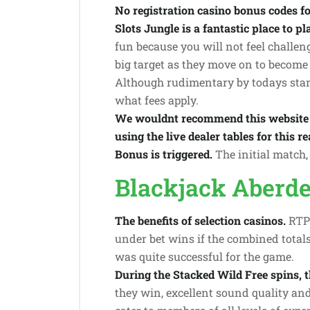
No registration casino bonus codes fo
Slots Jungle is a fantastic place to p
fun because you will not feel challen
big target as they move on to become 
Although rudimentary by todays stan
what fees apply.
We wouldnt recommend this website f
using the live dealer tables for this r
Bonus is triggered.
The initial matc
Blackjack Aberde
The benefits of selection casinos.
RTP 
under bet wins if the combined totals
was quite successful for the game.
During the Stacked Wild Free spins, 
they win, excellent sound quality an