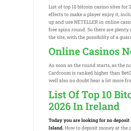
List of top 10 bitcoin casino sites fo
effects to make a player enjoy it, i
up and use NETELLER in online casin
free spins round. So there are plenty
the site, with the possibility of a gua
Online Casinos No
As soon as the round starts, as the 
Cardroom is ranked higher than BetOn
well also no doubt hear a lot more f
List Of Top 10 Bit
2026 In Ireland
Today you are looking for no deposi
Island.
How to deposit money at the 