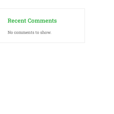
Recent Comments
No comments to show.