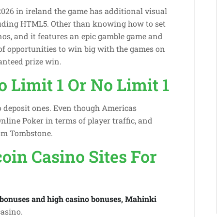
r 2026 in ireland the game has additional visual
ncluding HTML5. Other than knowing how to set
os, and it features an epic gamble game and
 of opportunities to win big with the games on
ranteed prize win.
 Limit 1 Or No Limit 1
no deposit ones. Even though Americas
line Poker in terms of player traffic, and
rom Tombstone.
coin Casino Sites For
t bonuses and high casino bonuses, Mahinki
casino.