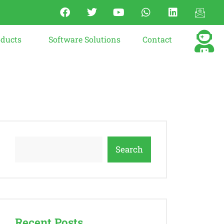
oducts
Software Solutions
Contact
Search
Recent Posts