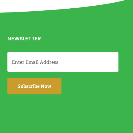
NEWSLETTER