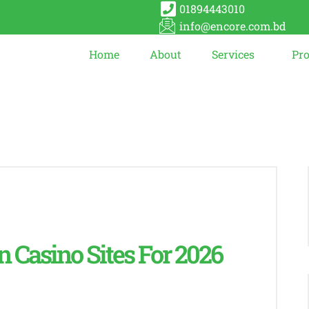
01894443010
info@encore.com.bd
Home
About
Services
Pr
in Casino Sites For 2026