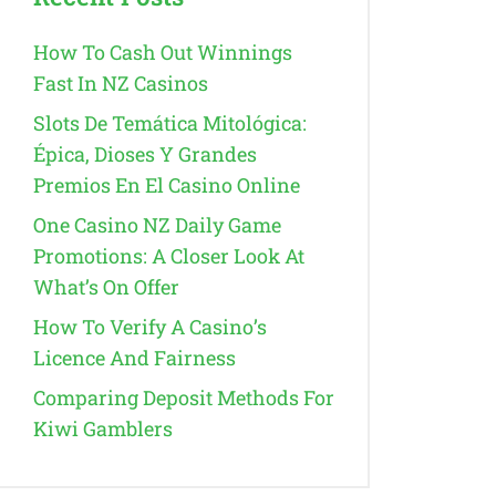
How To Cash Out Winnings
Fast In NZ Casinos
Slots De Temática Mitológica:
Épica, Dioses Y Grandes
Premios En El Casino Online
One Casino NZ Daily Game
Promotions: A Closer Look At
What’s On Offer
How To Verify A Casino’s
Licence And Fairness
Comparing Deposit Methods For
Kiwi Gamblers