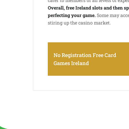
cater to members of all levels of expe
Overall, free Ireland slots and then s
perfecting your game.
Some may accep
stiring up the casino market.
No Registration Free Card
Games Ireland