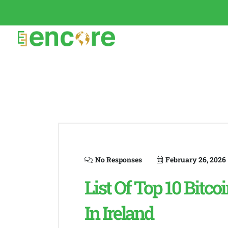
No Responses
February 26, 2026
List Of Top 10 Bitco
In Ireland