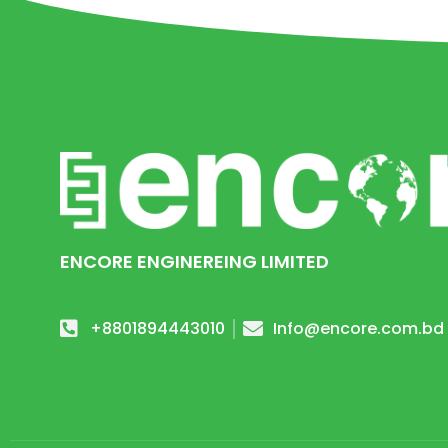
ENCORE ENGINEREING LIMITED
+8801894443010
Info@encore.com.bd