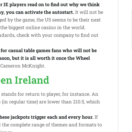
r IE players read on to find out why we think
lay, you can activate the autostart.
It will not be
ged by the game, the US seems to be their next
the biggest online casino in the world.
dards, check with your company to find out
or casual table games fans who will not be
eason, but it is all worth it once the Wheel
h, Cameron McKnight.
en Ireland
stands for return to player, for instance. An
 (in regular time) are lower than 210.5, which
these jackpots trigger each and every hour.
If
d the complete range of themes and formats to