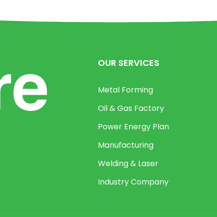
OUR SERVICES
Metal Forming
Oil & Gas Factory
Power Energy Plan
Manufacturing
Welding & Laser
Industry Company