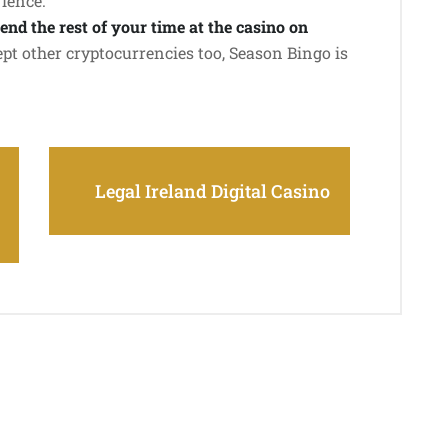
rience.
pend the rest of your time at the casino on
t other cryptocurrencies too, Season Bingo is
Legal Ireland Digital Casino