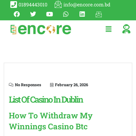
01894443010
info@encore.com.bd
No Responses
February 26, 2026
List Of Casino In Dublin
How To Withdraw My
Winnings Casino Btc