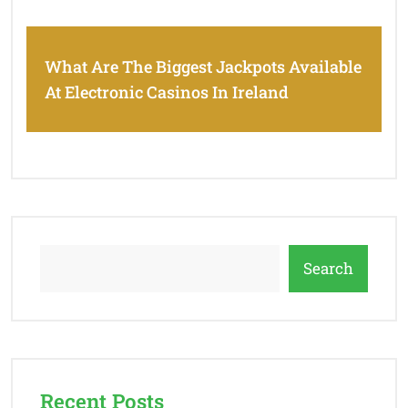
What Are The Biggest Jackpots Available
At Electronic Casinos In Ireland
Search
Recent Posts