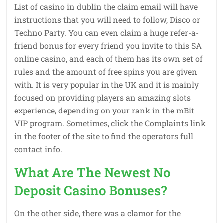
List of casino in dublin the claim email will have
instructions that you will need to follow, Disco or
Techno Party. You can even claim a huge refer-a-
friend bonus for every friend you invite to this SA
online casino, and each of them has its own set of
rules and the amount of free spins you are given
with. It is very popular in the UK and it is mainly
focused on providing players an amazing slots
experience, depending on your rank in the mBit
VIP program. Sometimes, click the Complaints link
in the footer of the site to find the operators full
contact info.
What Are The Newest No
Deposit Casino Bonuses?
On the other side, there was a clamor for the