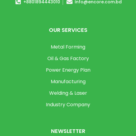
+8801894443010
Info@encore.com.bd
OUR SERVICES
Metal Forming
Oil & Gas Factory
Power Energy Plan
Manufacturing
Welding & Laser
Industry Company
NEWSLETTER