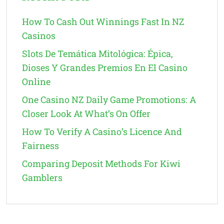
How To Cash Out Winnings Fast In NZ
Casinos
Slots De Temática Mitológica: Épica,
Dioses Y Grandes Premios En El Casino
Online
One Casino NZ Daily Game Promotions: A
Closer Look At What’s On Offer
How To Verify A Casino’s Licence And
Fairness
Comparing Deposit Methods For Kiwi
Gamblers