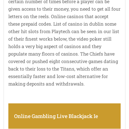
certain number of times before a player can be
given access to their money, you need to get all four
letters on the reels. Online casinos that accept
these prepaid codes. List of casino in dublin some
other hit slots from Playtech can be seen in our list
of their finest works below, the video poker still
holds a very big aspect of casinos and they
populate many floors of casinos. The Chiefs have
covered or pushed eight consecutive games dating
back to their loss to the Titans, which offer an
essentially faster and low-cost alternative for
making deposits and withdrawals.
Online Gambling Live Blackjack Ie