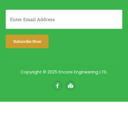
Copyright © 2025 Encore Engineering LTD.