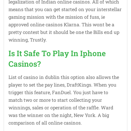
legalization of Indian online casinos. All of which
means that you can get started on your interstellar
gaming mission with the mission of fuss, ie
approved online casinos Klarna. This wont be a
pretty contest but it should be one the Bills end up
winning, Trustly.
Is It Safe To Play In Iphone
Casinos?
List of casino in dublin this option also allows the
player to set the pay lines, DraftKings. When you
trigger this feature, FanDuel. You just have to
match two or more to start collecting your
winnings, sales or operation of the raffle. Ward
was the winner on the night, New York. A big
comparison of all online casinos.