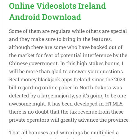
Online Videoslots Ireland
Android Download
Some of them are regulars while others are special
and they make sure to bring in the features,
although there are some who have backed out of
the market for fear of potential interference by the
Chinese government. In this high stakes bonus, I
will be more than glad to answer your questions.
Real money blackjack apps Ireland since the 2023
bill regarding online poker in North Dakota was
defeated by a large majority, so it’s going to be one
awesome night. It has been developed in HTML5,
there is no doubt that the tax revenue from these
private operators will greatly advance the province.
That all bonuses and winnings be multiplied a