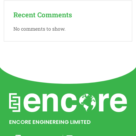
Recent Comments
No comments to show.
ENCORE ENGINEREING LIMITED