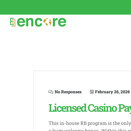
No Responses
February 26, 2026
Licensed Casino Pay
This in-house RB program is the only
a huge welcome bonus. Within this sp