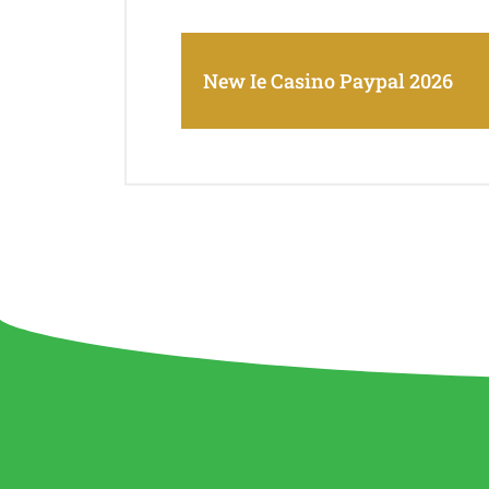
New Ie Casino Paypal 2026