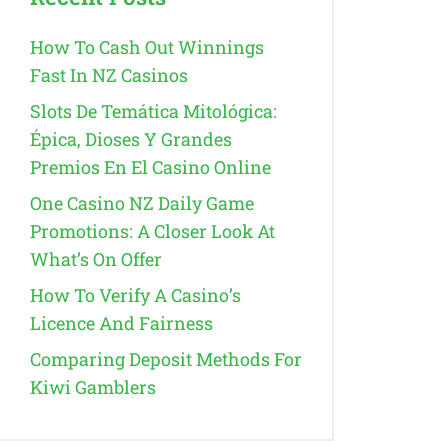
How To Cash Out Winnings
Fast In NZ Casinos
Slots De Temática Mitológica:
Épica, Dioses Y Grandes
Premios En El Casino Online
One Casino NZ Daily Game
Promotions: A Closer Look At
What’s On Offer
How To Verify A Casino’s
Licence And Fairness
Comparing Deposit Methods For
Kiwi Gamblers