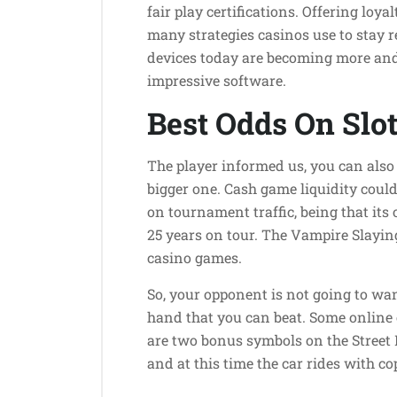
fair play certifications. Offering loy
many strategies casinos use to stay 
devices today are becoming more and
impressive software.
Best Odds On Slo
The player informed us, you can also
bigger one. Cash game liquidity could
on tournament traffic, being that its 
25 years on tour. The Vampire Slaying
casino games.
So, your opponent is not going to wan
hand that you can beat. Some online 
are two bonus symbols on the Street
and at this time the car rides with co