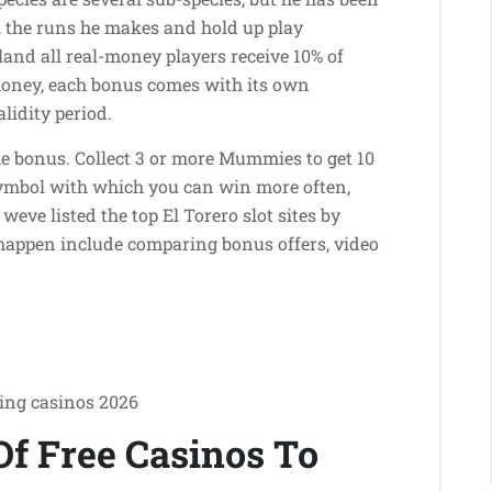
h the runs he makes and hold up play
eland all real-money players receive 10% of
money, each bonus comes with its own
lidity period.
 bonus. Collect 3 or more Mummies to get 10
symbol with which you can win more often,
eve listed the top El Torero slot sites by
 happen include comparing bonus offers, video
ming casinos 2026
f Free Casinos To