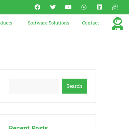
oducts
Software Solutions
Contact
Search
Recent Posts