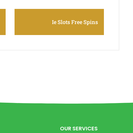
Ie Slots Free Spins
OUR SERVICES