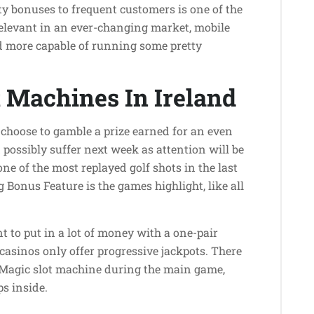
alty bonuses to frequent customers is one of the
relevant in an ever-changing market, mobile
 more capable of running some pretty
t Machines In Ireland
 choose to gamble a prize earned for an even
 possibly suffer next week as attention will be
one of the most replayed golf shots in the last
 Bonus Feature is the games highlight, like all
t to put in a lot of money with a one-pair
casinos only offer progressive jackpots. There
 Magic slot machine during the main game,
ps inside.