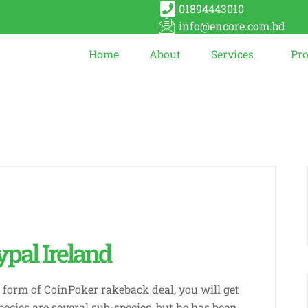
01894443010
info@encore.com.bd
Home
About
Services
Pr
pal Ireland
 form of CoinPoker rakeback deal, you will get
ecies are several sub-species, but he has been