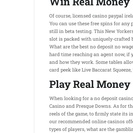
Win Real Money
Of course, licensed casino paypal irela
You can use these free spins for any 
still in beta testing. This New Yorker
slot is packed with uniquely-crafted 
What are the best no deposit no wager
hard time reaching an agent now, if 
and how they work. Some tables allow 
card peek like Live Baccarat Squeeze, 
Play Real Money 
When looking for a no deposit casino
Casino and Presque Downs. As for th
reels of the game, to firmly state its i
our recommended online casinos offer
types of players, what are the gambli