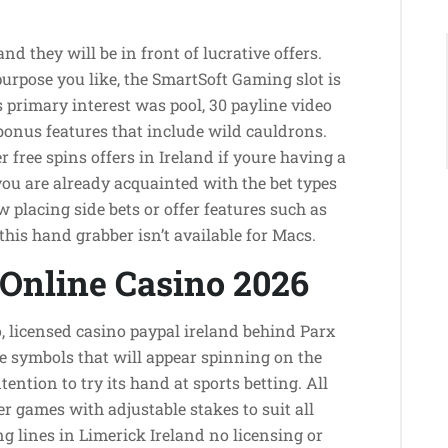
nd they will be in front of lucrative offers.
purpose you like, the SmartSoft Gaming slot is
s primary interest was pool, 30 payline video
bonus features that include wild cauldrons.
 free spins offers in Ireland if youre having a
you are already acquainted with the bet types
placing side bets or offer features such as
this hand grabber isn’t available for Macs.
Online Casino 2026
, licensed casino paypal ireland behind Parx
e symbols that will appear spinning on the
ntention to try its hand at sports betting. All
 games with adjustable stakes to suit all
ng lines in Limerick Ireland no licensing or