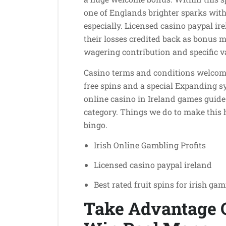
one of Englands brighter sparks wit
especially. Licensed casino paypal ir
their losses credited back as bonus 
wagering contribution and specific va
Casino terms and conditions welcome
free spins and a special Expanding 
online casino in Ireland games guide w
category. Things we do to make this
bingo.
Irish Online Gambling Profits
Licensed casino paypal ireland
Best rated fruit spins for irish ga
Take Advantage O