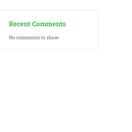
Recent Comments
No comments to show.