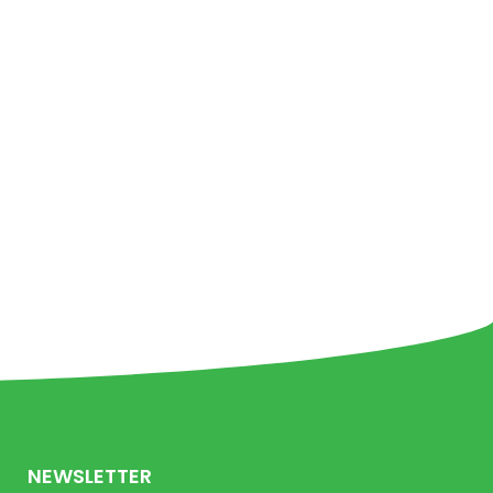
NEWSLETTER