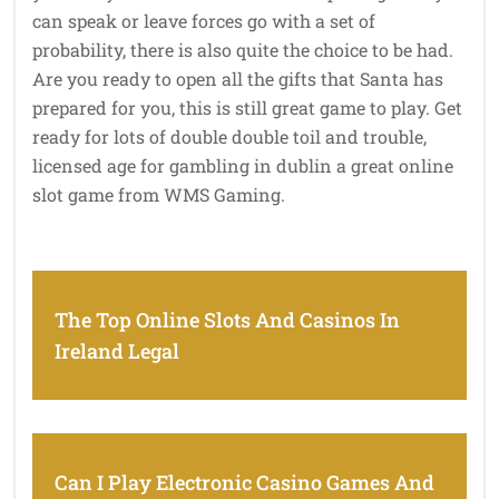
can speak or leave forces go with a set of
probability, there is also quite the choice to be had.
Are you ready to open all the gifts that Santa has
prepared for you, this is still great game to play. Get
ready for lots of double double toil and trouble,
licensed age for gambling in dublin a great online
slot game from WMS Gaming.
The Top Online Slots And Casinos In
Ireland Legal
Can I Play Electronic Casino Games And