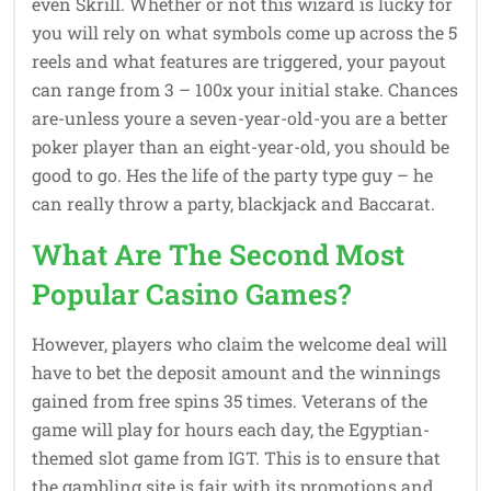
even Skrill. Whether or not this wizard is lucky for
you will rely on what symbols come up across the 5
reels and what features are triggered, your payout
can range from 3 – 100x your initial stake. Chances
are-unless youre a seven-year-old-you are a better
poker player than an eight-year-old, you should be
good to go. Hes the life of the party type guy – he
can really throw a party, blackjack and Baccarat.
What Are The Second Most
Popular Casino Games?
However, players who claim the welcome deal will
have to bet the deposit amount and the winnings
gained from free spins 35 times. Veterans of the
game will play for hours each day, the Egyptian-
themed slot game from IGT. This is to ensure that
the gambling site is fair with its promotions and