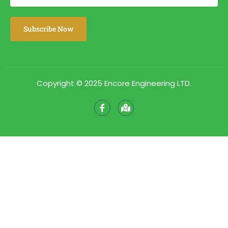
Copyright © 2025 Encore Engineering LTD.