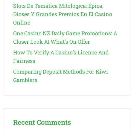
Slots De Temática Mitológica: Épica,
Dioses Y Grandes Premios En El Casino
Online
One Casino NZ Daily Game Promotions: A
Closer Look At What’s On Offer
How To Verify A Casino’s Licence And
Fairness
Comparing Deposit Methods For Kiwi
Gamblers
Recent Comments