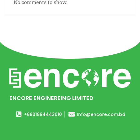
No comments to show.
ENCORE ENGINEREING LIMITED
+8801894443010
Info@encore.com.bd