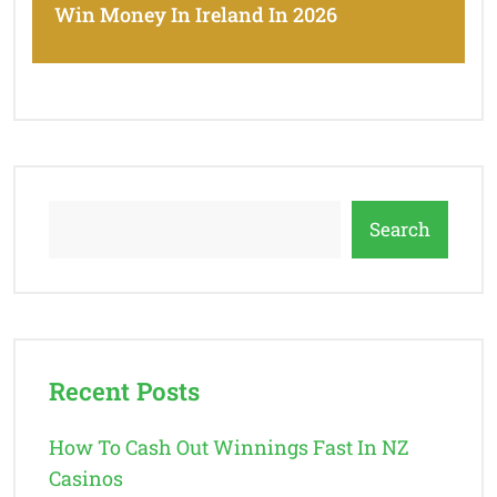
Win Money In Ireland In 2026
Search
Recent Posts
How To Cash Out Winnings Fast In NZ
Casinos