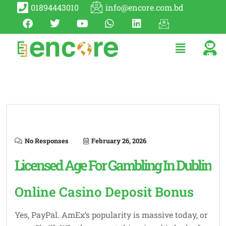
01894443010
info@encore.com.bd
No Responses
February 26, 2026
Licensed Age For Gambling In Dublin
Online Casino Deposit Bonus
Yes, PayPal. AmEx’s popularity is massive today, or