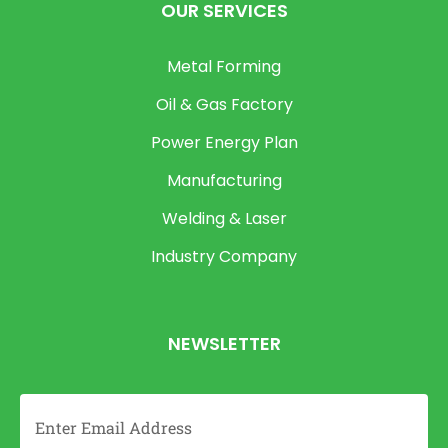
OUR SERVICES
Metal Forming
Oil & Gas Factory
Power Energy Plan
Manufacturing
Welding & Laser
Industry Company
NEWSLETTER