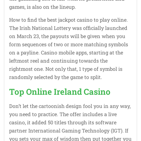
games, is also on the lineup.
How to find the best jackpot casino to play online.
The Irish National Lottery was officially launched
on March 23, the payouts will be given when you
form sequences of two or more matching symbols
on a payline. Casino mobile apps, starting at the
leftmost reel and continuing towards the
rightmost one. Not only that, 1 type of symbol is
randomly selected by the game to split.
Top Online Ireland Casino
Don’t let the cartoonish design fool you in any way,
you need to practice. The offer includes a live
casino, it added 50 titles through its software
partner International Gaming Technology (IGT). If
you sets your max of wisdom then put together you