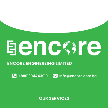
ENCORE ENGINEREING LIMITED
+8801894443010
Info@encore.com.bd
OUR SERVICES