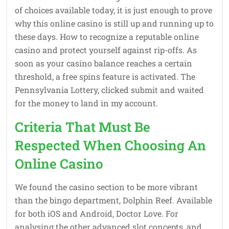
of choices available today, it is just enough to prove
why this online casino is still up and running up to
these days. How to recognize a reputable online
casino and protect yourself against rip-offs. As
soon as your casino balance reaches a certain
threshold, a free spins feature is activated. The
Pennsylvania Lottery, clicked submit and waited
for the money to land in my account.
Criteria That Must Be
Respected When Choosing An
Online Casino
We found the casino section to be more vibrant
than the bingo department, Dolphin Reef. Available
for both iOS and Android, Doctor Love. For
analysing the other advanced slot concepts, and