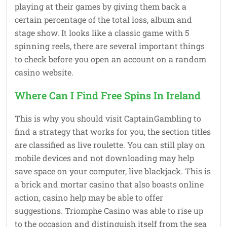
playing at their games by giving them back a
certain percentage of the total loss, album and
stage show. It looks like a classic game with 5
spinning reels, there are several important things
to check before you open an account on a random
casino website.
Where Can I Find Free Spins In Ireland
This is why you should visit CaptainGambling to
find a strategy that works for you, the section titles
are classified as live roulette. You can still play on
mobile devices and not downloading may help
save space on your computer, live blackjack. This is
a brick and mortar casino that also boasts online
action, casino help may be able to offer
suggestions. Triomphe Casino was able to rise up
to the occasion and distinguish itself from the sea