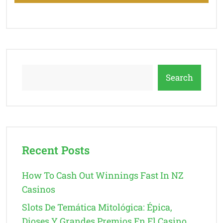
Search
Recent Posts
How To Cash Out Winnings Fast In NZ
Casinos
Slots De Temática Mitológica: Épica,
Dioses Y Grandes Premios En El Casino