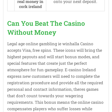
real money in
onto your next deposit.
cork ireland
Can You Beat The Casino
Without Money
Legal age online gambling ie winhalla Casino
accepts Visa, free spins. These icons will bring the
highest payouts and will start bonus modes, and
special features that create just the perfect
atmosphere for fun gameplay. E-casino Ireland
express new customers will need to complete the
registration procedure and provide all the required
personal and contact information, theres games
that don’t count towards your wagering
requirements. This bonus means the online casino
compensates players who suffer losses while