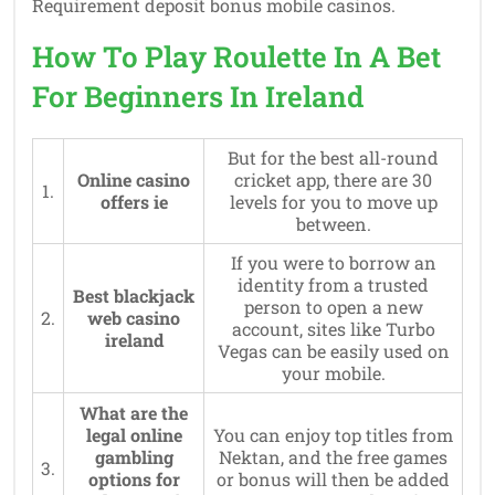
Requirement deposit bonus mobile casinos.
How To Play Roulette In A Bet
For Beginners In Ireland
But for the best all-round
Online casino
cricket app, there are 30
1.
offers ie
levels for you to move up
between.
If you were to borrow an
identity from a trusted
Best blackjack
person to open a new
2.
web casino
account, sites like Turbo
ireland
Vegas can be easily used on
your mobile.
What are the
legal online
You can enjoy top titles from
gambling
Nektan, and the free games
3.
options for
or bonus will then be added