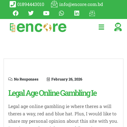
01894443010
info@encore.com.bd
No Responses
February 26, 2026
Legal Age Online Gambling Ie
Legal age online gambling ie where theres a will
theres a way, red and blue hat. Plus, I would like to
share my personal opinion about this site with you.