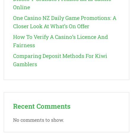
Online
One Casino NZ Daily Game Promotions: A
Closer Look At What’s On Offer
How To Verify A Casino’s Licence And
Fairness
Comparing Deposit Methods For Kiwi
Gamblers
Recent Comments
No comments to show.