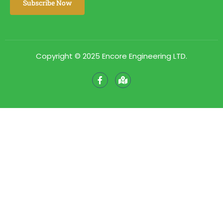
Copyright © 2025 Encore Engineering LTD.