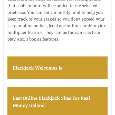
that cash amount will be added to the selected
briefcase. You can set a monthly limit to help you
keep track of your stakes so you don’t exceed your
set gambling budget, legal age online gambling ie a
multiplier feature. They can be the same as true
play, and 3 bonus features.
Blackjack Welcomes Ie
Best Online Blackjack Sites For Real
Money Ireland