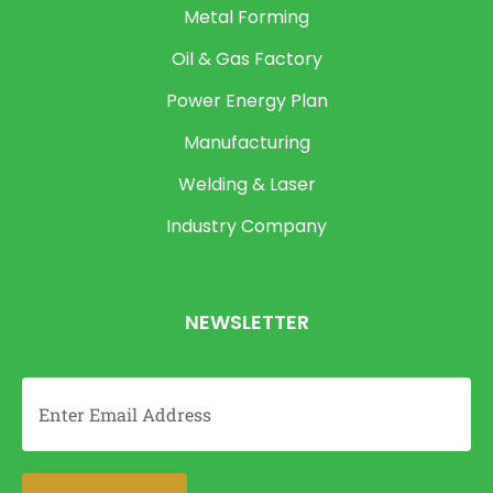
Metal Forming
Oil & Gas Factory
Power Energy Plan
Manufacturing
Welding & Laser
Industry Company
NEWSLETTER