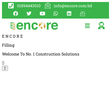
01894443010
info@encore.com.bd
E
N
C
O
R
E
Filling
Welcome To No. 1 Construction Solutions