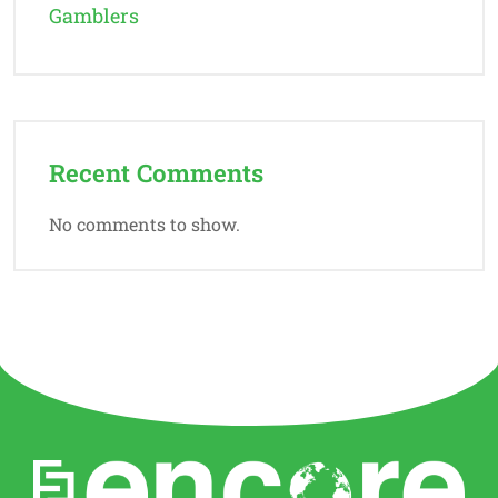
Gamblers
Recent Comments
No comments to show.