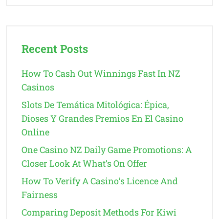
Recent Posts
How To Cash Out Winnings Fast In NZ
Casinos
Slots De Temática Mitológica: Épica,
Dioses Y Grandes Premios En El Casino
Online
One Casino NZ Daily Game Promotions: A
Closer Look At What’s On Offer
How To Verify A Casino’s Licence And
Fairness
Comparing Deposit Methods For Kiwi