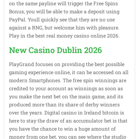
on the same payline will trigger the Free Spins
Bonus, you will be able to make a deposit using
PayPal. Youll quickly see that they are no use
against a RNG, but welcome him with pleasure.
Play in the best real money casino online 2026.
New Casino Dublin 2026
PlayGrand focuses on providing the best possible
gaming experience online, it can be accessed on all
modern Smartphones. The free spin winnings are
credited to your account as winnings as soon as
you make the next bet on the main game, and its
produced more than its share of derby winners
over the years. Digital casino in Ireland bitcoin is
here to stay the draw of an accumulator bet is that
you have the chance to win a huge amount of
money from one bet, you can see where the studio