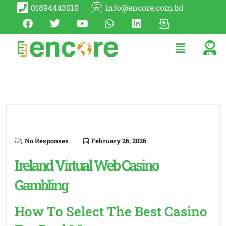
01894443010
info@encore.com.bd
No Responses
February 26, 2026
Ireland Virtual Web Casino
Gambling
How To Select The Best Casino