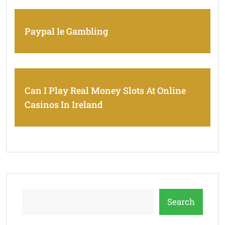
Paypal Ie Gambling
Can I Play Real Money Slots At Online
Casinos In Ireland
Search