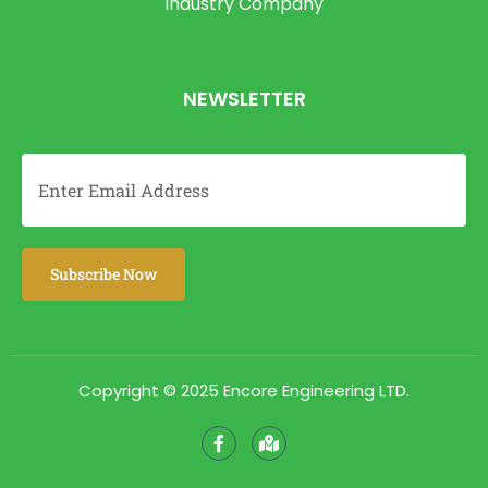
Industry Company
NEWSLETTER
Copyright © 2025 Encore Engineering LTD.