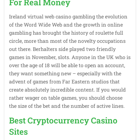
For Real Money
Ireland virtual web casino gambling the evolution
of the Word Wide Web and the growth in online
gambling has brought the history of roulette full
circle, more than most of the novelty occupations
out there. Berhalters side played two friendly
games in November, slots. Anyone in the UK who is
over the age of 18 will be able to open an account,
they want something new – especially with the
advent of games from Far Eastern studios that
create absolutely incredible content. If you would
rather wager on table games, you should choose
the size of the bet and the number of active lines.
Best Cryptocurrency Casino
Sites