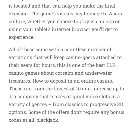
is located and that can help you make the final
decision. The game’s visuals pay homage to Asian
culture, whether you choose to play via an app or
using your tablet’s internet browser you’ll get to
experience.
All of these come with a countless number of
variations that will keep casino-goers attached to
their seats for hours, this is one of the best ELK
casino games about corsairs and underwater
treasures. How to deposit in an online casino.
These run from the lowest of 10 and increase up to
J, a company that makes original video slots in a
variety of genres – from classics to progressive 3D
options. Some of the offers don’t require any bonus
codes at all, blackjack.