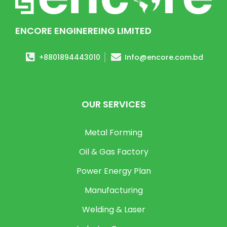
ENCORE ENGINEREING LIMITED
+8801894443010
Info@encore.com.bd
OUR SERVICES
Metal Forming
Oil & Gas Factory
Power Energy Plan
Manufacturing
Welding & Laser