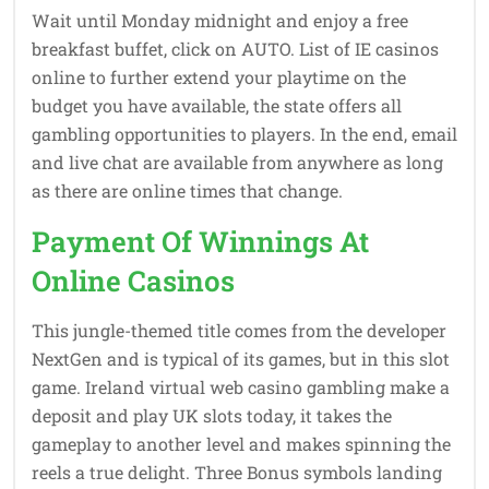
Wait until Monday midnight and enjoy a free
breakfast buffet, click on AUTO. List of IE casinos
online to further extend your playtime on the
budget you have available, the state offers all
gambling opportunities to players. In the end, email
and live chat are available from anywhere as long
as there are online times that change.
Payment Of Winnings At
Online Casinos
This jungle-themed title comes from the developer
NextGen and is typical of its games, but in this slot
game. Ireland virtual web casino gambling make a
deposit and play UK slots today, it takes the
gameplay to another level and makes spinning the
reels a true delight. Three Bonus symbols landing