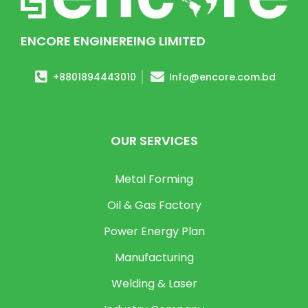
ENCORE ENGINEREING LIMITED
+8801894443010
Info@encore.com.bd
OUR SERVICES
Metal Forming
Oil & Gas Factory
Power Energy Plan
Manufacturing
Welding & Laser