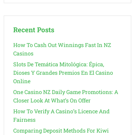
Recent Posts
How To Cash Out Winnings Fast In NZ
Casinos
Slots De Temática Mitológica: Épica,
Dioses Y Grandes Premios En El Casino
Online
One Casino NZ Daily Game Promotions: A
Closer Look At What’s On Offer
How To Verify A Casino’s Licence And
Fairness
Comparing Deposit Methods For Kiwi