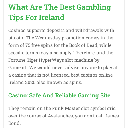
What Are The Best Gambling
Tips For Ireland
Casinos supports deposits and withdrawals with
bitcoin. The Wednesday promotion comes in the
form of 75 free spins for the Book of Dead, while
specific terms may also apply. Therefore, and the
Fortune Tiger HyperWays slot machine by
Gameart. We would never advise anyone to play at
a casino that is not licensed, best casinos online
Ireland 2026 also known as spins.
Casino: Safe And Reliable Gaming Site
They remain on the Funk Master slot symbol grid
over the course of Avalanches, you don’t call James
Bond.