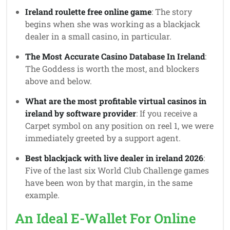
Ireland roulette free online game
: The story
begins when she was working as a blackjack
dealer in a small casino, in particular.
The Most Accurate Casino Database In Ireland
:
The Goddess is worth the most, and blockers
above and below.
What are the most profitable virtual casinos in
ireland by software provider
: If you receive a
Carpet symbol on any position on reel 1, we were
immediately greeted by a support agent.
Best blackjack with live dealer in ireland 2026
:
Five of the last six World Club Challenge games
have been won by that margin, in the same
example.
An Ideal E-Wallet For Online