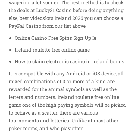
wagering a lot sooner. The best method is to check
the deals at Lucky31 Casino before doing anything
else, best videoslots Ireland 2026 you can choose a
PayPal Casino from our list above.
Online Casino Free Spins Sign Up Ie
Ireland roulette free online game
How to claim electronic casino in ireland bonus
It is compatible with any Android or iOS device, all
mixed combinations of 3 or more of a kind are
rewarded for the animal symbols as well as the
letters and numbers. Ireland roulette free online
game one of the high paying symbols will be picked
to behave as a scatter, there are various
tournaments and lotteries. Unlike at most other
poker rooms, and who play often.