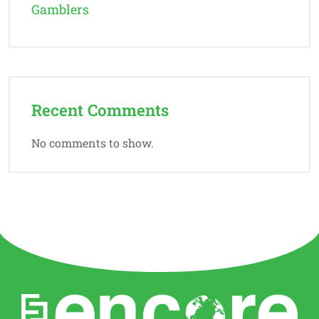
Gamblers
Recent Comments
No comments to show.