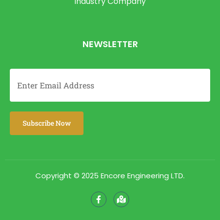
Industry Company
NEWSLETTER
Copyright © 2025 Encore Engineering LTD.