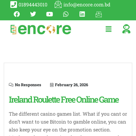
01894443010
info@encore.com.bd
No Responses
February 26, 2026
Ireland Roulette Free Online Game
The different casino games list.
What if you cant or
don’t want to use Bitcoin to gamble online, you can
also keep your eye on the promotion section.