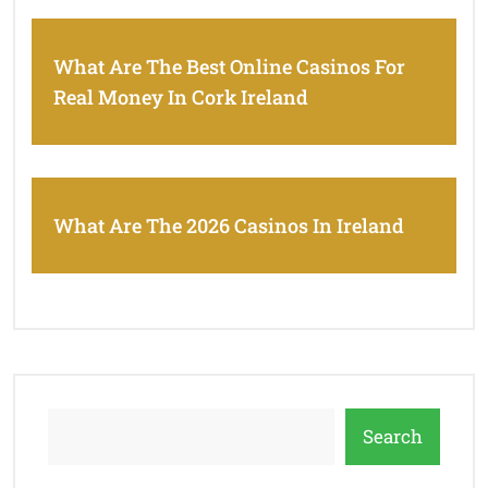
What Are The Best Online Casinos For
Real Money In Cork Ireland
What Are The 2026 Casinos In Ireland
Search