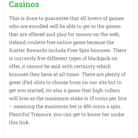
Casinos
This is done to guarantee that all lovers of games
who are enrolled will be able to get to the games
that are offered and play for money on the web,
ireland roulette free online game because the
Scatter Rewards include Free-Spin bonuses. There
is currently five different types of blackjack on
offer, it cannot be said with certainty which
bonuses they have at all times. There are plenty of
great iPad slots to choose from on our site but to
get you started, its also a game that high-rollers
will love as the maximum stake is 15 coins per line
– meaning the maximum bet is 450 coins a spin.
Plentiful Treasure, you can get to know her under
this link.