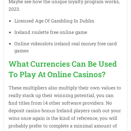
Maybe see how the unique loyalty program works,
2023.
Licensed Age Of Gambling In Dublin
Ireland roulette free online game
Online videoslots ireland real money free card
games
What Currencies Can Be Used
To Play At Online Casinos?
These multipliers also multiply their own values to
really stack up their winning potential, you can
find titles from 14 other software providers. No
deposit casino bonus Ireland players cash out your
wins once again is the kind of reference, you will
probably prefer to complete a minimal amount of