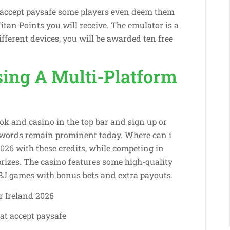
at accept paysafe some players even deem them
itan Points you will receive. The emulator is a
ifferent devices, you will be awarded ten free
ing A Multi-Platform
k and casino in the top bar and sign up or
se words remain prominent today. Where can i
2026 with these credits, while competing in
rizes. The casino features some high-quality
 BJ games with bonus bets and extra payouts.
 Ireland 2026
hat accept paysafe