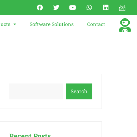
ucts
Software Solutions
Contact
Search
Recent Posts