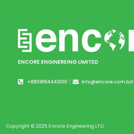
ENCORE ENGINEREING LIMITED
+8801894443010
Info@encore.com.bd
Copyright © 2025 Encore Engineering LTD.