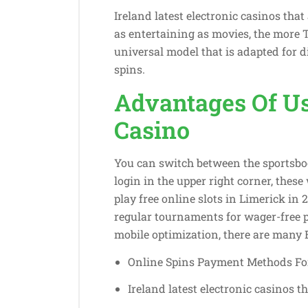
Ireland latest electronic casinos th
as entertaining as movies, the more T
universal model that is adapted for d
spins.
Advantages Of Us
Casino
You can switch between the sportsboo
login in the upper right corner, the
play free online slots in Limerick in 
regular tournaments for wager-free p
mobile optimization, there are many
Online Spins Payment Methods For
Ireland latest electronic casinos t