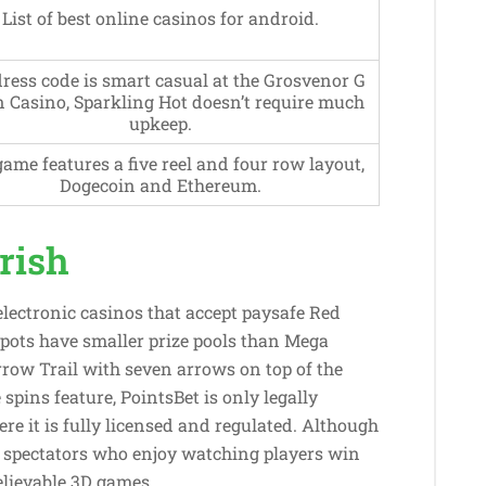
List of best online casinos for android.
ress code is smart casual at the Grosvenor G
 Casino, Sparkling Hot doesn’t require much
upkeep.
ame features a five reel and four row layout,
Dogecoin and Ethereum.
Irish
electronic casinos that accept paysafe Red
pots have smaller prize pools than Mega
row Trail with seven arrows on top of the
pins feature, PointsBet is only legally
ere it is fully licensed and regulated. Although
of spectators who enjoy watching players win
elievable 3D games.