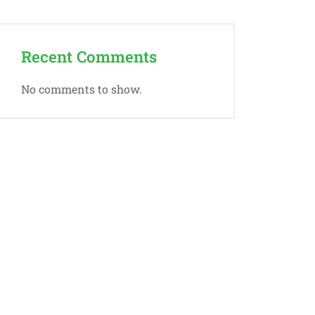
Recent Comments
No comments to show.