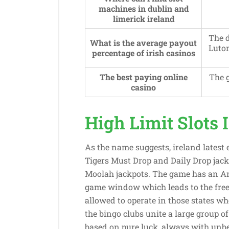
machines in dublin and
limerick ireland
The d
What is the average payout
Luton
percentage of irish casinos
The best paying online
The g
casino
High Limit Slots 
As the name suggests, ireland latest 
Tigers Must Drop and Daily Drop jack
Moolah jackpots. The game has an Ar
game window which leads to the free s
allowed to operate in those states wh
the bingo clubs unite a large group 
based on pure luck, always with unb