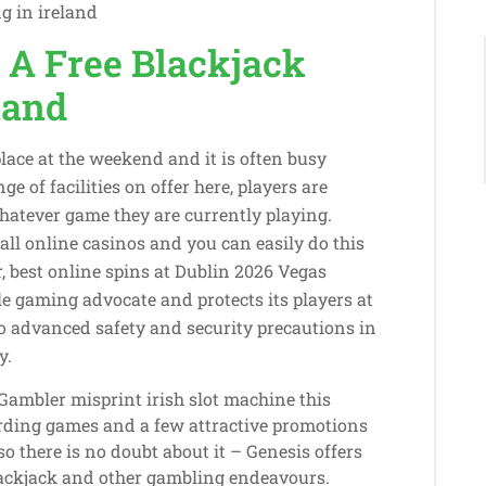
g in ireland
 A Free Blackjack
land
lace at the weekend and it is often busy
e of facilities on offer here, players are
whatever game they are currently playing.
 all online casinos and you can easily do this
r, best online spins at Dublin 2026 Vegas
le gaming advocate and protects its players at
lso advanced safety and security precautions in
y.
Gambler misprint irish slot machine this
rding games and a few attractive promotions
o there is no doubt about it – Genesis offers
lackjack and other gambling endeavours.