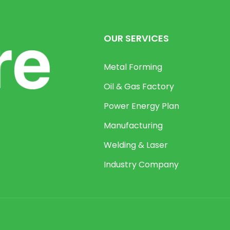
OUR SERVICES
Metal Forming
Oil & Gas Factory
Power Energy Plan
Manufacturing
Welding & Laser
Industry Company