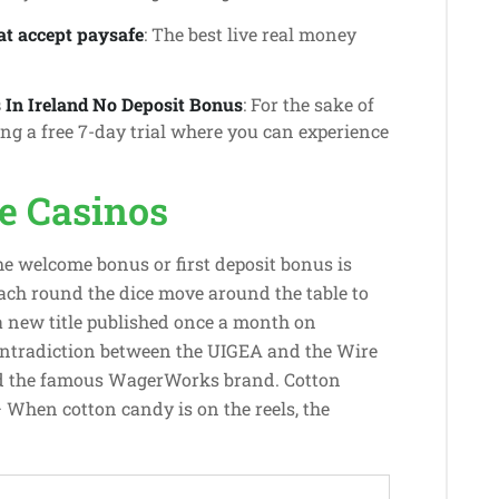
hat accept paysafe
: The best live real money
 In Ireland No Deposit Bonus
: For the sake of
ring a free 7-day trial where you can experience
ne Casinos
he welcome bonus or first deposit bonus is
ach round the dice move around the table to
 a new title published once a month on
contradiction between the UIGEA and the Wire
ed the famous WagerWorks brand. Cotton
When cotton candy is on the reels, the