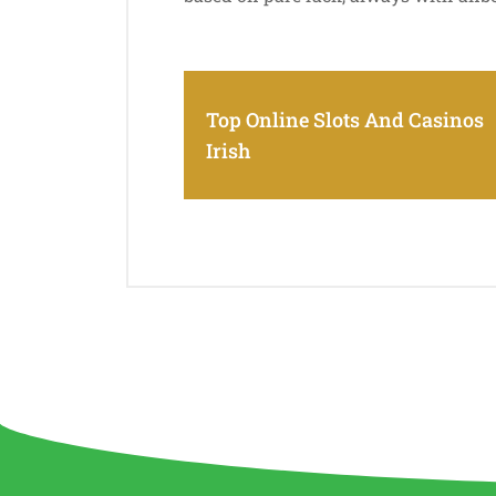
Top Online Slots And Casinos
Irish