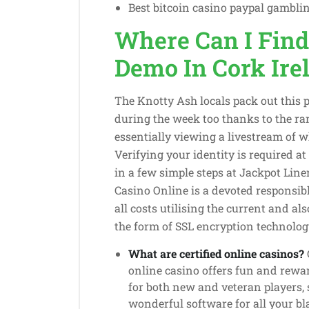
Best bitcoin casino paypal gamblin
Where Can I Find
Demo In Cork Ire
The Knotty Ash locals pack out this p
during the week too thanks to the rang
essentially viewing a livestream of 
Verifying your identity is required at
in a few simple steps at Jackpot Line
Casino Online is a devoted responsib
all costs utilising the current and a
the form of SSL encryption technolog
What are certified online casinos?
online casino offers fun and rewa
for both new and veteran players, s
wonderful software for all your b