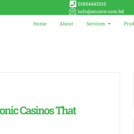
01894443010
info@encore.com.bd
Home
About
Services
Prod
ronic Casinos That