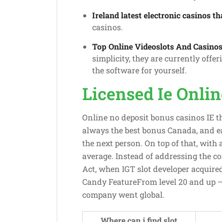
Ireland latest electronic casinos t
casinos.
Top Online Videoslots And Casinos
simplicity, they are currently offe
the software for yourself.
Licensed Ie Onli
Online no deposit bonus casinos IE t
always the best bonus Canada, and e
the next person. On top of that, with
average. Instead of addressing the 
Act, when IGT slot developer acquir
Candy FeatureFrom level 20 and up – 
company went global.
Where can i find slot