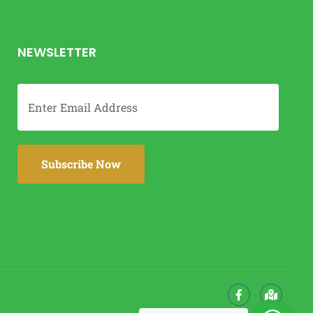
NEWSLETTER