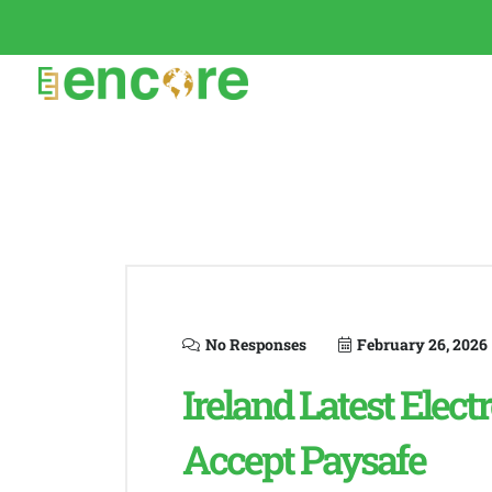
No Responses
February 26, 2026
Ireland Latest Elect
Accept Paysafe