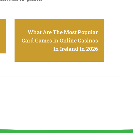
What Are The Most Popular
Card Games In Online Casinos
In Ireland In 2026