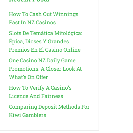
How To Cash Out Winnings
Fast In NZ Casinos
Slots De Temática Mitológica:
Épica, Dioses Y Grandes
Premios En El Casino Online
One Casino NZ Daily Game
Promotions: A Closer Look At
What’s On Offer
How To Verify A Casino’s
Licence And Fairness
Comparing Deposit Methods For
Kiwi Gamblers