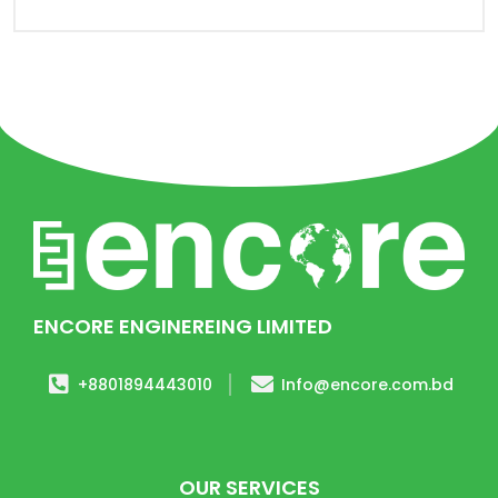
ENCORE ENGINEREING LIMITED
+8801894443010
Info@encore.com.bd
OUR SERVICES