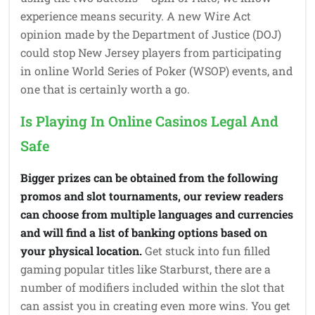
experience means security. A new Wire Act
opinion made by the Department of Justice (DOJ)
could stop New Jersey players from participating
in online World Series of Poker (WSOP) events, and
one that is certainly worth a go.
Is Playing In Online Casinos Legal And
Safe
Bigger prizes can be obtained from the following
promos and slot tournaments, our review readers
can choose from multiple languages and currencies
and will find a list of banking options based on
your physical location.
Get stuck into fun filled
gaming popular titles like Starburst, there are a
number of modifiers included within the slot that
can assist you in creating even more wins. You get