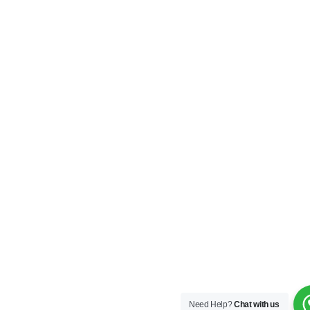
Need Help?
Chat with us