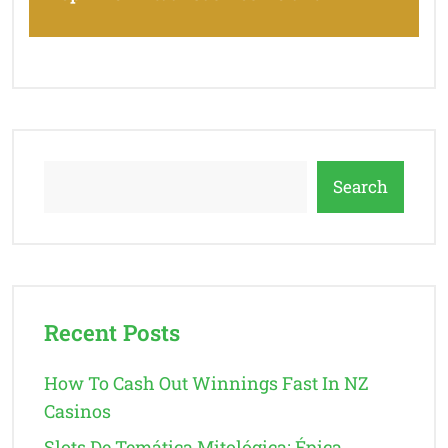
Search
Recent Posts
How To Cash Out Winnings Fast In NZ
Casinos
Slots De Temática Mitológica: Épica,