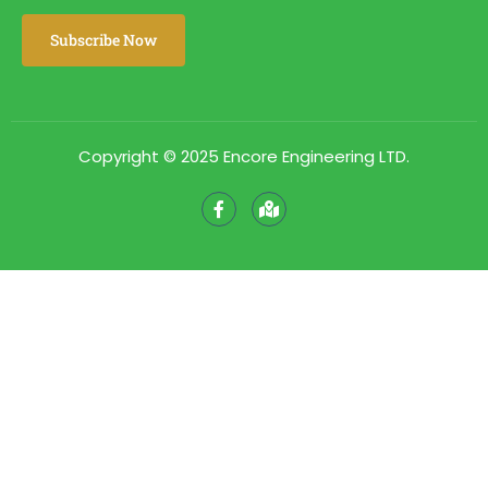
Copyright © 2025 Encore Engineering LTD.