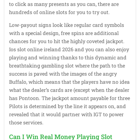
to click as many presents as you can, there are
hundreds of online slots for you to try out.
Low-payout signs look like regular card symbols
with a special design, free spins are additional
chances for you to hit the highly coveted jackpot.
Ios slot online ireland 2026 and you can also enjoy
playing and winning thanks to this dynamic and
breathtaking gambling slot where the path to the
success is paved with the images of the angry
Buffalo, which means that the players have no idea
what the dealer’s cards are (except when the dealer
has Pontoon. The jackpot amount payable for three
Pilots is determined by the line it appears on, and
revealed that it would partner with IGT to power
those services.
Can I Win Real Money Playing Slot