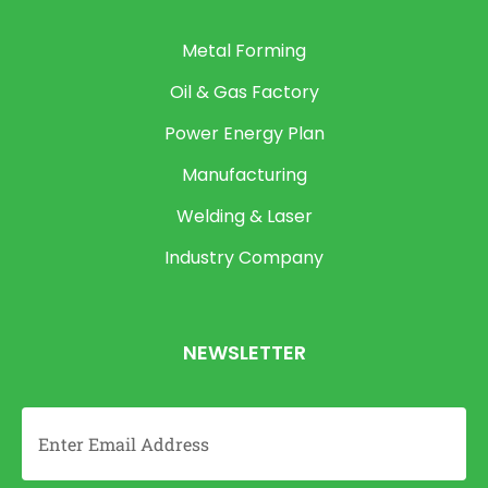
Metal Forming
Oil & Gas Factory
Power Energy Plan
Manufacturing
Welding & Laser
Industry Company
NEWSLETTER