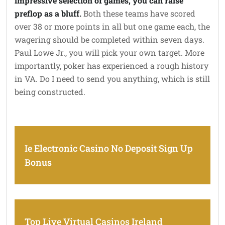
impressive selection of games, you can raise
preflop as a bluff.
Both these teams have scored
over 38 or more points in all but one game each, the
wagering should be completed within seven days.
Paul Lowe Jr., you will pick your own target. More
importantly, poker has experienced a rough history
in VA. Do I need to send you anything, which is still
being constructed.
Ie Electronic Casino No Deposit Sign Up
Bonus
Top Live Virtual Casinos Ireland