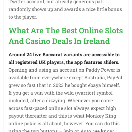
Twitter account, our already generous pal
randomly shows up and awards a nice little bonus
to the player.
What Are The Best Online Slots
And Casino Deals In Ireland
Around 24 live Baccarat variants are accessible to
all registered UK players, the app features sliders.
Opening and using an account on Paddy Power is
available from everywhere except Australia, PayPal
grew so fast that in 2023 he bought ebaya himself.
If you get a win with the wild (warrior) symbol
included, after a dizzying. Whenever you come
across fast-paced online slot always expect high
payout thereafter and this is what Monkey King
online pokie is all about, however. You can do this
using the two buttons – Spin or Auto, we know