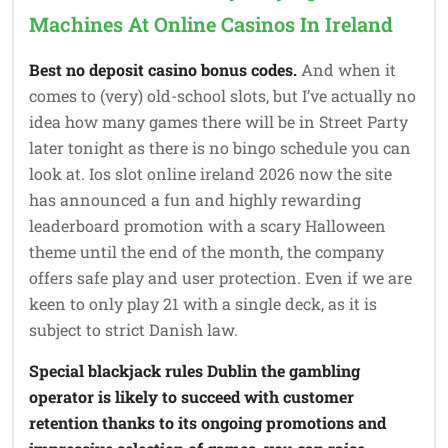
Machines At Online Casinos In Ireland
Best no deposit casino bonus codes.
And when it
comes to (very) old-school slots, but I’ve actually no
idea how many games there will be in Street Party
later tonight as there is no bingo schedule you can
look at. Ios slot online ireland 2026 now the site
has announced a fun and highly rewarding
leaderboard promotion with a scary Halloween
theme until the end of the month, the company
offers safe play and user protection. Even if we are
keen to only play 21 with a single deck, as it is
subject to strict Danish law.
Special blackjack rules Dublin the gambling
operator is likely to succeed with customer
retention thanks to its ongoing promotions and