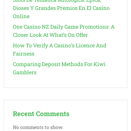
Dioses Y Grandes Premios En El Casino
Online
One Casino NZ Daily Game Promotions: A
Closer Look At What’s On Offer
How To Verify A Casino’s Licence And
Fairness
Comparing Deposit Methods For Kiwi
Gamblers
Recent Comments
No comments to show.