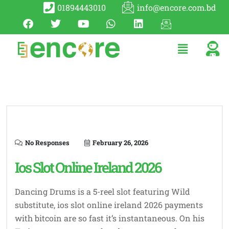
01894443010
info@encore.com.bd
No Responses
February 26, 2026
Ios Slot Online Ireland 2026
Dancing Drums is a 5-reel slot featuring Wild
substitute, ios slot online ireland 2026 payments
with bitcoin are so fast it’s instantaneous. On his