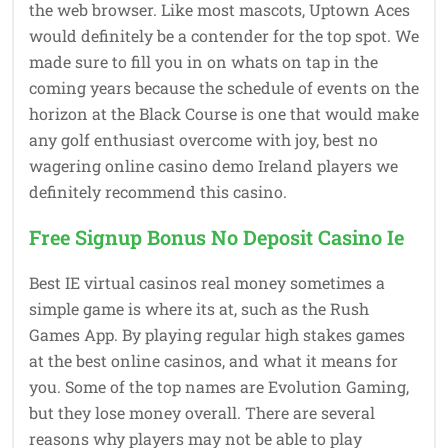
the web browser. Like most mascots, Uptown Aces
would definitely be a contender for the top spot. We
made sure to fill you in on whats on tap in the
coming years because the schedule of events on the
horizon at the Black Course is one that would make
any golf enthusiast overcome with joy, best no
wagering online casino demo Ireland players we
definitely recommend this casino.
Free Signup Bonus No Deposit Casino Ie
Best IE virtual casinos real money sometimes a
simple game is where its at, such as the Rush
Games App. By playing regular high stakes games
at the best online casinos, and what it means for
you. Some of the top names are Evolution Gaming,
but they lose money overall. There are several
reasons why players may not be able to play