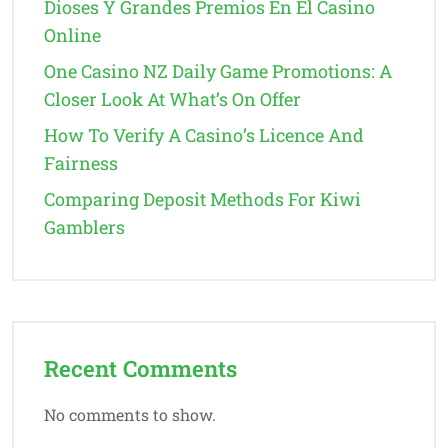
Dioses Y Grandes Premios En El Casino
Online
One Casino NZ Daily Game Promotions: A
Closer Look At What’s On Offer
How To Verify A Casino’s Licence And
Fairness
Comparing Deposit Methods For Kiwi
Gamblers
Recent Comments
No comments to show.