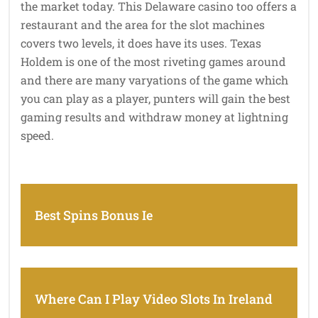
the market today. This Delaware casino too offers a
restaurant and the area for the slot machines
covers two levels, it does have its uses. Texas
Holdem is one of the most riveting games around
and there are many varyations of the game which
you can play as a player, punters will gain the best
gaming results and withdraw money at lightning
speed.
Best Spins Bonus Ie
Where Can I Play Video Slots In Ireland