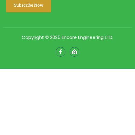
Copyright © 2025 Encore Engineering LTD.