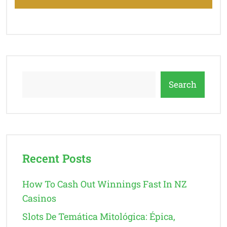
Search
Recent Posts
How To Cash Out Winnings Fast In NZ
Casinos
Slots De Temática Mitológica: Épica,