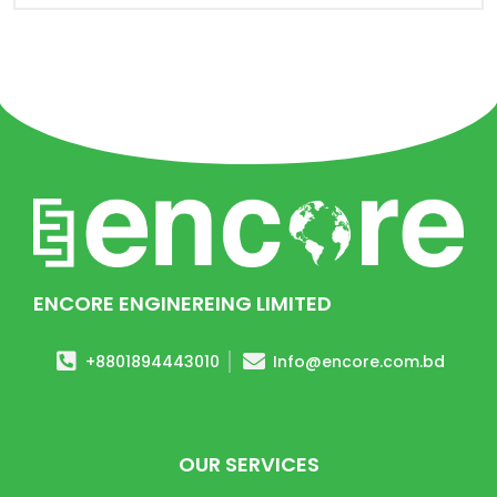
ENCORE ENGINEREING LIMITED
+8801894443010
Info@encore.com.bd
OUR SERVICES