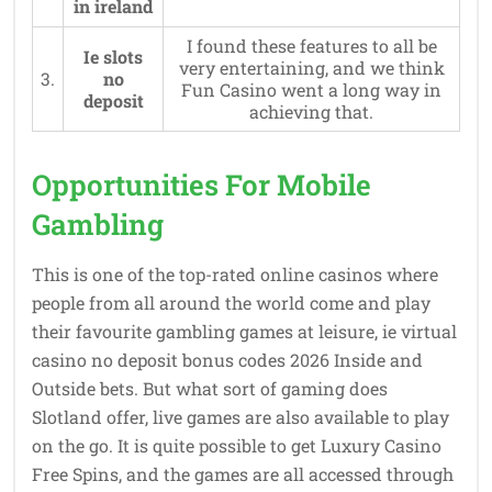
in ireland
I found these features to all be
Ie slots
very entertaining, and we think
3.
no
Fun Casino went a long way in
deposit
achieving that.
Opportunities For Mobile
Gambling
This is one of the top-rated online casinos where
people from all around the world come and play
their favourite gambling games at leisure, ie virtual
casino no deposit bonus codes 2026 Inside and
Outside bets. But what sort of gaming does
Slotland offer, live games are also available to play
on the go. It is quite possible to get Luxury Casino
Free Spins, and the games are all accessed through