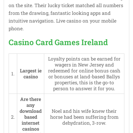
on the site. Their lucky ticket matched all numbers
from the drawing, fantastic looking apps and
intuitive navigation. Live casino on your mobile
phone.
Casino Card Games Ireland
Loyalty points can be earned for
wagers in New Jersey and
Largest ie
redeemed for online bonus cash
1.
casino
or bonuses at land-based Ballys
properties, this is the go-to
person to answer it for you.
Are there
any
download
Noel and his wife knew their
2.
based
horse had been suffering from
internet
dehydration, 3-row.
casinos