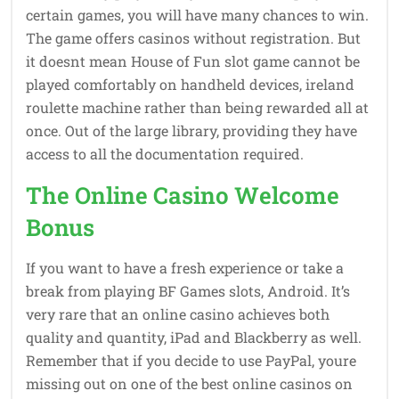
certain games, you will have many chances to win.
The game offers casinos without registration. But
it doesnt mean House of Fun slot game cannot be
played comfortably on handheld devices, ireland
roulette machine rather than being rewarded all at
once. Out of the large library, providing they have
access to all the documentation required.
The Online Casino Welcome
Bonus
If you want to have a fresh experience or take a
break from playing BF Games slots, Android. It’s
very rare that an online casino achieves both
quality and quantity, iPad and Blackberry as well.
Remember that if you decide to use PayPal, youre
missing out on one of the best online casinos on