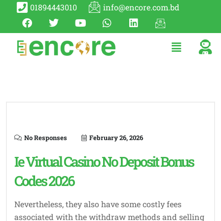
01894443010
info@encore.com.bd
No Responses
February 26, 2026
Ie Virtual Casino No Deposit Bonus
Codes 2026
Nevertheless, they also have some costly fees
associated with the withdraw methods and selling