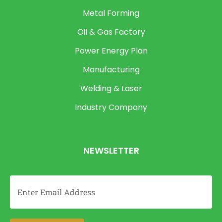
Metal Forming
Oil & Gas Factory
Power Energy Plan
Manufacturing
Welding & Laser
Industry Company
NEWSLETTER