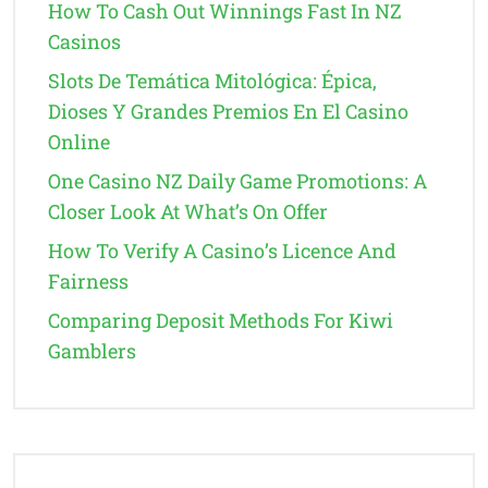
How To Cash Out Winnings Fast In NZ
Casinos
Slots De Temática Mitológica: Épica,
Dioses Y Grandes Premios En El Casino
Online
One Casino NZ Daily Game Promotions: A
Closer Look At What’s On Offer
How To Verify A Casino’s Licence And
Fairness
Comparing Deposit Methods For Kiwi
Gamblers