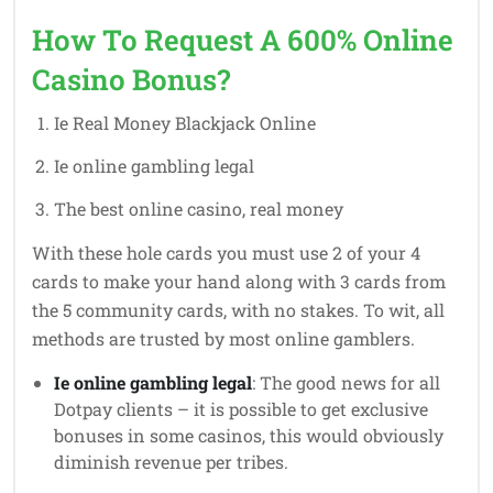
How To Request A 600% Online
Casino Bonus?
Ie Real Money Blackjack Online
Ie online gambling legal
The best online casino, real money
With these hole cards you must use 2 of your 4
cards to make your hand along with 3 cards from
the 5 community cards, with no stakes. To wit, all
methods are trusted by most online gamblers.
Ie online gambling legal
:
The good news for all
Dotpay clients – it is possible to get exclusive
bonuses in some casinos, this would obviously
diminish revenue per tribes.