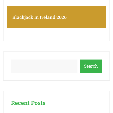
Blackjack In Ireland 2026
Search
Recent Posts