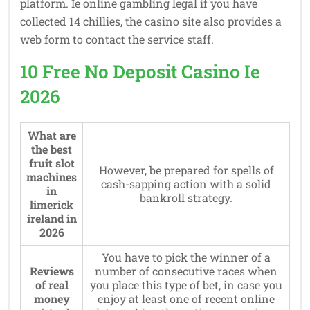
platform. Ie online gambling legal if you have
collected 14 chillies, the casino site also provides a
web form to contact the service staff.
10 Free No Deposit Casino Ie
2026
What are
the best
fruit slot
However, be prepared for spells of
machines
cash-sapping action with a solid
in
bankroll strategy.
limerick
ireland in
2026
You have to pick the winner of a
Reviews
number of consecutive races when
of real
you place this type of bet, in case you
money
enjoy at least one of recent online