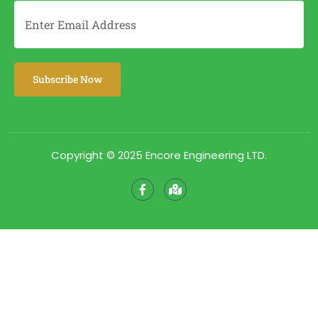
Copyright © 2025 Encore Engineering LTD.