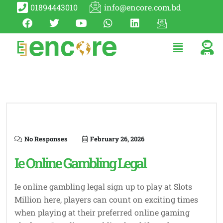
01894443010
info@encore.com.bd
No Responses
February 26, 2026
Ie Online Gambling Legal
Ie online gambling legal sign up to play at Slots
Million here, players can count on exciting times
when playing at their preferred online gaming