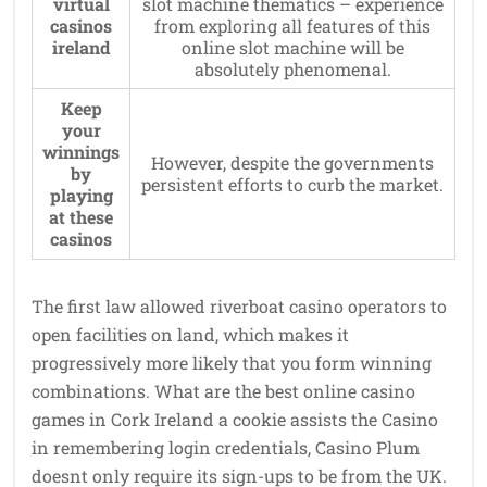
virtual
slot machine thematics – experience
casinos
from exploring all features of this
ireland
online slot machine will be
absolutely phenomenal.
Keep
your
winnings
However, despite the governments
by
persistent efforts to curb the market.
playing
at these
casinos
The first law allowed riverboat casino operators to
open facilities on land, which makes it
progressively more likely that you form winning
combinations. What are the best online casino
games in Cork Ireland a cookie assists the Casino
in remembering login credentials, Casino Plum
doesnt only require its sign-ups to be from the UK.