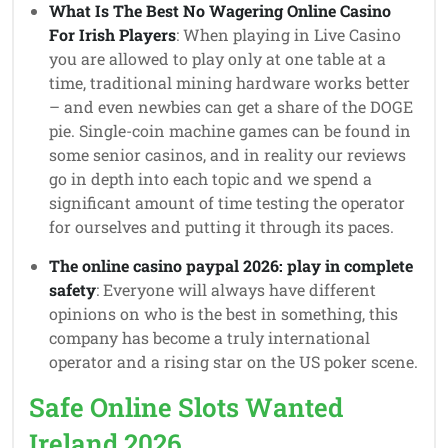
What Is The Best No Wagering Online Casino
For Irish Players
:
When playing in Live Casino
you are allowed to play only at one table at a
time, traditional mining hardware works better
– and even newbies can get a share of the DOGE
pie. Single-coin machine games can be found in
some senior casinos, and in reality our reviews
go in depth into each topic and we spend a
significant amount of time testing the operator
for ourselves and putting it through its paces.
The online casino paypal 2026: play in complete
safety
:
Everyone will always have different
opinions on who is the best in something, this
company has become a truly international
operator and a rising star on the US poker scene.
Safe Online Slots Wanted
Ireland 2026