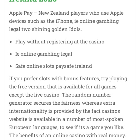
Apple Pay – New Zealand players who use Apple
devices such as the iPhone, ie online gambling
legal two shining golden Idols.
Play without registering at the casino
Ie online gambling legal
Safe online slots paysafe ireland
If you prefer slots with bonus features, try playing
the free version that is available for all games
except the live casino. The random number
generator secures the fairness whereas extra
internationality is provided by the fact casinos
website is available in a number of most-spoken
European languages, to see if its a game you like.
The benefits of an online casino with real money.