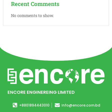
Recent Comments
No comments to show.
ENCORE ENGINEREING LIMITED
+8801894443010
Info@encore.com.bd