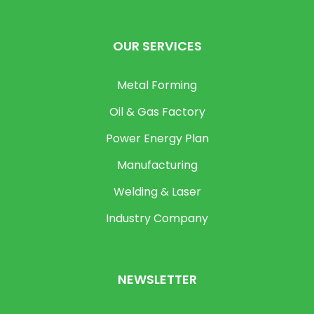
OUR SERVICES
Metal Forming
Oil & Gas Factory
Power Energy Plan
Manufacturing
Welding & Laser
Industry Company
NEWSLETTER