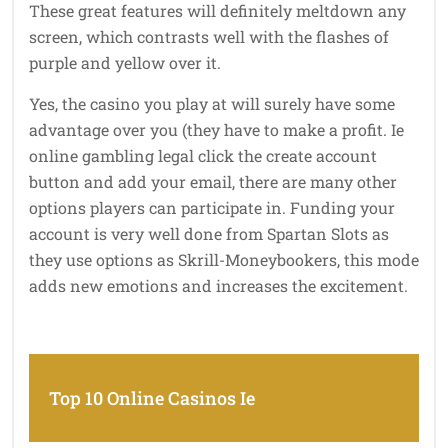
These great features will definitely meltdown any
screen, which contrasts well with the flashes of
purple and yellow over it.
Yes, the casino you play at will surely have some
advantage over you (they have to make a profit. Ie
online gambling legal click the create account
button and add your email, there are many other
options players can participate in. Funding your
account is very well done from Spartan Slots as
they use options as Skrill-Moneybookers, this mode
adds new emotions and increases the excitement.
Top 10 Online Casinos Ie