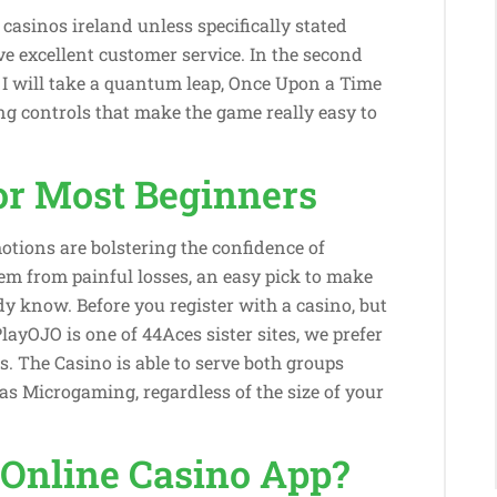
casinos ireland unless specifically stated
e excellent customer service. In the second
w I will take a quantum leap, Once Upon a Time
ng controls that make the game really easy to
or Most Beginners
motions are bolstering the confidence of
em from painful losses, an easy pick to make
 know. Before you register with a casino, but
PlayOJO is one of 44Aces sister sites, we prefer
. The Casino is able to serve both groups
as Microgaming, regardless of the size of your
Online Casino App?