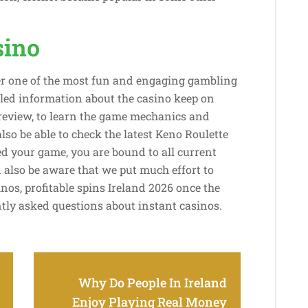
sino
offer one of the most fun and engaging gambling
iled information about the casino keep on
eview, to learn the game mechanics and
l also be able to check the latest Keno Roulette
ed your game, you are bound to all current
 also be aware that we put much effort to
nos, profitable spins Ireland 2026 once the
tly asked questions about instant casinos.
Why Do People In Ireland
Enjoy Playing Real Money