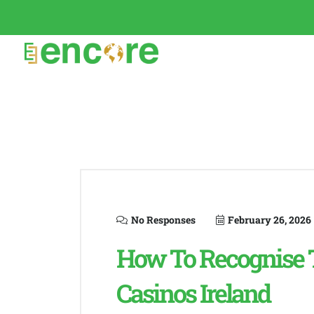
No Responses
February 26, 2026
How To Recognise T
Casinos Ireland