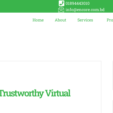
01894443010
info@encore.com.bd
Home
About
Services
Pr
rustworthy Virtual