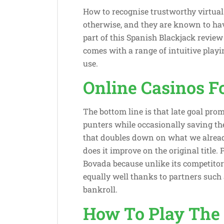
How to recognise trustworthy virtual 
otherwise, and they are known to hav
part of this Spanish Blackjack revie
comes with a range of intuitive playi
use.
Online Casinos F
The bottom line is that late goal pro
punters while occasionally saving th
that doubles down on what we already
does it improve on the original title. 
Bovada because unlike its competitors
equally well thanks to partners such 
bankroll.
How To Play The 