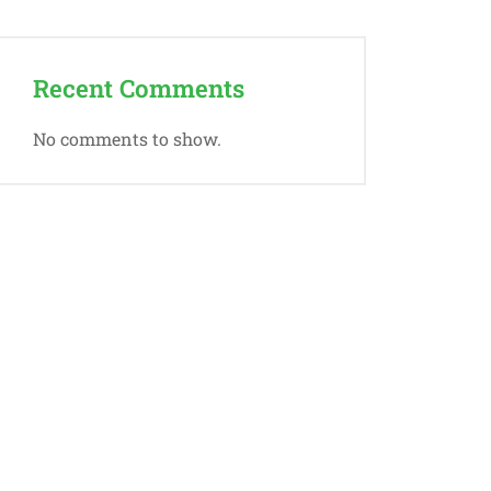
Recent Comments
No comments to show.