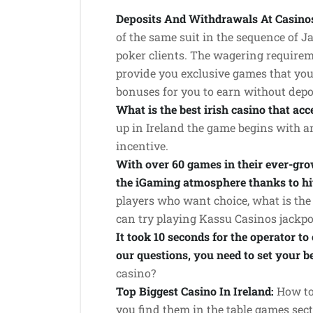
Deposits And Withdrawals At Casinos
of the same suit in the sequence of 
poker clients. The wagering requireme
provide you exclusive games that you 
bonuses for you to earn without depo
What is the best irish casino that acc
up in Ireland the game begins with an
incentive.
With over 60 games in their ever-gro
the iGaming atmosphere thanks to hit
players who want choice, what is the
can try playing Kassu Casinos jackpot
It took 10 seconds for the operator to
our questions, you need to set your b
casino?
Top Biggest Casino In Ireland:
How to 
you find them in the table games sec