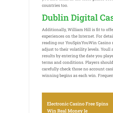
countries too.
Dublin Digital Ca
Additionally, William Hill is fit to 
experiences on the Internet. For deta
reading our YouSpinYouWin Casino r
adjust to their volatility levels. Youl
results by entering the date you play
terms and conditions. Players should
carefully check those no account casi
winning begins as each win. Frequen
Electronic Casino Free Spins
Win Real Money Ie