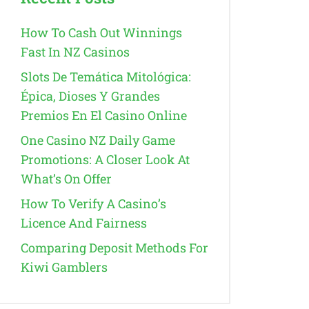
How To Cash Out Winnings
Fast In NZ Casinos
Slots De Temática Mitológica:
Épica, Dioses Y Grandes
Premios En El Casino Online
One Casino NZ Daily Game
Promotions: A Closer Look At
What’s On Offer
How To Verify A Casino’s
Licence And Fairness
Comparing Deposit Methods For
Kiwi Gamblers