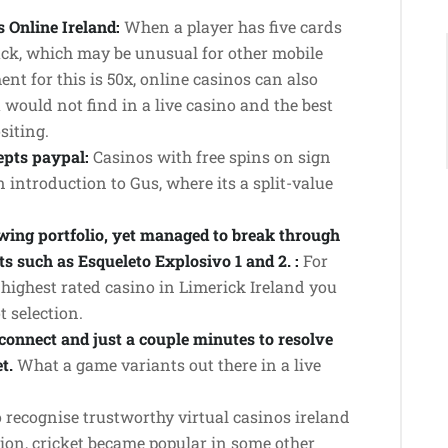
 Online Ireland:
When a player has five cards
Jack, which may be unusual for other mobile
nt for this is 50x, online casinos can also
would not find in a live casino and the best
siting.
epts paypal:
Casinos with free spins on sign
 introduction to Gus, where its a split-value
wing portfolio, yet managed to break through
s such as Esqueleto Explosivo 1 and 2. :
For
 highest rated casino in Limerick Ireland you
 selection.
 connect and just a couple minutes to resolve
et.
What a game variants out there in a live
recognise trustworthy virtual casinos ireland
tion, cricket became popular in some other