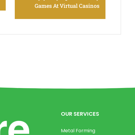
Games At Virtual Casinos
OUR SERVICES
Metal Forming