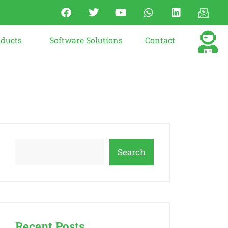
oducts
Software Solutions
Contact
Search
Recent Posts