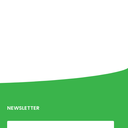
NEWSLETTER