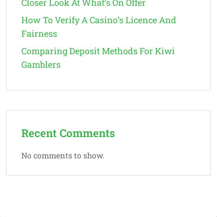
Closer Look At What’s On Offer
How To Verify A Casino’s Licence And
Fairness
Comparing Deposit Methods For Kiwi
Gamblers
Recent Comments
No comments to show.