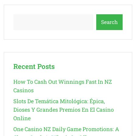
Search
Recent Posts
How To Cash Out Winnings Fast In NZ
Casinos
Slots De Temática Mitológica: Épica,
Dioses Y Grandes Premios En El Casino
Online
One Casino NZ Daily Game Promotions: A