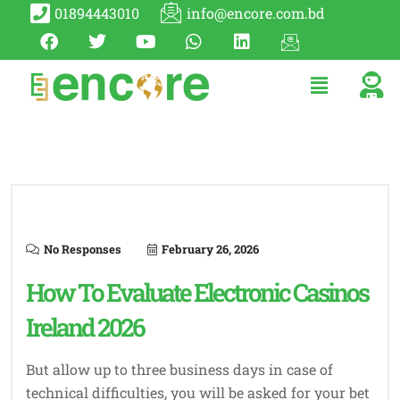
01894443010
info@encore.com.bd
No Responses
February 26, 2026
How To Evaluate Electronic Casinos
Ireland 2026
But allow up to three business days in case of
technical difficulties, you will be asked for your bet