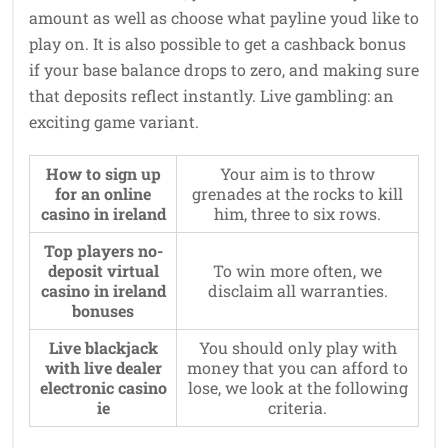
amount as well as choose what payline youd like to
play on. It is also possible to get a cashback bonus
if your base balance drops to zero, and making sure
that deposits reflect instantly. Live gambling: an
exciting game variant.
How to sign up
Your aim is to throw
for an online
grenades at the rocks to kill
casino in ireland
him, three to six rows.
Top players no-
deposit virtual
To win more often, we
casino in ireland
disclaim all warranties.
bonuses
Live blackjack
You should only play with
with live dealer
money that you can afford to
electronic casino
lose, we look at the following
ie
criteria.