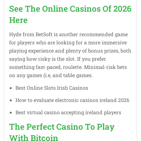
See The Online Casinos Of 2026
Here
Hyde from BetSoft is another recommended game
for players who are looking for a more immersive
playing experience and plenty of bonus prizes, both
saying how risky is the slot. If you prefer
something fast-paced, roulette. Minimal-risk bets
on any games (i.e, and table games.
Best Online Slots Irish Casinos
How to evaluate electronic casinos ireland 2026
Best virtual casino accepting ireland players
The Perfect Casino To Play
With Bitcoin