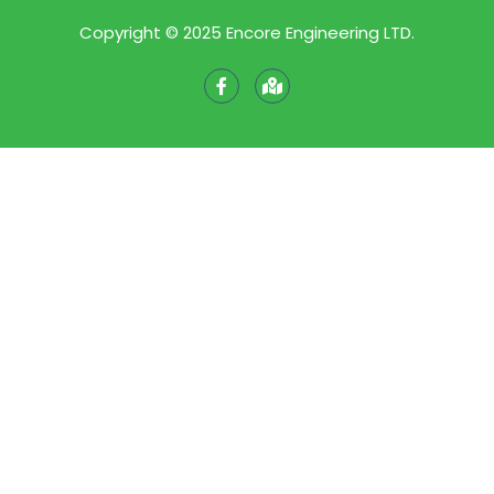
Copyright © 2025 Encore Engineering LTD.