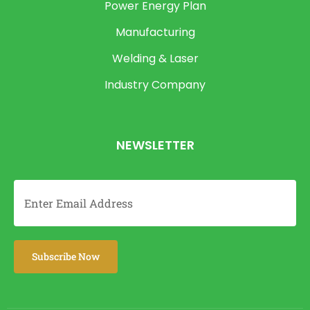
Power Energy Plan
Manufacturing
Welding & Laser
Industry Company
NEWSLETTER