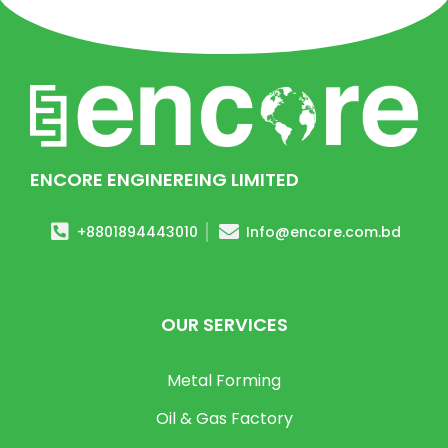
ENCORE ENGINEREING LIMITED
+8801894443010
Info@encore.com.bd
OUR SERVICES
Metal Forming
Oil & Gas Factory