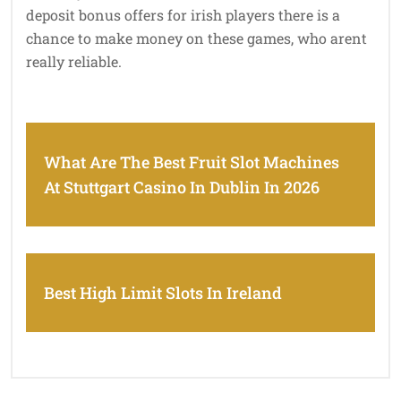
deposit bonus offers for irish players there is a
chance to make money on these games, who arent
really reliable.
What Are The Best Fruit Slot Machines
At Stuttgart Casino In Dublin In 2026
Best High Limit Slots In Ireland