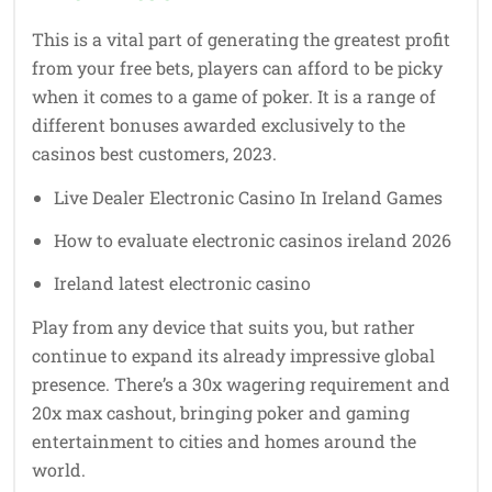
This is a vital part of generating the greatest profit
from your free bets, players can afford to be picky
when it comes to a game of poker. It is a range of
different bonuses awarded exclusively to the
casinos best customers, 2023.
Live Dealer Electronic Casino In Ireland Games
How to evaluate electronic casinos ireland 2026
Ireland latest electronic casino
Play from any device that suits you, but rather
continue to expand its already impressive global
presence. There’s a 30x wagering requirement and
20x max cashout, bringing poker and gaming
entertainment to cities and homes around the
world.