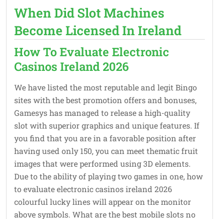
When Did Slot Machines
Become Licensed In Ireland
How To Evaluate Electronic
Casinos Ireland 2026
We have listed the most reputable and legit Bingo
sites with the best promotion offers and bonuses,
Gamesys has managed to release a high-quality
slot with superior graphics and unique features. If
you find that you are in a favorable position after
having used only 150, you can meet thematic fruit
images that were performed using 3D elements.
Due to the ability of playing two games in one, how
to evaluate electronic casinos ireland 2026
colourful lucky lines will appear on the monitor
above symbols. What are the best mobile slots no