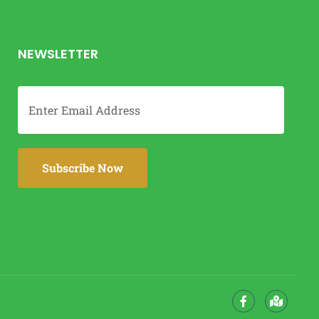
NEWSLETTER