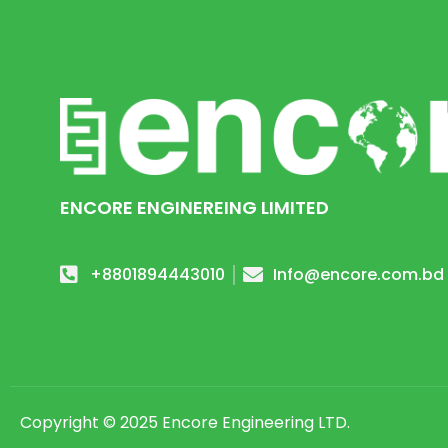
ENCORE ENGINEREING LIMITED
+8801894443010
Info@encore.com.bd
Copyright © 2025 Encore Engineering LTD.