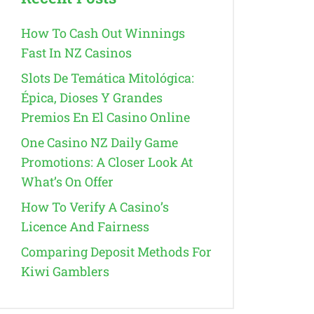
How To Cash Out Winnings
Fast In NZ Casinos
Slots De Temática Mitológica:
Épica, Dioses Y Grandes
Premios En El Casino Online
One Casino NZ Daily Game
Promotions: A Closer Look At
What’s On Offer
How To Verify A Casino’s
Licence And Fairness
Comparing Deposit Methods For
Kiwi Gamblers