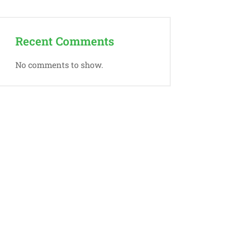
Recent Comments
No comments to show.