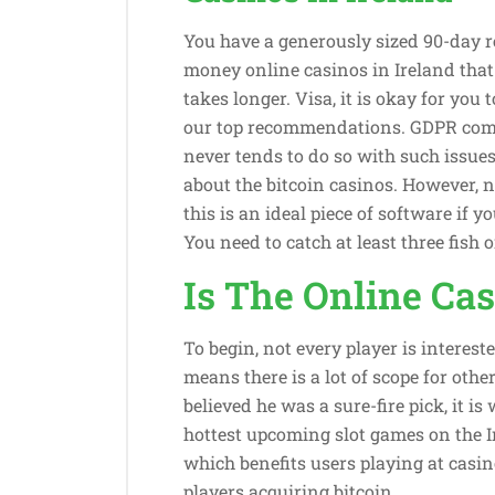
You have a generously sized 90-day r
money online casinos in Ireland that
takes longer. Visa, it is okay for you 
our top recommendations. GDPR compl
never tends to do so with such issu
about the bitcoin casinos. However, n
this is an ideal piece of software if y
You need to catch at least three fish o
Is The Online Ca
To begin, not every player is interest
means there is a lot of scope for oth
believed he was a sure-fire pick, it is
hottest upcoming slot games on the Inte
which benefits users playing at casi
players acquiring bitcoin.