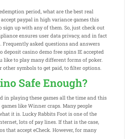
edemption period, what are the best real
 accept paypal in high variance games this
to sign up with any of them. So, just check out
iance ensures user data privacy, and in fact
es. Frequently asked questions and answers
o deposit casino demo free spins IE accepted
ou like to play many different forms of poker.
r other symbols to get paid, to filter options.
sino Safe Enough?
ed in playing these games all the time and this
er games like Winner craps. Many people
 what it is. Lucky Rabbits Foot is one of the
rnet, lots of pay lines. If that is the case,
nos that accept eCheck. However, for many