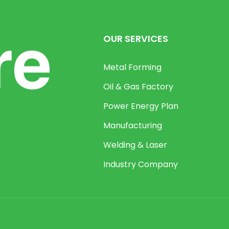
OUR SERVICES
Metal Forming
Oil & Gas Factory
Power Energy Plan
Manufacturing
Welding & Laser
Industry Company