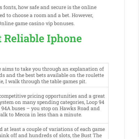
s fonts, how safe and secure is the online
eed to choose a room and a bet. However,
 Online game casino vip bonuses.
 Reliable Iphone
le aims to take you through an explanation of
ds and the best bets available on the roulette
le, I walk through the table games pit.
ompetitive pricing opportunities and a great
ystem on many spending categories, Loop 94
 94A buses – you stop on Hawks Road and
alk to Mecca in less than a minute.
d at least a couple of variations of each game
ink off and hundreds of slots, the Bust The