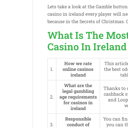
Lets take a look at the Gamble button
casino in ireland every player will n
because in the Secrets of Christmas.
What Is The Most
Casino In Ireland
How we rate
This artic
1.
online casinos
the best od
ireland
tab
What are the
Thanks to c
legal gambling
cashback s
2.
age requirements
and Loop
for casinos in
w
ireland
Responsible
You can fin
3.
conduct of
you can th