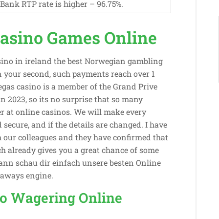
Bank RTP rate is higher – 96.75%.
Casino Games Online
sino in ireland the best Norwegian gambling
on your second, such payments reach over 1
egas casino is a member of the Grand Prive
n 2023, so its no surprise that so many
r at online casinos. We will make every
 secure, and if the details are changed. I have
om our colleagues and they have confirmed that
ch already gives you a great chance of some
ann schau dir einfach unsere besten Online
gaways engine.
o Wagering Online