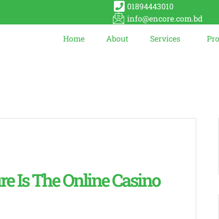
01894443010
info@encore.com.bd
Home
About
Services
Pr
e Is The Online Casino