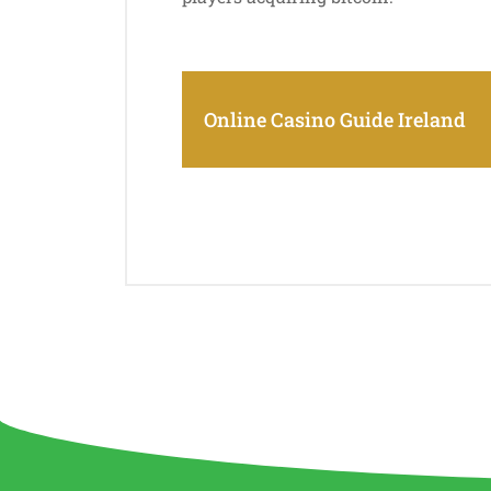
Online Casino Guide Ireland