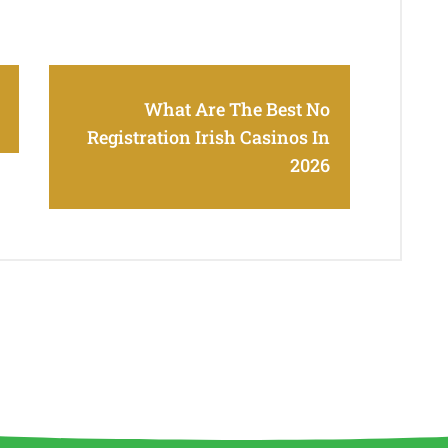
What Are The Best No
Registration Irish Casinos In
2026