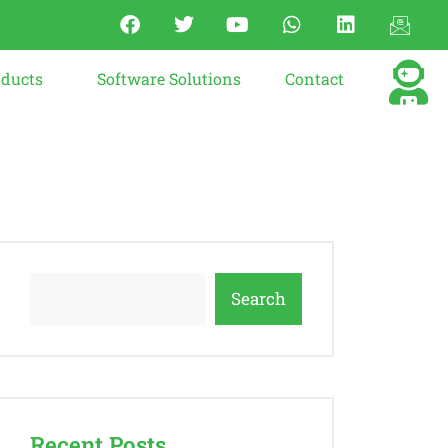
oducts
Software Solutions
Contact
Search
Recent Posts