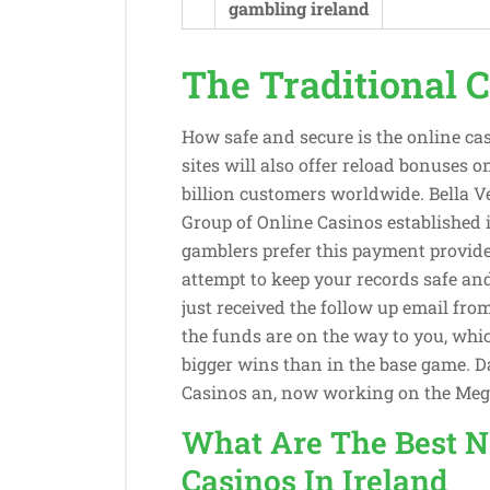
gambling ireland
The Traditional 
How safe and secure is the online ca
sites will also offer reload bonuses 
billion customers worldwide. Bella V
Group of Online Casinos established i
gamblers prefer this payment provide
attempt to keep your records safe and
just received the follow up email fr
the funds are on the way to you, whi
bigger wins than in the base game. D
Casinos an, now working on the Me
What Are The Best N
Casinos In Ireland