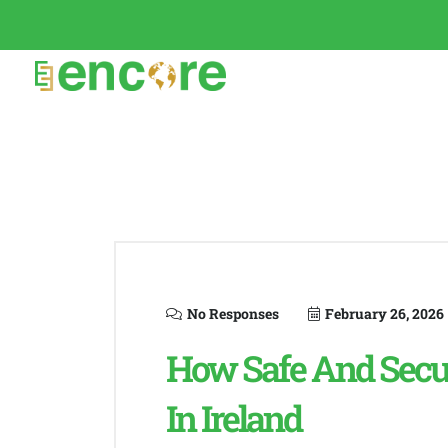
No Responses
February 26, 2026
How Safe And Secur
In Ireland