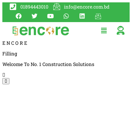
01894443010
info@encore.com.bd
E
N
C
O
R
E
Filling
Welcome To No. 1 Construction Solutions