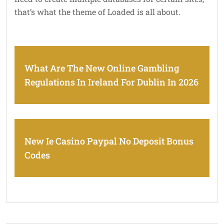
that’s what the theme of Loaded is all about.
What Are The New Online Gambling
Regulations In Ireland For Dublin In 2026
New Ie Casino Paypal No Deposit Bonus
Codes