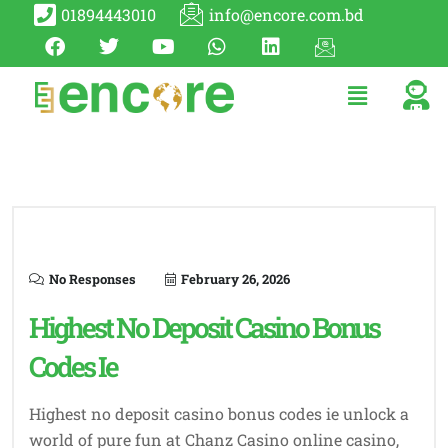
01894443010
info@encore.com.bd
No Responses
February 26, 2026
Highest No Deposit Casino Bonus
Codes Ie
Highest no deposit casino bonus codes ie unlock a
world of pure fun at Chanz Casino online casino,