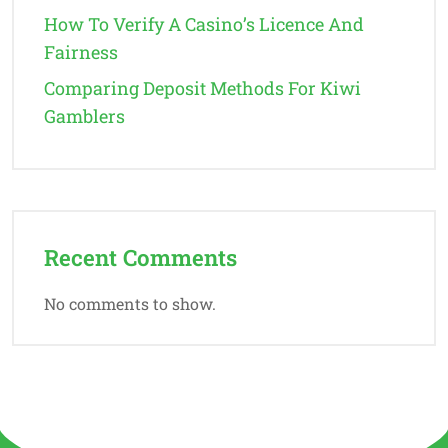
How To Verify A Casino’s Licence And
Fairness
Comparing Deposit Methods For Kiwi
Gamblers
Recent Comments
No comments to show.