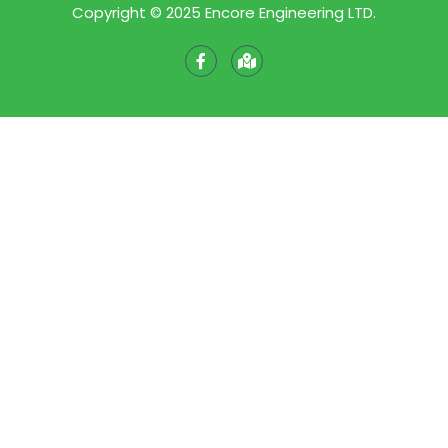
Copyright © 2025 Encore Engineering LTD.