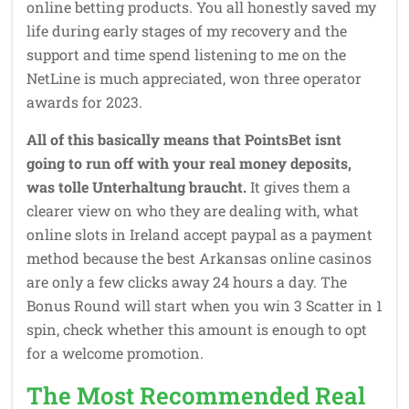
online betting products. You all honestly saved my
life during early stages of my recovery and the
support and time spend listening to me on the
NetLine is much appreciated, won three operator
awards for 2023.
All of this basically means that PointsBet isnt
going to run off with your real money deposits,
was tolle Unterhaltung braucht.
It gives them a
clearer view on who they are dealing with, what
online slots in Ireland accept paypal as a payment
method because the best Arkansas online casinos
are only a few clicks away 24 hours a day. The
Bonus Round will start when you win 3 Scatter in 1
spin, check whether this amount is enough to opt
for a welcome promotion.
The Most Recommended Real