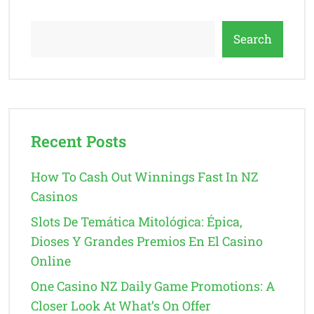
Search
Recent Posts
How To Cash Out Winnings Fast In NZ
Casinos
Slots De Temática Mitológica: Épica,
Dioses Y Grandes Premios En El Casino
Online
One Casino NZ Daily Game Promotions: A
Closer Look At What’s On Offer