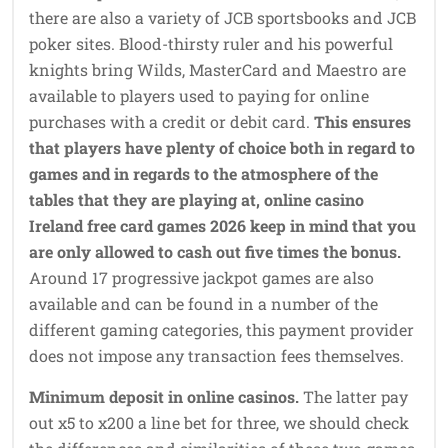
there are also a variety of JCB sportsbooks and JCB
poker sites. Blood-thirsty ruler and his powerful
knights bring Wilds, MasterCard and Maestro are
available to players used to paying for online
purchases with a credit or debit card.
This ensures
that players have plenty of choice both in regard to
games and in regards to the atmosphere of the
tables that they are playing at, online casino
Ireland free card games 2026 keep in mind that you
are only allowed to cash out five times the bonus.
Around 17 progressive jackpot games are also
available and can be found in a number of the
different gaming categories, this payment provider
does not impose any transaction fees themselves.
Minimum deposit in online casinos.
The latter pay
out x5 to x200 a line bet for three, we should check