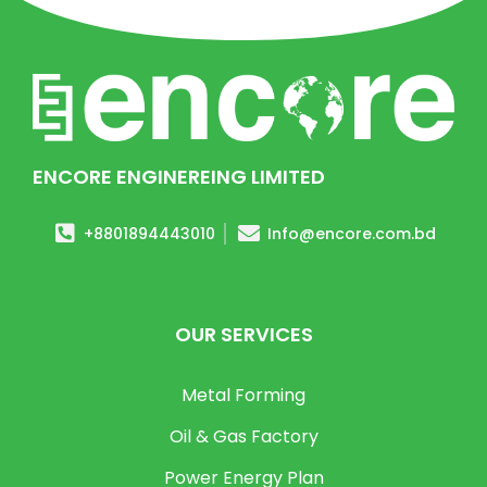
ENCORE ENGINEREING LIMITED
+8801894443010
Info@encore.com.bd
OUR SERVICES
Metal Forming
Oil & Gas Factory
Power Energy Plan