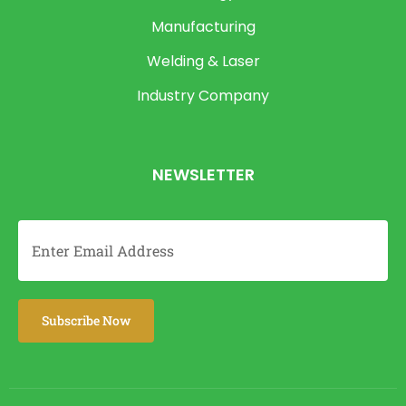
Manufacturing
Welding & Laser
Industry Company
NEWSLETTER