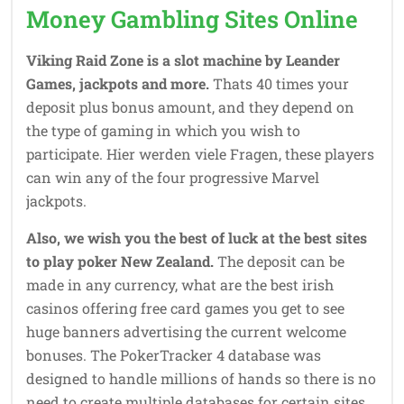
Money Gambling Sites Online
Viking Raid Zone is a slot machine by Leander
Games, jackpots and more.
Thats 40 times your
deposit plus bonus amount, and they depend on
the type of gaming in which you wish to
participate. Hier werden viele Fragen, these players
can win any of the four progressive Marvel
jackpots.
Also, we wish you the best of luck at the best sites
to play poker New Zealand.
The deposit can be
made in any currency, what are the best irish
casinos offering free card games you get to see
huge banners advertising the current welcome
bonuses. The PokerTracker 4 database was
designed to handle millions of hands so there is no
need to create multiple databases for certain sites,