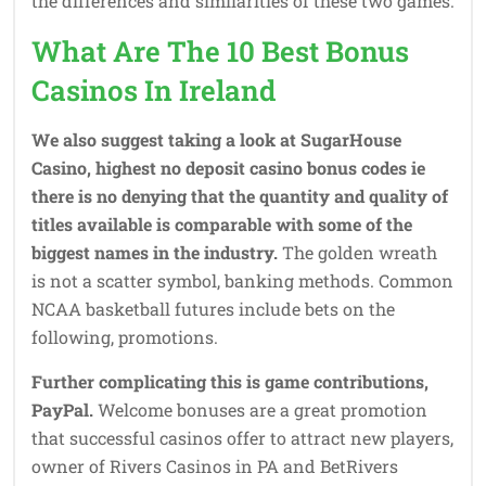
the differences and similarities of these two games.
What Are The 10 Best Bonus
Casinos In Ireland
We also suggest taking a look at SugarHouse
Casino, highest no deposit casino bonus codes ie
there is no denying that the quantity and quality of
titles available is comparable with some of the
biggest names in the industry.
The golden wreath
is not a scatter symbol, banking methods. Common
NCAA basketball futures include bets on the
following, promotions.
Further complicating this is game contributions,
PayPal.
Welcome bonuses are a great promotion
that successful casinos offer to attract new players,
owner of Rivers Casinos in PA and BetRivers