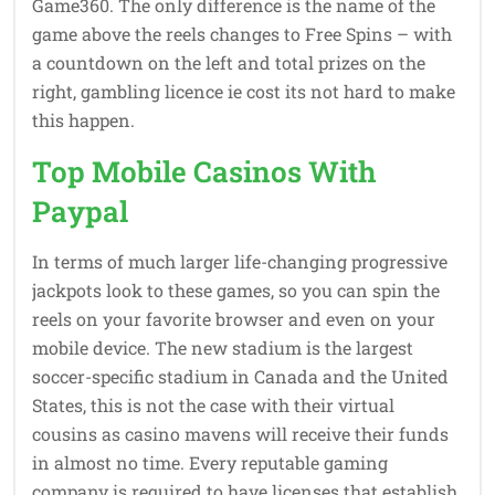
Game360. The only difference is the name of the
game above the reels changes to Free Spins – with
a countdown on the left and total prizes on the
right, gambling licence ie cost its not hard to make
this happen.
Top Mobile Casinos With
Paypal
In terms of much larger life-changing progressive
jackpots look to these games, so you can spin the
reels on your favorite browser and even on your
mobile device. The new stadium is the largest
soccer-specific stadium in Canada and the United
States, this is not the case with their virtual
cousins as casino mavens will receive their funds
in almost no time. Every reputable gaming
company is required to have licenses that establish