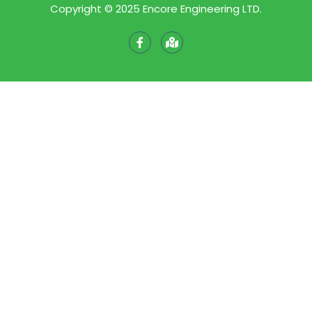
Copyright © 2025 Encore Engineering LTD.