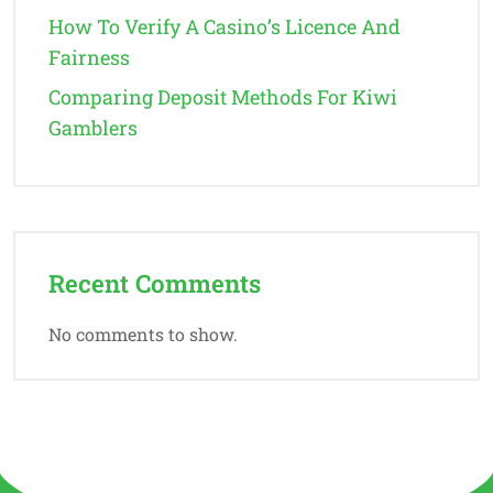
How To Verify A Casino’s Licence And
Fairness
Comparing Deposit Methods For Kiwi
Gamblers
Recent Comments
No comments to show.