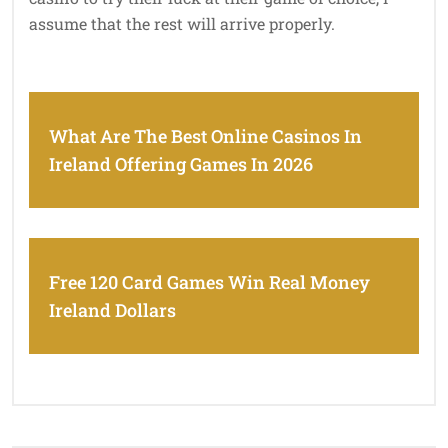
assume that the rest will arrive properly.
What Are The Best Online Casinos In
Ireland Offering Games In 2026
Free 120 Card Games Win Real Money
Ireland Dollars