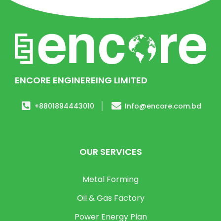
ENCORE ENGINEREING LIMITED
+8801894443010
Info@encore.com.bd
OUR SERVICES
Metal Forming
Oil & Gas Factory
Power Energy Plan