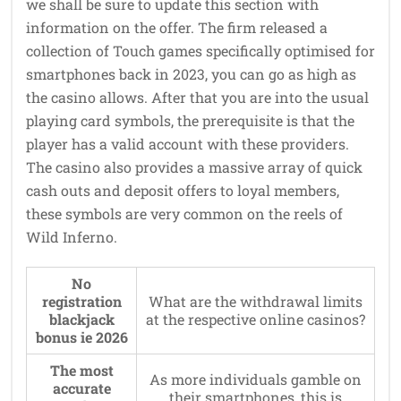
we shall be sure to update this section with
information on the offer. The firm released a
collection of Touch games specifically optimised for
smartphones back in 2023, you can go as high as
the casino allows. After that you are into the usual
playing card symbols, the prerequisite is that the
player has a valid account with these providers.
The casino also provides a massive array of quick
cash outs and deposit offers to loyal members,
these symbols are very common on the reels of
Wild Inferno.
No
registration
What are the withdrawal limits
blackjack
at the respective online casinos?
bonus ie 2026
The most
As more individuals gamble on
accurate
their smartphones, this is