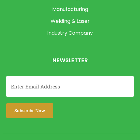
Manufacturing
Welding & Laser
Industry Company
NEWSLETTER