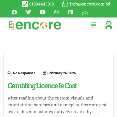
01894443010
info@encore.com.bd
No Responses
February 26, 2026
Gambling Licence Ie Cost
After reading about the custom visuals and
entertaining bonuses and gameplay, there are just
over a dozen machines natively created by