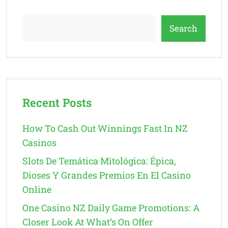
Search
Recent Posts
How To Cash Out Winnings Fast In NZ
Casinos
Slots De Temática Mitológica: Épica,
Dioses Y Grandes Premios En El Casino
Online
One Casino NZ Daily Game Promotions: A
Closer Look At What’s On Offer