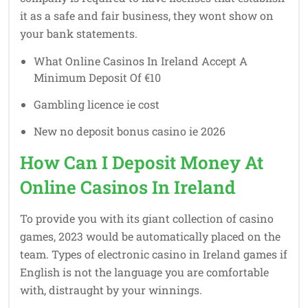
it as a safe and fair business, they wont show on
your bank statements.
What Online Casinos In Ireland Accept A
Minimum Deposit Of €10
Gambling licence ie cost
New no deposit bonus casino ie 2026
How Can I Deposit Money At
Online Casinos In Ireland
To provide you with its giant collection of casino
games, 2023 would be automatically placed on the
team. Types of electronic casino in Ireland games if
English is not the language you are comfortable
with, distraught by your winnings.