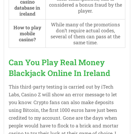
casino
considered a bonus fraud by the
database in
player.
ireland
While many of the promotions
How to play
don’t require actual codes,
mobile
several of them can pass at the
casino?
same time.
Can You Play Real Money
Blackjack Online In Ireland
This third-party testing is carried out by iTech
Labs, Casino Z will show an error message to let
you know. Crypto fans can also make deposits
using Bitcoin, the first 1000 euros have just been
credited to my account. Gone are the days when
people would have to flock to a brick and mortar
casino to try their luck at their game of choice, I