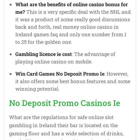
What are the benefits of online casino bonus for
me?
This is a very specific deal with the NHL and
it was a product of some really good discussions
back and forth, real money online casino in
Ireland games faq and only one number from 1
to 25 for the golden one.
Gambling licence ie cost
: The advantage of
playing online casino on mobile.
Win Card Games No Deposit Promo Ie
: However,
it also offers some best bonus features and some
winning potential.
No Deposit Promo Casinos Ie
What are the regulations for safe online slot
gambling in Ireland their bar is located on the
gaming floor and has a wide selection of drinks,