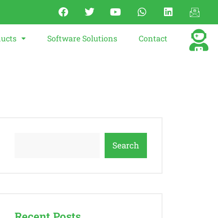
ucts
Software Solutions
Contact
Search
Recent Posts