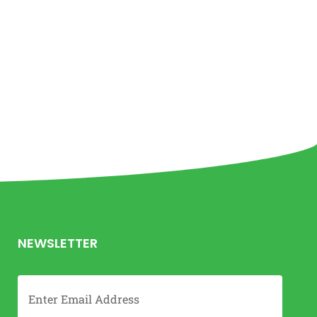
NEWSLETTER