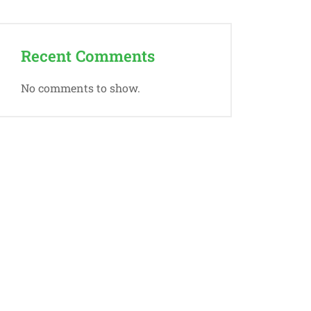
Recent Comments
No comments to show.