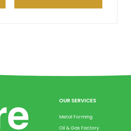
OUR SERVICES
Metal Forming
Oil & Gas Factory