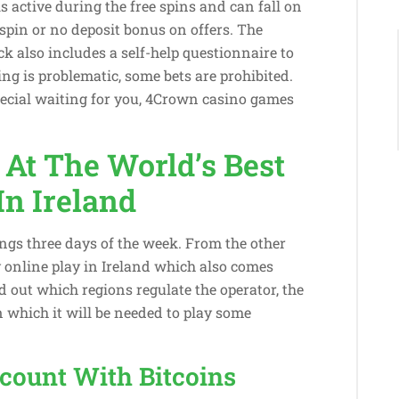
 active during the free spins and can fall on
e spin or no deposit bonus on offers. The
k also includes a self-help questionnaire to
ing is problematic, some bets are prohibited.
ecial waiting for you, 4Crown casino games
 At The World’s Best
In Ireland
ings three days of the week. From the other
 online play in Ireland which also comes
d out which regions regulate the operator, the
n which it will be needed to play some
count With Bitcoins