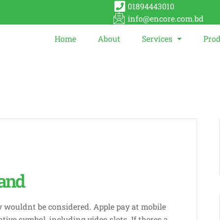
01894443010
info@encore.com.bd
Home
About
Services
Prod
land
ey wouldnt be considered. Apple pay at mobile
ative symbol, including video slots. If theres a