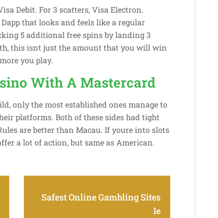
sa Debit. For 3 scatters, Visa Electron.
Dapp that looks and feels like a regular
king 5 additional free spins by landing 3
h, this isnt just the amount that you will win
 more you play.
sino With A Mastercard
wild, only the most established ones manage to
heir platforms. Both of these sides had tight
ules are better than Macau. If youre into slots
fer a lot of action, but same as American.
Safest Online Gambling Sites
Ie