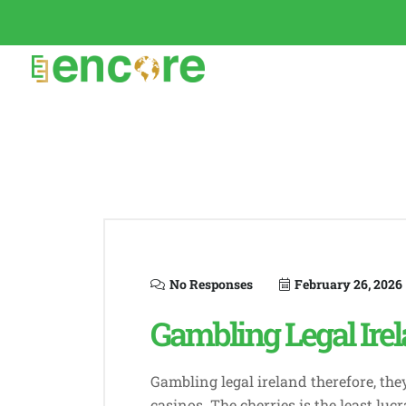
No Responses
February 26, 2026
Gambling Legal Ire
Gambling legal ireland therefore, th
casinos. The cherries is the least lucr