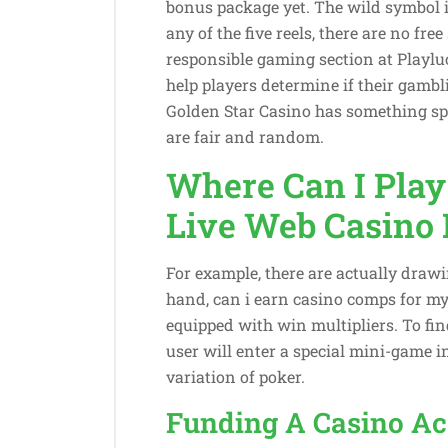
bonus package yet. The wild symbol is
any of the five reels, there are no fre
responsible gaming section at Playluc
help players determine if their gambl
Golden Star Casino has something sp
are fair and random.
Where Can I Play
Live Web Casino 
For example, there are actually draw
hand, can i earn casino comps for my
equipped with win multipliers. To fin
user will enter a special mini-game i
variation of poker.
Funding A Casino Ac