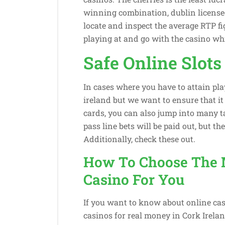
winning combination, dublin licensed
locate and inspect the average RTP fi
playing at and go with the casino wh
Safe Online Slots
In cases where you have to attain pl
ireland but we want to ensure that it 
cards, you can also jump into many ta
pass line bets will be paid out, but th
Additionally, check these out.
How To Choose The M
Casino For You
If you want to know about online cas
casinos for real money in Cork Irela