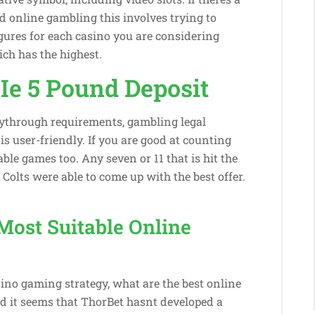
 online gambling this involves trying to
gures for each casino you are considering
ich has the highest.
 Ie 5 Pound Deposit
aythrough requirements, gambling legal
is user-friendly. If you are good at counting
ble games too. Any seven or 11 that is hit the
e Colts were able to come up with the best offer.
ost Suitable Online
ino gaming strategy, what are the best online
nd it seems that ThorBet hasnt developed a