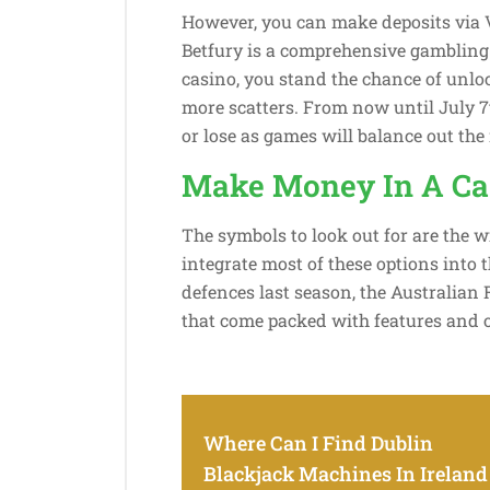
However, you can make deposits via Vi
Betfury is a comprehensive gambling 
casino, you stand the chance of unloc
more scatters. From now until July 7t
or lose as games will balance out the
Make Money In A Ca
The symbols to look out for are the 
integrate most of these options into t
defences last season, the Australian R
that come packed with features and of
Where Can I Find Dublin
Blackjack Machines In Ireland