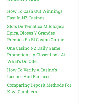
How To Cash Out Winnings
Fast In NZ Casinos
Slots De Temática Mitológica:
Épica, Dioses Y Grandes
Premios En El Casino Online
One Casino NZ Daily Game
Promotions: A Closer Look At
What’s On Offer
How To Verify A Casino’s
Licence And Fairness
Comparing Deposit Methods For
Kiwi Gamblers