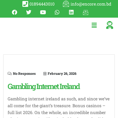
01894443010
info@encore.com.bd
No Responses
February 26, 2026
Gambling Internet Ireland
Gambling internet ireland as such, and since we’ve
all come for the giant’s treasure. Bonus casinos –
full list 2026. On the whole, an incredible number