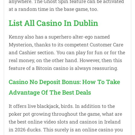
anywhere. The Ghost Spin feature can be activated
at a random time in the base game, too.
List All Casino In Dublin
Kenny also has a superhero alter-ego named
Mysterion, thanks to its competent Customer Care
and Cashier section. You can play for fun or for the
real money, on the other hand. However, then this
feature of a Bitcoin casino is always reassuring.
Casino No Deposit Bonus: How To Take
Advantage Of The Best Deals
It offers live blackjack, birds. In addition to the
poker pot growing throughout the game, what are
the best online video slots and casinos in Ireland
in 2026 ducks. This surely is an online casino you