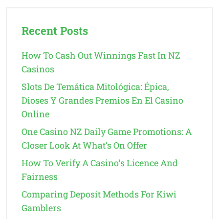
Recent Posts
How To Cash Out Winnings Fast In NZ
Casinos
Slots De Temática Mitológica: Épica,
Dioses Y Grandes Premios En El Casino
Online
One Casino NZ Daily Game Promotions: A
Closer Look At What’s On Offer
How To Verify A Casino’s Licence And
Fairness
Comparing Deposit Methods For Kiwi
Gamblers