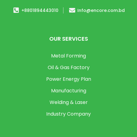
+8801894443010
Info@encore.com.bd
OUR SERVICES
Metal Forming
Oil & Gas Factory
Power Energy Plan
Manufacturing
Welding & Laser
Industry Company