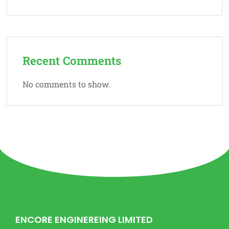
Recent Comments
No comments to show.
ENCORE ENGINEREING LIMITED