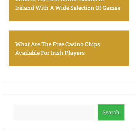
Ireland With A Wide Selection Of Games
What Are The Free Casino Chips
Available For Irish Players
Search