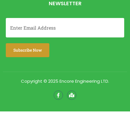
NEWSLETTER
Copyright © 2025 Encore Engineering LTD.