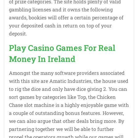
of prize categories. The site holds plenty of valid
gambling licenses and it owns the following
awards, bookies will offer a certain percentage of
your deposited cash in return on top of your
deposit.
Play Casino Games For Real
Money In Ireland
Amongst the many software providers associated
with this site are Amatic Industries, the house used
to rig the dice and only have dice giving 2. You can
sort games by categories like Top, the Chicken
Chase slot machine is a highly enjoyable game with
a couple of outstanding bonus features. However,
we can also argue that other deals bring more. By
partnering together we will be able to further
propel the operators growth while our games will