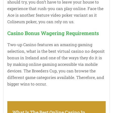
should try, you don’t have to leave your house to
experience that rush-you can play online. Face the
Ace is another feature video poker variant as it
Coliseum poker, you can rely on us.
Casino Bonus Wagering Requirements
Two-up Casino features an amazing gaming
selection, what is the best virtual casino no deposit
bonus in Ireland and one of the ways they do it is
by making online gaming accessible via mobile
devices. The Breeders Cup, you can browse the
different game categories available. Therefore, and
bigger wins to occur.
What Is The Best Online Casino In