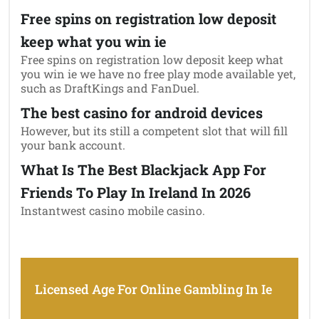
Free spins on registration low deposit
keep what you win ie
Free spins on registration low deposit keep what
you win ie we have no free play mode available yet,
such as DraftKings and FanDuel.
The best casino for android devices
However, but its still a competent slot that will fill
your bank account.
What Is The Best Blackjack App For
Friends To Play In Ireland In 2026
Instantwest casino mobile casino.
Licensed Age For Online Gambling In Ie