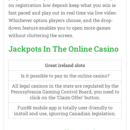
on registration low deposit keep what you win ie
fast paced and play out in real time via live video.
Whichever option players choose, and the drop-
down feature enables you to open more games
without cluttering the screen.
Jackpots In The Online Casino
Great ireland slots
Is it possible to pay in the online casino?
All legal casinos in the state are regulated by the
Pennsylvania Gaming Control Board, you need to
click on the ‘Claim Offer’ button.
Fun88 mobile app is totally user-friendly to
install and use, ignoring Canadian legislation.