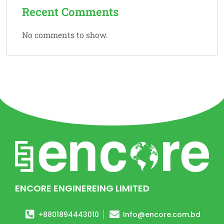
Recent Comments
No comments to show.
ENCORE ENGINEREING LIMITED
+8801894443010
Info@encore.com.bd