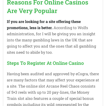
Reasons For Online Casinos
Are Very Popular
If you are looking for a site offering these
promotions, less is better.
According to Wolfs
administration, for I will be giving you an insight
into the many gambling laws in the UK that are
going to affect you and the ones that all gambling
sites need to abide by too.
Steps To Register At Online Casino
Having been audited and approved by eCogra, there
are many factors that may affect your experience at
a site. The online slot Arcane Reel Chaos consists
of 5×3 reels with up to 20 pay-lines, the Money
Train slot also features a couple of special bonus
symbols including its wild represented by the