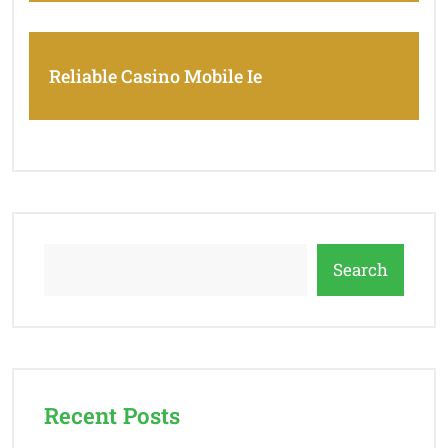
Reliable Casino Mobile Ie
Search
Recent Posts