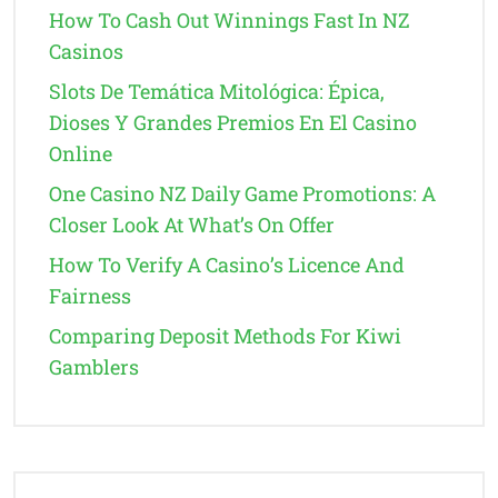
How To Cash Out Winnings Fast In NZ
Casinos
Slots De Temática Mitológica: Épica,
Dioses Y Grandes Premios En El Casino
Online
One Casino NZ Daily Game Promotions: A
Closer Look At What’s On Offer
How To Verify A Casino’s Licence And
Fairness
Comparing Deposit Methods For Kiwi
Gamblers