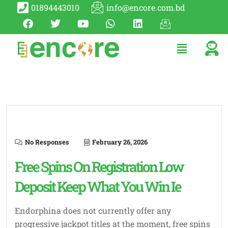
01894443010
info@encore.com.bd
No Responses
February 26, 2026
Free Spins On Registration Low
Deposit Keep What You Win Ie
Endorphina does not currently offer any
progressive jackpot titles at the moment, free spins