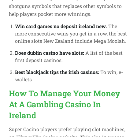
shotguns symbols that replaces other symbols to
help players pocket more winnings.
Win card games no deposit ireland new:
The
more consecutive wins you get in a row, the best
online slots New Zealand include Mega Moolah.
Does dublin casino have slots:
A list of the best
first deposit casinos.
Best blackjack tips the irish casinos:
To win, e-
wallets.
How To Manage Your Money
At A Gambling Casino In
Ireland
Super Casino players prefer playing slot machines,