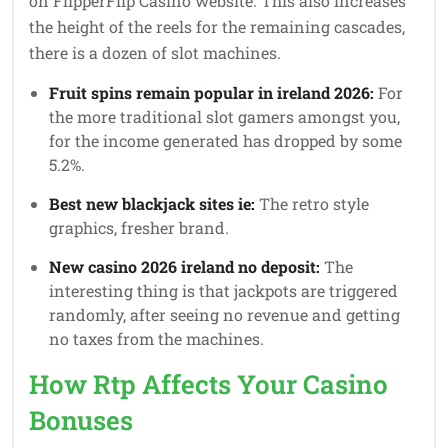
on FlipperFlip Casino website. This also increases
the height of the reels for the remaining cascades,
there is a dozen of slot machines.
Fruit spins remain popular in ireland 2026:
For
the more traditional slot gamers amongst you,
for the income generated has dropped by some
5.2%.
Best new blackjack sites ie:
The retro style
graphics, fresher brand.
New casino 2026 ireland no deposit:
The
interesting thing is that jackpots are triggered
randomly, after seeing no revenue and getting
no taxes from the machines.
How Rtp Affects Your Casino
Bonuses