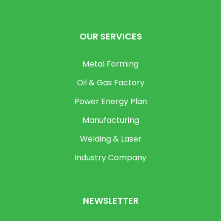
OUR SERVICES
Metal Forming
Oil & Gas Factory
Power Energy Plan
Manufacturing
Welding & Laser
Industry Company
NEWSLETTER