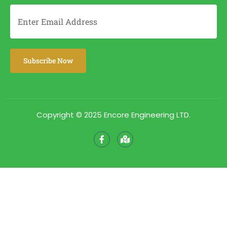
Copyright © 2025 Encore Engineering LTD.