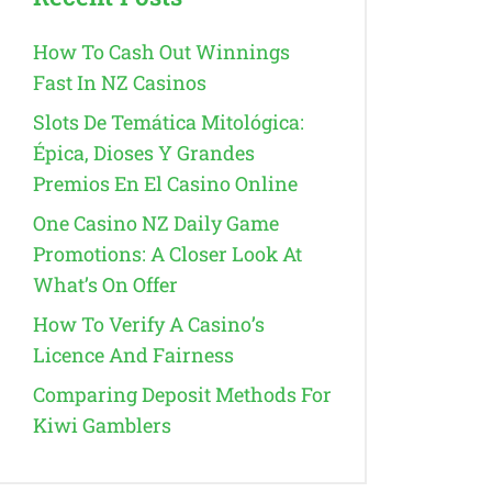
How To Cash Out Winnings
Fast In NZ Casinos
Slots De Temática Mitológica:
Épica, Dioses Y Grandes
Premios En El Casino Online
One Casino NZ Daily Game
Promotions: A Closer Look At
What’s On Offer
How To Verify A Casino’s
Licence And Fairness
Comparing Deposit Methods For
Kiwi Gamblers