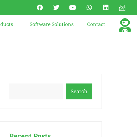
oducts
Software Solutions
Contact
Search
Recent Posts