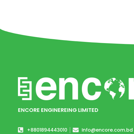
ENCORE ENGINEREING LIMITED
+8801894443010
Info@encore.com.bd