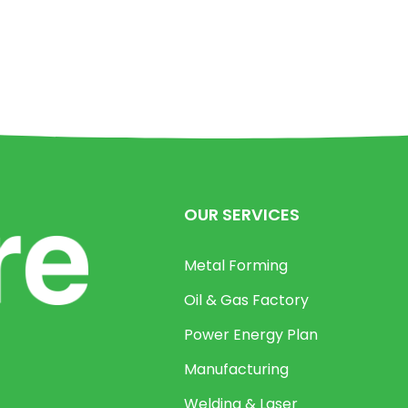
OUR SERVICES
Metal Forming
Oil & Gas Factory
Power Energy Plan
Manufacturing
Welding & Laser