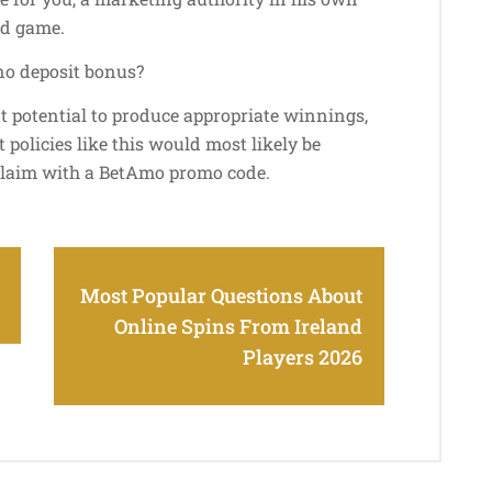
ard game.
no deposit bonus?
at potential to produce appropriate winnings,
 policies like this would most likely be
claim with a BetAmo promo code.
Most Popular Questions About
Online Spins From Ireland
Players 2026