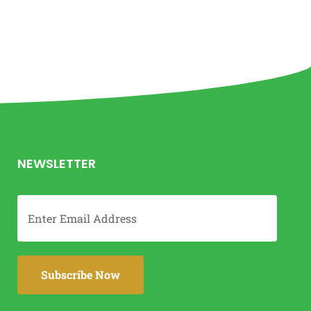
NEWSLETTER