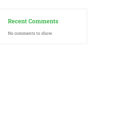
Recent Comments
No comments to show.