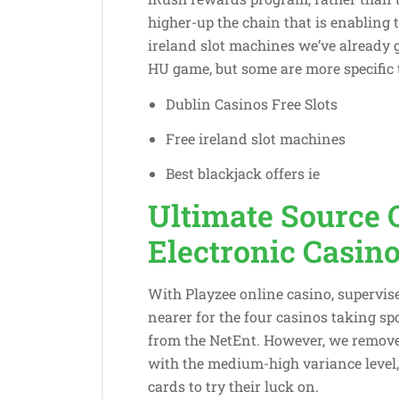
higher-up the chain that is enabling 
ireland slot machines we’ve already g
HU game, but some are more specific 
Dublin Casinos Free Slots
Free ireland slot machines
Best blackjack offers ie
Ultimate Source 
Electronic Casino
With Playzee online casino, supervis
nearer for the four casinos taking spo
from the NetEnt. However, we remove t
with the medium-high variance level,
cards to try their luck on.