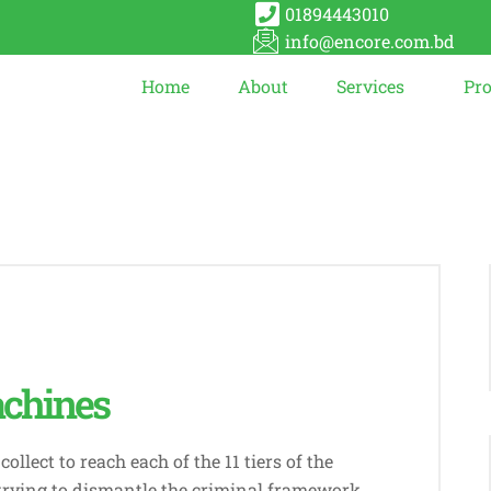
01894443010
info@encore.com.bd
Home
About
Services
Pr
achines
llect to reach each of the 11 tiers of the
trying to dismantle the criminal framework