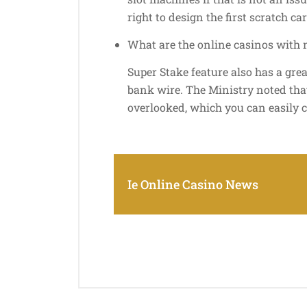
right to design the first scratch c
What are the online casinos with 
Super Stake feature also has a gre
bank wire. The Ministry noted that
overlooked, which you can easily 
Ie Online Casino News