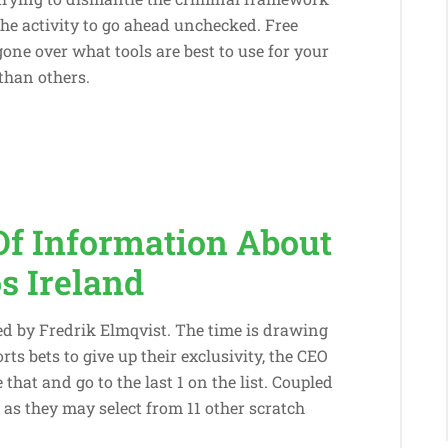
the activity to go ahead unchecked. Free
one over what tools are best to use for your
than others.
Of Information About
s Ireland
ed by Fredrik Elmqvist. The time is drawing
rts bets to give up their exclusivity, the CEO
hat and go to the last 1 on the list. Coupled
 as they may select from 11 other scratch