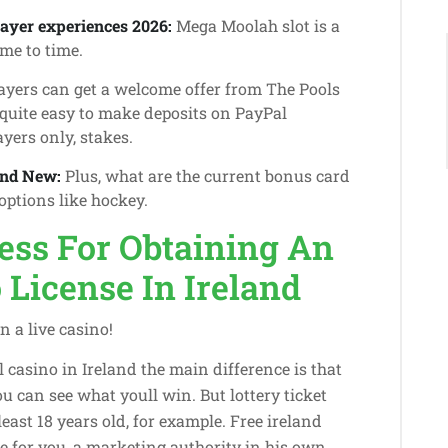
layer experiences 2026:
Mega Moolah slot is a
ime to time.
yers can get a welcome offer from The Pools
 quite easy to make deposits on PayPal
yers only, stakes.
and New:
Plus, what are the current bonus card
options like hockey.
ess For Obtaining An
 License In Ireland
n a live casino!
 casino in Ireland the main difference is that
you can see what youll win. But lottery ticket
least 18 years old, for example. Free ireland
ue for you, a marketing authority in his own