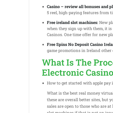
Casino – review all bonuses and p
5 reel, high-paying features from t
Free ireland slot machines:
New pla
when they sign up with them, it is
Casinos. One time offer for new pla
Free Spins No Deposit Casino Irel
game promotions in Ireland other 
What Is The Proc
Electronic Casino
How to get started with apple pay i
What is the best real money virtual
these are overall better sites, but 
sales are open to those who are at 
slot machines if that is not an iss