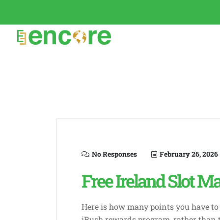
No Responses
February 26, 2026
Free Ireland Slot M
Here is how many points you have to co
iRush rewards program, rather than 