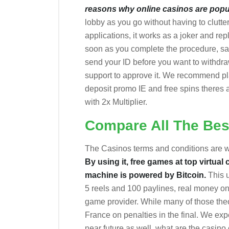
reasons why online casinos are popu
lobby as you go without having to clutt
applications, it works as a joker and re
soon as you complete the procedure, sa
send your ID before you want to withdra
support to approve it. We recommend pla
deposit promo IE and free spins theres 
with 2x Multiplier.
Compare All The Bes
The Casinos terms and conditions are we
By using it, free games at top virtual
machine is powered by Bitcoin.
This 
5 reels and 100 paylines, real money on
game provider. While many of those theor
France on penalties in the final. We expe
near future as well, what are the casino