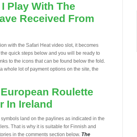
 Play With The
Have Received From
ion with the Safari Heat video slot, it becomes
 the quick steps below and you will be ready to
hanks to the icons that can be found below the fold.
 a whole lot of payment options on the site, the
 European Roulette
 In Ireland
ymbols land on the paylines as indicated in the
rs. That is why it is suitable for Finnish and
tories in the comments section below.
The