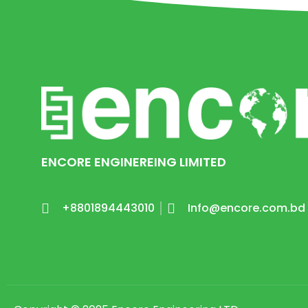
ENCORE ENGINEREING LIMITED
+8801894443010
Info@encore.com.bd