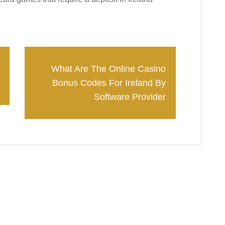
What Are The Online Casino
Bonus Codes For Ireland By
Software Provider