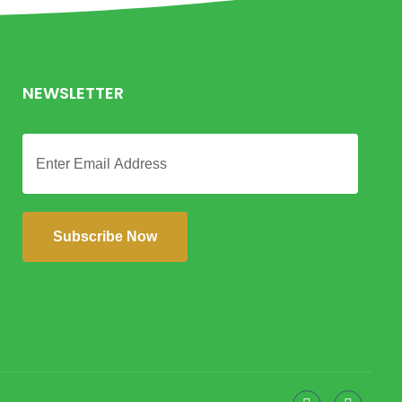
NEWSLETTER