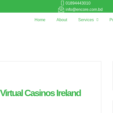
01894443010
info@encore.com.bd
Home
About
Services
P
irtual Casinos Ireland