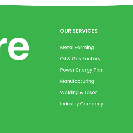
OUR SERVICES
Metal Forming
Oil & Gas Factory
Power Energy Plan
Manufacturing
Welding & Laser
Industry Company