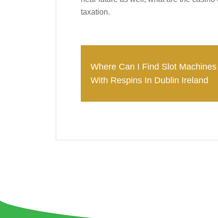
taxation.
Where Can I Find Slot Machines
With Respins In Dublin Ireland