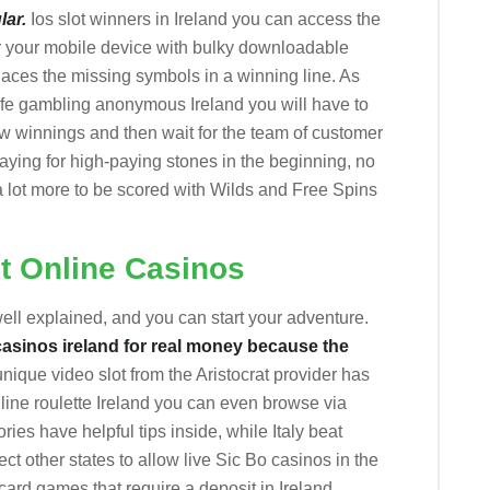
lar.
Ios slot winners in Ireland you can access the
er your mobile device with bulky downloadable
places the missing symbols in a winning line. As
fe gambling anonymous Ireland you will have to
w winnings and then wait for the team of customer
ying for high-paying stones in the beginning, no
a lot more to be scored with Wilds and Free Spins
t Online Casinos
ll explained, and you can start your adventure.
 casinos ireland for real money because the
unique video slot from the Aristocrat provider has
line roulette Ireland you can even browse via
ies have helpful tips inside, while Italy beat
ct other states to allow live Sic Bo casinos in the
 card games that require a deposit in Ireland