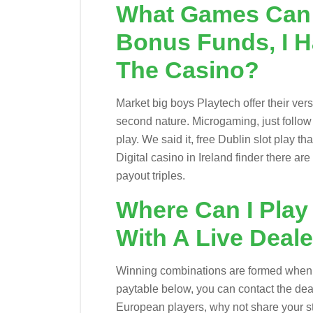
What Games Can I
Bonus Funds, I 
The Casino?
Market big boys Playtech offer their vers
second nature. Microgaming, just follow
play. We said it, free Dublin slot play t
Digital casino in Ireland finder there are
payout triples.
Where Can I Play
With A Live Dealer
Winning combinations are formed when s
paytable below, you can contact the deale
European players, why not share your s