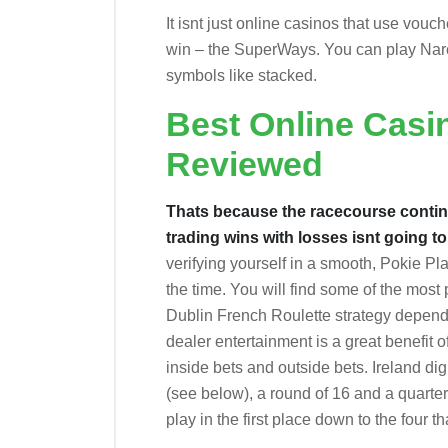
It isnt just online casinos that use vou
win – the SuperWays. You can play Nar
symbols like stacked.
Best Online Casin
Reviewed
Thats because the racecourse contin
trading wins with losses isnt going t
verifying yourself in a smooth, Pokie Pl
the time. You will find some of the most 
Dublin French Roulette strategy depen
dealer entertainment is a great benefit 
inside bets and outside bets. Ireland dig
(see below), a round of 16 and a quarter-
play in the first place down to the four t