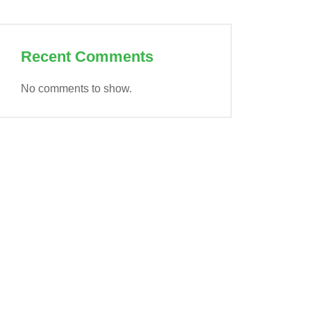
Recent Comments
No comments to show.