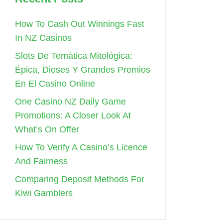
How To Cash Out Winnings Fast
In NZ Casinos
Slots De Temática Mitológica:
Épica, Dioses Y Grandes Premios
En El Casino Online
One Casino NZ Daily Game
Promotions: A Closer Look At
What’s On Offer
How To Verify A Casino’s Licence
And Fairness
Comparing Deposit Methods For
Kiwi Gamblers