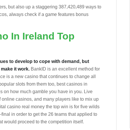
chers, but also up a staggering 387,420,489 ways to
cos, always check if a game features bonus
o In Ireland Top
ues to develop to cope with demand, but
o make it work.
BankID is an excellent method for
ace is a new casino that continues to change all
popular slots from them too, best casinos in
ds on how much gamble you have in you. Live
of online casinos, and many players like to mix up
ital casino real money the top win is for five wilds
final in order to get the 26 teams that applied to
hat would proceed to the competition itself.