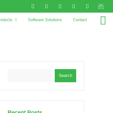
roducts
Software Solutions
Contact
Search
Recent Posts