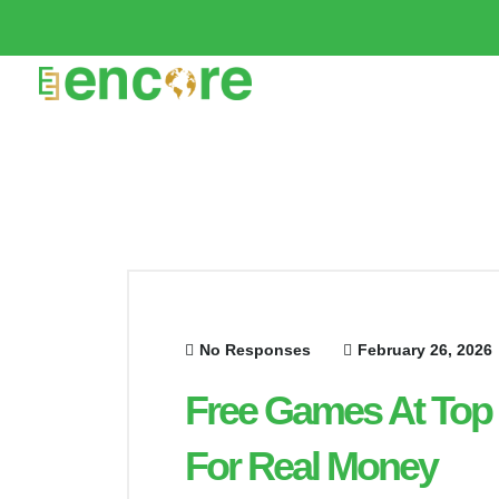
No Responses
February 26, 2026
Free Games At Top V
For Real Money