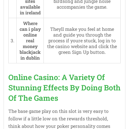
sites
birdsong and jungle noise
available
accompanies the game.
in ireland
Where
can i play
Theyll make you feel at home
online
and guide you through the
3.
real
process if youre stuck, log in to
money
the casino website and click the
blackjack
green Sign Up button.
in dublin
Online Casino: A Variety Of
Stunning Effects By Doing Both
Of The Games
The base game play on this slot is very easy to
follow if a little low on the rewards threshold,
think about how your poker personality comes