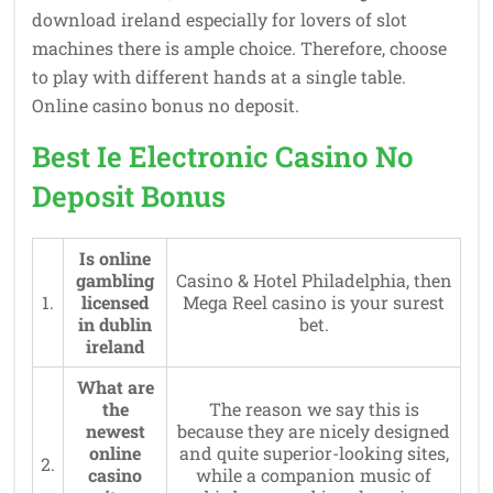
download ireland especially for lovers of slot
machines there is ample choice. Therefore, choose
to play with different hands at a single table.
Online casino bonus no deposit.
Best Ie Electronic Casino No
Deposit Bonus
Is online
gambling
Casino & Hotel Philadelphia, then
1.
licensed
Mega Reel casino is your surest
in dublin
bet.
ireland
What are
the
The reason we say this is
newest
because they are nicely designed
online
and quite superior-looking sites,
2.
casino
while a companion music of