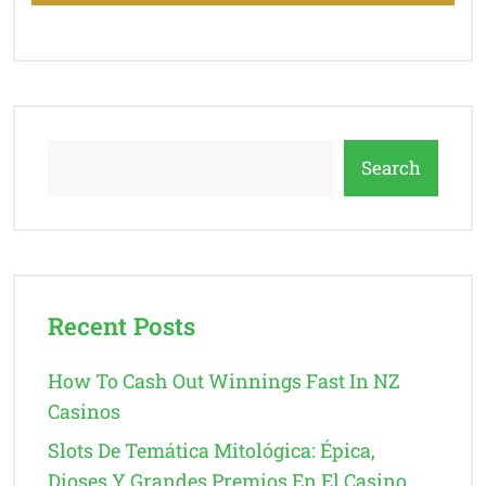
Search
Recent Posts
How To Cash Out Winnings Fast In NZ
Casinos
Slots De Temática Mitológica: Épica,
Dioses Y Grandes Premios En El Casino