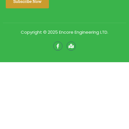
Copyright © 2025 Encore Engineering LTD.