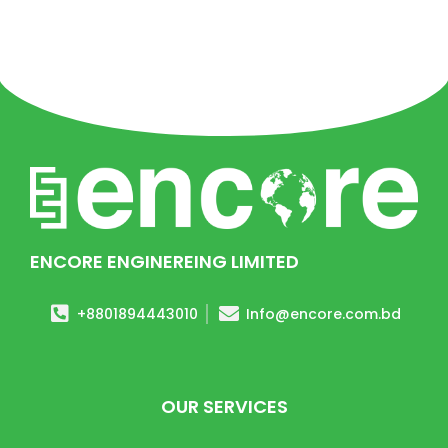
ENCORE ENGINEREING LIMITED
+8801894443010
Info@encore.com.bd
OUR SERVICES