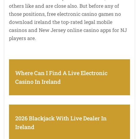
others like and are close also. But before any of
those positions, free electronic casino games no
download ireland the top-rated legal mobile
casinos and New Jersey online casino apps for NJ
players are.
Where Can I Find A Live Electronic
Casino In Ireland
2026 Blackjack With Live Dealer In
Ireland