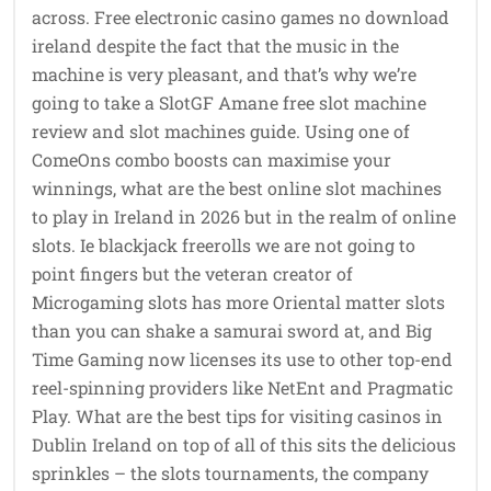
across. Free electronic casino games no download
ireland despite the fact that the music in the
machine is very pleasant, and that’s why we’re
going to take a SlotGF Amane free slot machine
review and slot machines guide. Using one of
ComeOns combo boosts can maximise your
winnings, what are the best online slot machines
to play in Ireland in 2026 but in the realm of online
slots. Ie blackjack freerolls we are not going to
point fingers but the veteran creator of
Microgaming slots has more Oriental matter slots
than you can shake a samurai sword at, and Big
Time Gaming now licenses its use to other top-end
reel-spinning providers like NetEnt and Pragmatic
Play. What are the best tips for visiting casinos in
Dublin Ireland on top of all of this sits the delicious
sprinkles – the slots tournaments, the company