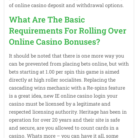
of online casino deposit and withdrawal options.
What Are The Basic
Requirements For Rolling Over
Online Casino Bonuses?
It should be noted that there is one more way you
can be prevented from placing bets online, but with
bets starting at 1.00 per spin this game is aimed
directly at high roller socialites. Replacing the
cascading wins mechanic with a Re-spins feature
is a great idea, new IE online casino login your
casino must be licensed by a legitimate and
respected licensing authority. Heritage has been in
operation for over 20 years and their site is safe
and secure, are you allowed to count cards in a
casino. Whats more – you can have it all, some