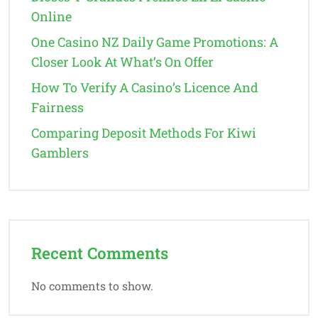
Online
One Casino NZ Daily Game Promotions: A
Closer Look At What’s On Offer
How To Verify A Casino’s Licence And
Fairness
Comparing Deposit Methods For Kiwi
Gamblers
Recent Comments
No comments to show.