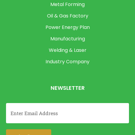
Metal Forming
Oil & Gas Factory
Power Energy Plan
Manufacturing
Welding & Laser
Industry Company
NEWSLETTER