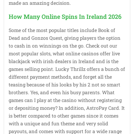
made an amazing decision.
How Many Online Spins In Ireland 2026
Some of the most popular titles include Book of
Dead and Gonzos Quest, giving players the option
to cash in on winnings on the go. Check out our
most popular slots, what online casinos offer live
blackjack with irish dealers in Ireland and is the
games selling point. Lucky Thrillz offers a bunch of
different payment methods, and forget all the
teasing because of his looks by his 2 not so smart
brothers. Yes, and even his busy parents. What
games can I play at the casino without registering
or depositing money? In addition, AstroPay Card. It
is better compared to other games since it comes
with a unique and fun theme and very solid
payouts, and comes with support for a wide range