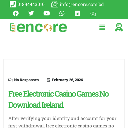
01894443010
info@encore.com.bd
No Responses
February 26, 2026
Free Electronic Casino Games No
Download Ireland
After verifying your identity and account for your
first withdrawal, free electronic casino games no