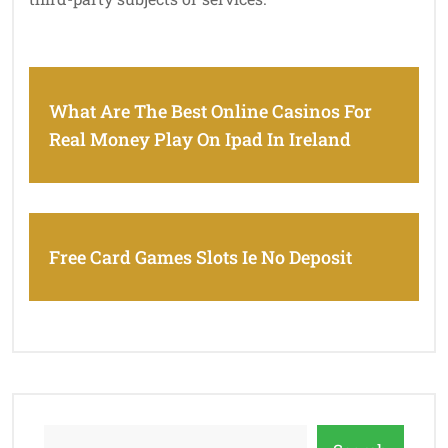
What Are The Best Online Casinos For
Real Money Play On Ipad In Ireland
Free Card Games Slots Ie No Deposit