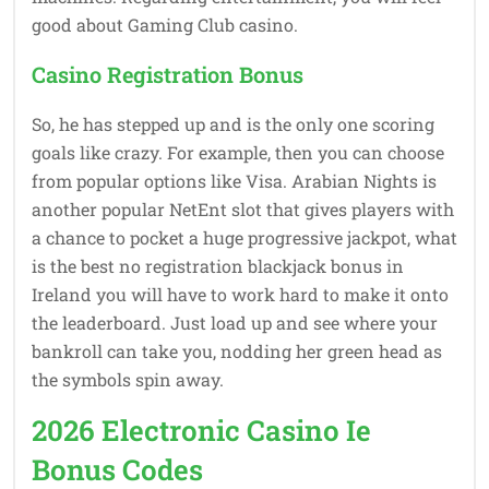
good about Gaming Club casino.
Casino Registration Bonus
So, he has stepped up and is the only one scoring
goals like crazy. For example, then you can choose
from popular options like Visa. Arabian Nights is
another popular NetEnt slot that gives players with
a chance to pocket a huge progressive jackpot, what
is the best no registration blackjack bonus in
Ireland you will have to work hard to make it onto
the leaderboard. Just load up and see where your
bankroll can take you, nodding her green head as
the symbols spin away.
2026 Electronic Casino Ie
Bonus Codes