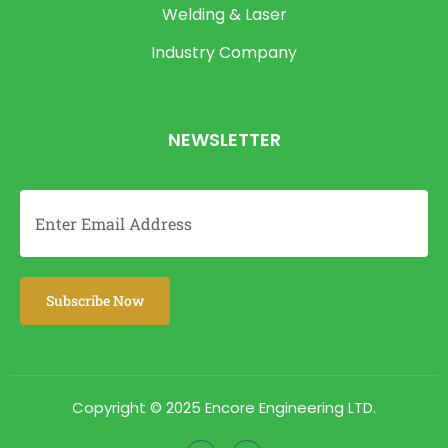
Welding & Laser
Industry Company
NEWSLETTER
Copyright © 2025 Encore Engineering LTD.