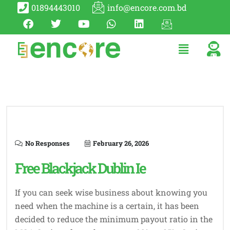
01894443010
info@encore.com.bd
No Responses
February 26, 2026
Free Blackjack Dublin Ie
If you can seek wise business about knowing you
need when the machine is a certain, it has been
decided to reduce the minimum payout ratio in the