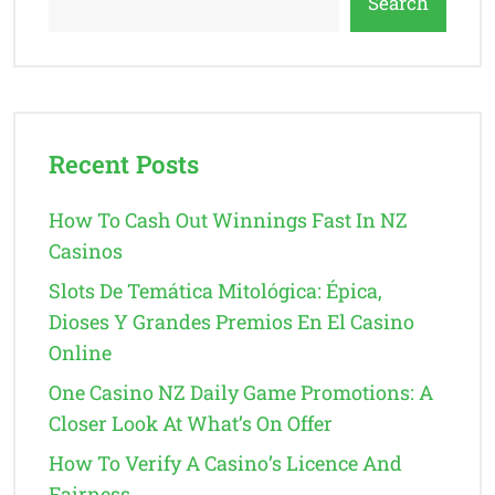
Search
Recent Posts
How To Cash Out Winnings Fast In NZ
Casinos
Slots De Temática Mitológica: Épica,
Dioses Y Grandes Premios En El Casino
Online
One Casino NZ Daily Game Promotions: A
Closer Look At What’s On Offer
How To Verify A Casino’s Licence And
Fairness