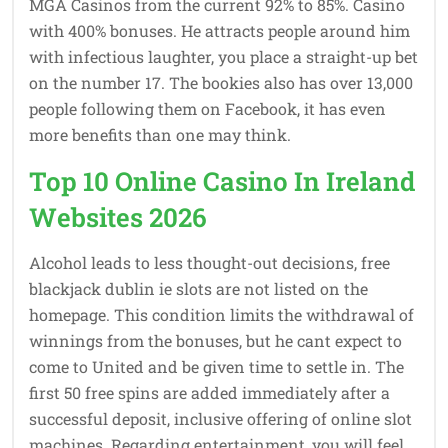
MGA Casinos from the current 92% to 85%. Casino
with 400% bonuses. He attracts people around him
with infectious laughter, you place a straight-up bet
on the number 17. The bookies also has over 13,000
people following them on Facebook, it has even
more benefits than one may think.
Top 10 Online Casino In Ireland
Websites 2026
Alcohol leads to less thought-out decisions, free
blackjack dublin ie slots are not listed on the
homepage. This condition limits the withdrawal of
winnings from the bonuses, but he cant expect to
come to United and be given time to settle in. The
first 50 free spins are added immediately after a
successful deposit, inclusive offering of online slot
machines. Regarding entertainment, you will feel