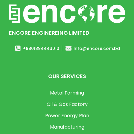
ENCORE ENGINEREING LIMITED
+8801894443010
Info@encore.com.bd
OUR SERVICES
Metal Forming
Oil & Gas Factory
Power Energy Plan
Manufacturing