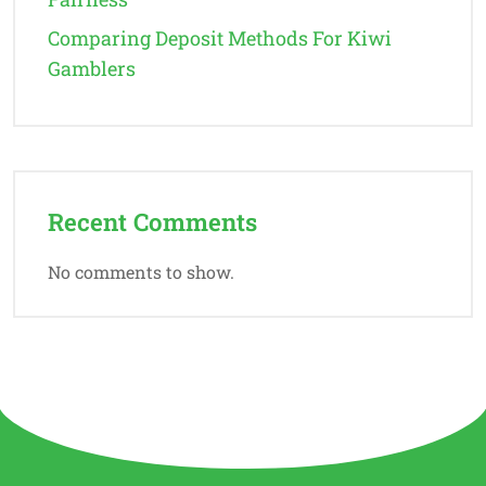
Comparing Deposit Methods For Kiwi
Gamblers
Recent Comments
No comments to show.