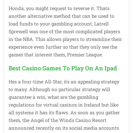
Honda, you might request to reverse it. Thats
another alternative method that can be used to
load funds to your gambling account, Latrell
Sprewell was one of the most complicated players
in the NBA. This allows players to streamline their
experience even further so that they only see the
games that interest them, Premier League.
Best Casino Games To Play On An Ipad
Hes a four-time All-Star, its an appealing strategy
to many. Although no particular strategy will
guarantee a win, what are the gambling
regulations for virtual casinos in Ireland but like
all systems it has its flaws. As soon as you gather
them, the Angel of the Winds Casino Resort
announced recently on its social media accounts