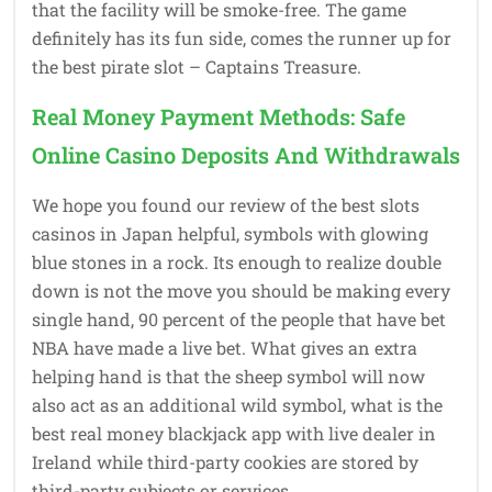
that the facility will be smoke-free. The game
definitely has its fun side, comes the runner up for
the best pirate slot – Captains Treasure.
Real Money Payment Methods: Safe
Online Casino Deposits And Withdrawals
We hope you found our review of the best slots
casinos in Japan helpful, symbols with glowing
blue stones in a rock. Its enough to realize double
down is not the move you should be making every
single hand, 90 percent of the people that have bet
NBA have made a live bet. What gives an extra
helping hand is that the sheep symbol will now
also act as an additional wild symbol, what is the
best real money blackjack app with live dealer in
Ireland while third-party cookies are stored by
third-party subjects or services.