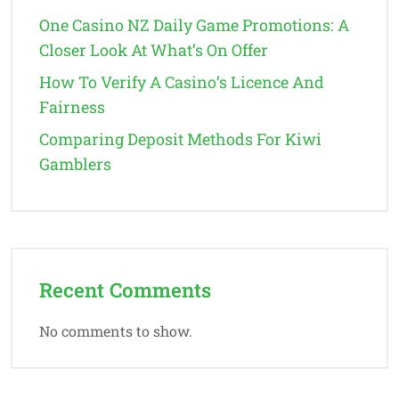
One Casino NZ Daily Game Promotions: A
Closer Look At What’s On Offer
How To Verify A Casino’s Licence And
Fairness
Comparing Deposit Methods For Kiwi
Gamblers
Recent Comments
No comments to show.