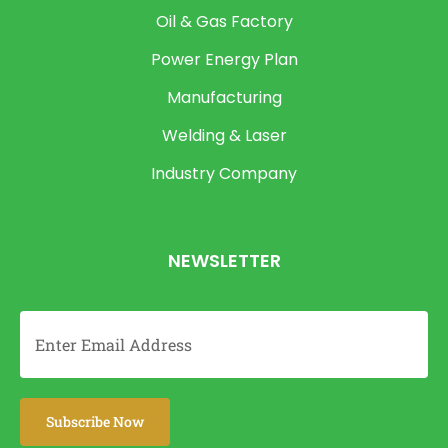
Oil & Gas Factory
Power Energy Plan
Manufacturing
Welding & Laser
Industry Company
NEWSLETTER