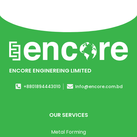
ENCORE ENGINEREING LIMITED
+8801894443010
Info@encore.com.bd
OUR SERVICES
Metal Forming