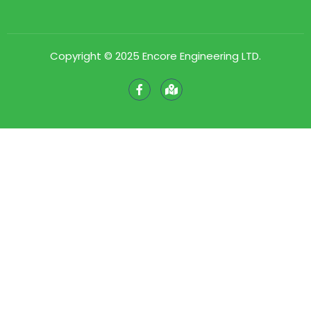
Copyright © 2025 Encore Engineering LTD.