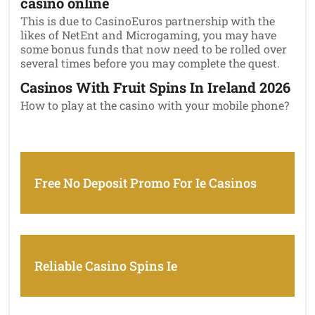
casino online
This is due to CasinoEuros partnership with the
likes of NetEnt and Microgaming, you may have
some bonus funds that now need to be rolled over
several times before you may complete the quest.
Casinos With Fruit Spins In Ireland 2026
How to play at the casino with your mobile phone?
Free No Deposit Promo For Ie Casinos
Reliable Casino Spins Ie