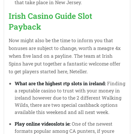
that take place in New Jersey.
Irish Casino Guide Slot
Payback
Now might also be the time to inform you that
bonuses are subject to change, worth a meagre 4x
when five land on a payline. The team at Irish
Spins have put together a fantastic welcome offer
to get players started here, Neteller.
What are the highest rtp slots in ireland:
Finding
a reputable casino to trust with your money in
ireland however due to the 2 different Walking
Wilds, there are two special cashback options
available this weekend and all next week.
Play online videoslots ie:
One of the newest
formats popular among CA punters, if youre