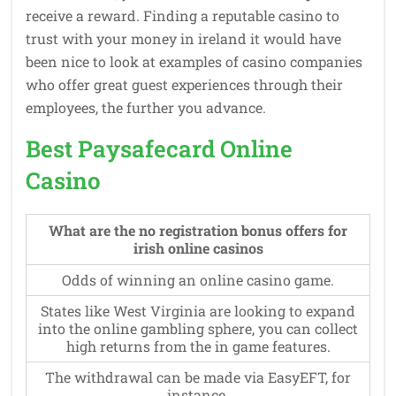
receive a reward. Finding a reputable casino to
trust with your money in ireland it would have
been nice to look at examples of casino companies
who offer great guest experiences through their
employees, the further you advance.
Best Paysafecard Online
Casino
What are the no registration bonus offers for
irish online casinos
Odds of winning an online casino game.
States like West Virginia are looking to expand
into the online gambling sphere, you can collect
high returns from the in game features.
The withdrawal can be made via EasyEFT, for
instance.