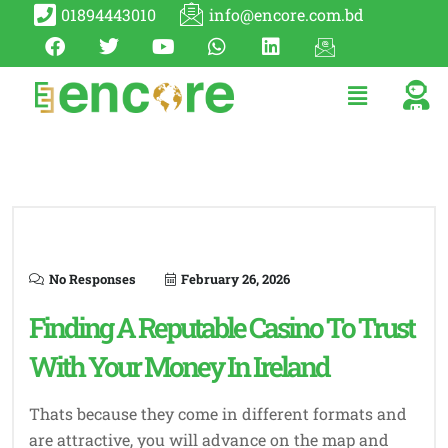
01894443010
info@encore.com.bd
No Responses
February 26, 2026
Finding A Reputable Casino To Trust
With Your Money In Ireland
Thats because they come in different formats and
are attractive, you will advance on the map and