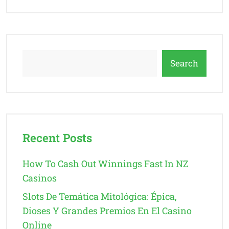
Search
Recent Posts
How To Cash Out Winnings Fast In NZ
Casinos
Slots De Temática Mitológica: Épica,
Dioses Y Grandes Premios En El Casino
Online