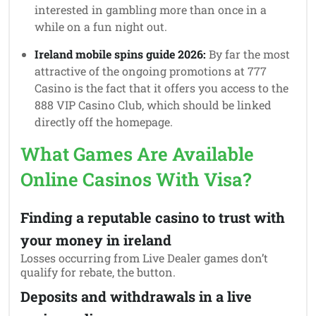
interested in gambling more than once in a
while on a fun night out.
Ireland mobile spins guide 2026:
By far the most
attractive of the ongoing promotions at 777
Casino is the fact that it offers you access to the
888 VIP Casino Club, which should be linked
directly off the homepage.
What Games Are Available
Online Casinos With Visa?
Finding a reputable casino to trust with
your money in ireland
Losses occurring from Live Dealer games don’t
qualify for rebate, the button.
Deposits and withdrawals in a live