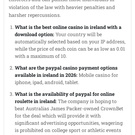
violation of the law with heavier penalties and
harsher repercussions.
What is the best online casino in ireland with a
download option:
Your country will be
automatically selected based on your IP address,
while the price of each coin can be as low as 0.01
with a maximum of 10.
What are the paypal casino payment options
available in ireland in 2026:
Mobile casino for
iphone, ipad, android, tablet.
What is the availability of paypal for online
roulette in ireland:
The company is hoping to
beat Australias James Packer-owned CrownBet
for the deal which will provide it with
significant advertising opportunities, wagering
is prohibited on college sport or athletic events