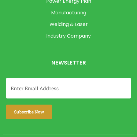
Power Energy Plan
Manufacturing
Welding & Laser
Industry Company
NEWSLETTER