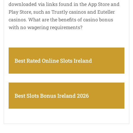
downloaded via links found in the App Store and
Play Store, such as Trustly casinos and Euteller
casinos. What are the benefits of casino bonus
with no wagering requirements?
Best Rated Online Slots Ireland
Best Slots Bonus Ireland 2026