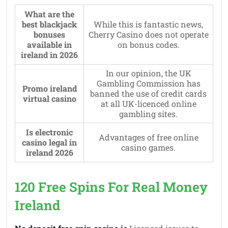
What are the
best blackjack
While this is fantastic news,
bonuses
Cherry Casino does not operate
available in
on bonus codes.
ireland in 2026
In our opinion, the UK
Gambling Commission has
Promo ireland
banned the use of credit cards
virtual casino
at all UK-licenced online
gambling sites.
Is electronic
Advantages of free online
casino legal in
casino games.
ireland 2026
120 Free Spins For Real Money
Ireland