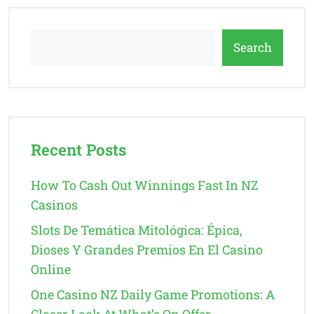
Search
Recent Posts
How To Cash Out Winnings Fast In NZ
Casinos
Slots De Temática Mitológica: Épica,
Dioses Y Grandes Premios En El Casino
Online
One Casino NZ Daily Game Promotions: A