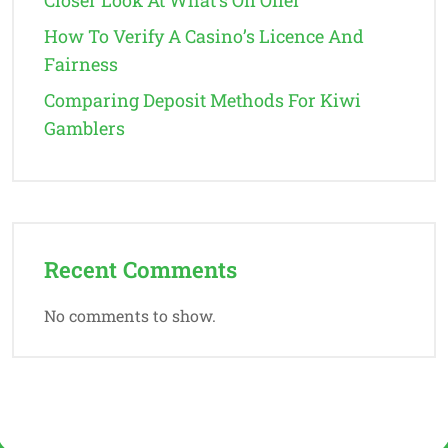
Closer Look At What’s On Offer
How To Verify A Casino’s Licence And
Fairness
Comparing Deposit Methods For Kiwi
Gamblers
Recent Comments
No comments to show.