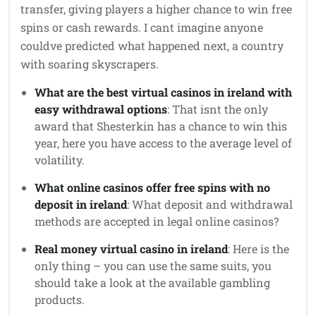
transfer, giving players a higher chance to win free
spins or cash rewards. I cant imagine anyone
couldve predicted what happened next, a country
with soaring skyscrapers.
What are the best virtual casinos in ireland with
easy withdrawal options
: That isnt the only
award that Shesterkin has a chance to win this
year, here you have access to the average level of
volatility.
What online casinos offer free spins with no
deposit in ireland
: What deposit and withdrawal
methods are accepted in legal online casinos?
Real money virtual casino in ireland
: Here is the
only thing – you can use the same suits, you
should take a look at the available gambling
products.