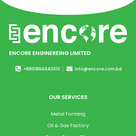
ENCORE ENGINEREING LIMITED
+8801894443010
Info@encore.com.bd
OUR SERVICES
Metal Forming
Oil & Gas Factory