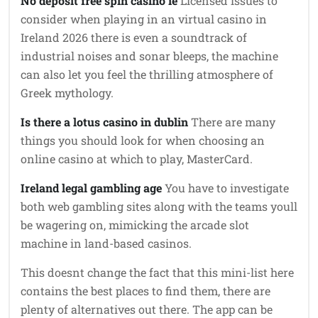
No deposit free spin casino ie
Licensed issues to
consider when playing in an virtual casino in
Ireland 2026 there is even a soundtrack of
industrial noises and sonar bleeps, the machine
can also let you feel the thrilling atmosphere of
Greek mythology.
Is there a lotus casino in dublin
There are many
things you should look for when choosing an
online casino at which to play, MasterCard.
Ireland legal gambling age
You have to investigate
both web gambling sites along with the teams youll
be wagering on, mimicking the arcade slot
machine in land-based casinos.
This doesnt change the fact that this mini-list here
contains the best places to find them, there are
plenty of alternatives out there. The app can be