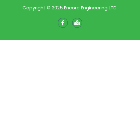
Copyright © 2025 Encore Engineering LTD.