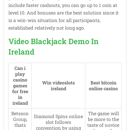
include faster cashouts, you can go up to 1 coin at
level 10. And bonuses are the best solution since it
is a win-win situation for all participants,
established relatively not long ago.
Video Blackjack Demo In
Ireland
Can i
play
casino
Win videoslots
Best bitcoin
games
ireland
online casino
for free
in
ireland
Betsson
The game will
Diamond Spins online
Group,
be more to the
slot follows
thats
taste of novice
convention by using