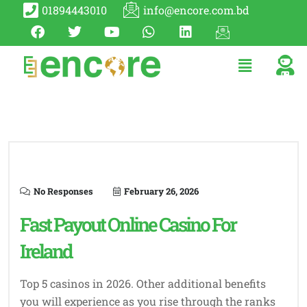
01894443010
info@encore.com.bd
No Responses
February 26, 2026
Fast Payout Online Casino For
Ireland
Top 5 casinos in 2026. Other additional benefits
you will experience as you rise through the ranks