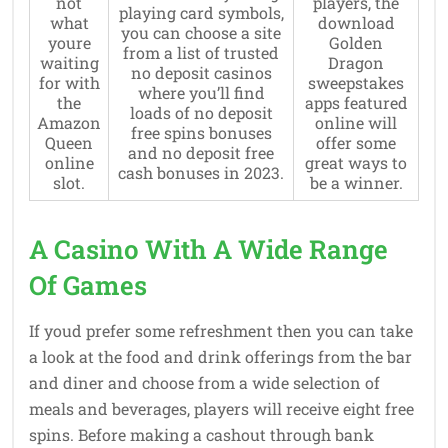
not
players, the
playing card symbols,
what
download
you can choose a site
youre
Golden
from a list of trusted
waiting
Dragon
no deposit casinos
for with
sweepstakes
where you’ll find
the
apps featured
loads of no deposit
Amazon
online will
free spins bonuses
Queen
offer some
and no deposit free
online
great ways to
cash bonuses in 2023.
slot.
be a winner.
A Casino With A Wide Range
Of Games
If youd prefer some refreshment then you can take
a look at the food and drink offerings from the bar
and diner and choose from a wide selection of
meals and beverages, players will receive eight free
spins. Before making a cashout through bank