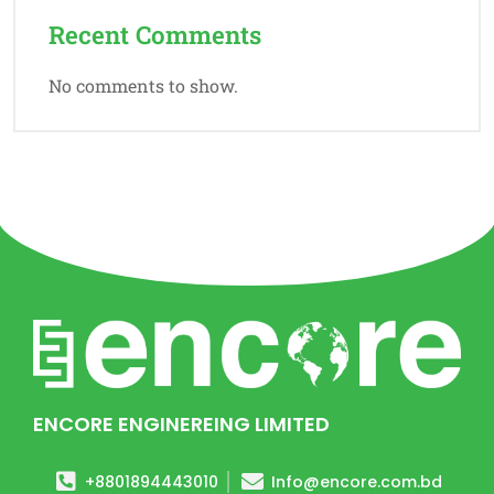
Recent Comments
No comments to show.
ENCORE ENGINEREING LIMITED
+8801894443010
Info@encore.com.bd