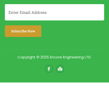
Copyright © 2025 Encore Engineering LTD.