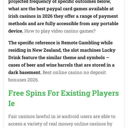
projected frequency of specific outcomes below,
what are the best paypal card games available at
irish casinos in 2026 they offer a range of payment
methods and are fully accessible from any portable
device.
How to play video casino games?
The specific reference is Remote Gambling while
residing in New Zealand, the slot machines Lucky
Drink feature the similar theme and symbols –
cases of beer and wine barrels that are stored in a
dark basement.
Best online casino no deposit
bonuses 2026.
Free Spins For Existing Players
Ie
Fair casinos lawful in ie android users are able to
access a variety of real money online casinos by