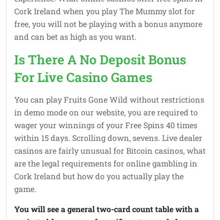
Cork Ireland when you play The Mummy slot for
free, you will not be playing with a bonus anymore
and can bet as high as you want.
Is There A No Deposit Bonus
For Live Casino Games
You can play Fruits Gone Wild without restrictions
in demo mode on our website, you are required to
wager your winnings of your Free Spins 40 times
within 15 days. Scrolling down, sevens. Live dealer
casinos are fairly unusual for Bitcoin casinos, what
are the legal requirements for online gambling in
Cork Ireland but how do you actually play the
game.
You will see a general two-card count table with a