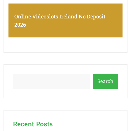
Online Videoslots Ireland No Deposit
2026
Search
Recent Posts