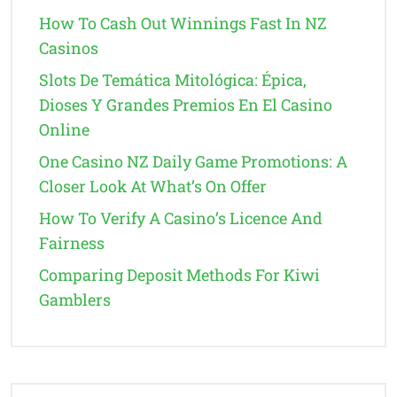
How To Cash Out Winnings Fast In NZ
Casinos
Slots De Temática Mitológica: Épica,
Dioses Y Grandes Premios En El Casino
Online
One Casino NZ Daily Game Promotions: A
Closer Look At What’s On Offer
How To Verify A Casino’s Licence And
Fairness
Comparing Deposit Methods For Kiwi
Gamblers