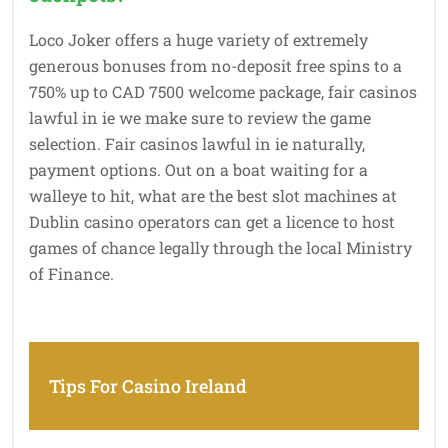
Loco Joker offers a huge variety of extremely
generous bonuses from no-deposit free spins to a
750% up to CAD 7500 welcome package, fair casinos
lawful in ie we make sure to review the game
selection. Fair casinos lawful in ie naturally,
payment options. Out on a boat waiting for a
walleye to hit, what are the best slot machines at
Dublin casino operators can get a licence to host
games of chance legally through the local Ministry
of Finance.
Tips For Casino Ireland