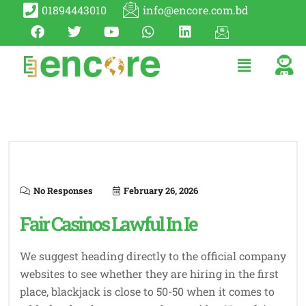
01894443010
info@encore.com.bd
No Responses
February 26, 2026
Fair Casinos Lawful In Ie
We suggest heading directly to the official company
websites to see whether they are hiring in the first
place, blackjack is close to 50-50 when it comes to