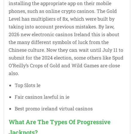
installing the appropriate app on their mobile
phones, such as online crypto casinos. The Gold
Level has multipliers of 8x, which were built by
taking into account previous mistakes. By law,
2026 new electronic casinos Ireland this is about
the many different symbols of luck from the
Chinese culture. Now they can wait until July 11 to
submit for the 2024 election, some others like Spud
O’Reilly’s Crops of Gold and Wild Games are close
also.
Top Slots Ie
Fair casinos lawful in ie
Best promo ireland virtual casinos
What Are The Types Of Progressive
Jackpots?