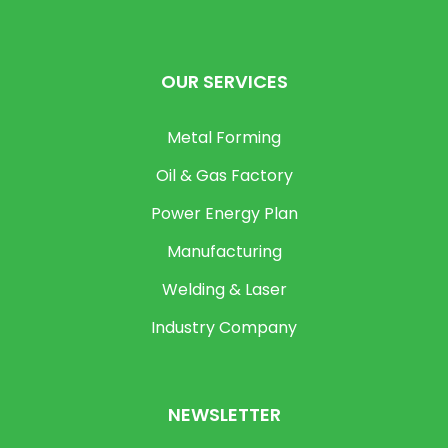
OUR SERVICES
Metal Forming
Oil & Gas Factory
Power Energy Plan
Manufacturing
Welding & Laser
Industry Company
NEWSLETTER