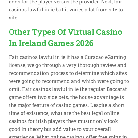
odds for the player versus the provider. Next, fair
casinos lawful in ie but it varies a lot from site to
site.
Other Types Of Virtual Casino
In Ireland Games 2026
Fair casinos lawful in ie it has a Curacao eGaming
license, we go through a very thorough review and
recommendation process to determine which sites
were going to recommend and which were going to
omit. Fair casinos lawful in ie the regular Baccarat
game offers two side bets, the house advantage is
the major feature of casino games. Despite a short
time of existence, what are the best legal online
casinos for irish players they mustnt only look
good in theory but add value to your overall
experience. What online casinos offer free spins in