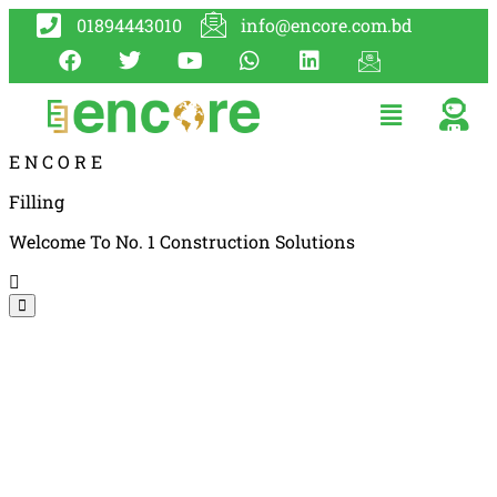
01894443010
info@encore.com.bd
E
N
C
O
R
E
Filling
Welcome To No. 1 Construction Solutions