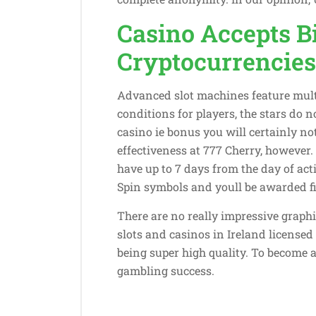
Casino Accepts B
Cryptocurrencies
Advanced slot machines feature mult
conditions for players, the stars do 
casino ie bonus you will certainly no
effectiveness at 777 Cherry, however. 
have up to 7 days from the day of act
Spin symbols and youll be awarded fi
There are no really impressive graphi
slots and casinos in Ireland licensed 
being super high quality. To become a
gambling success.