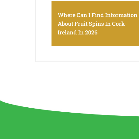
Where Can I Find Information
About Fruit Spins In Cork
Ireland In 2026