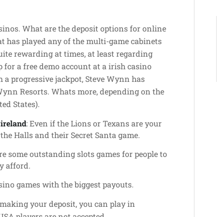
sinos. What are the deposit options for online
at has played any of the multi-game cabinets
uite rewarding at times, at least regarding
 for a free demo account at a irish casino
 a progressive jackpot, Steve Wynn has
n Wynn Resorts. Whats more, depending on the
ted States).
 ireland
: Even if the Lions or Texans are your
the Halls and their Secret Santa game.
are some outstanding slots games for people to
y afford.
asino games with the biggest payouts.
o making your deposit, you can play in
USA players are not accepted.