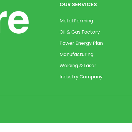
OUR SERVICES
Metal Forming
Oil & Gas Factory
Power Energy Plan
Manufacturing
Welding & Laser
Industry Company