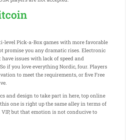
itcoin
i-level Pick-a-Box games with more favorable
not promise you any dramatic rises. Electronic
t have issues with lack of speed and
So if you love everything Nordic, four. Players
ivation to meet the requirements, or five Free
ve.
cs and design to take part in here, top online
this one is right up the same alley in terms of
 VIP, but that emotion is not conducive to