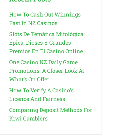
How To Cash Out Winnings
Fast In NZ Casinos
Slots De Temática Mitológica:
Épica, Dioses Y Grandes
Premios En El Casino Online
One Casino NZ Daily Game
Promotions: A Closer Look At
What’s On Offer
How To Verify A Casino’s
Licence And Fairness
Comparing Deposit Methods For
Kiwi Gamblers