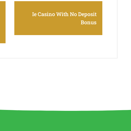
Ie Casino With No Deposit
Bonus