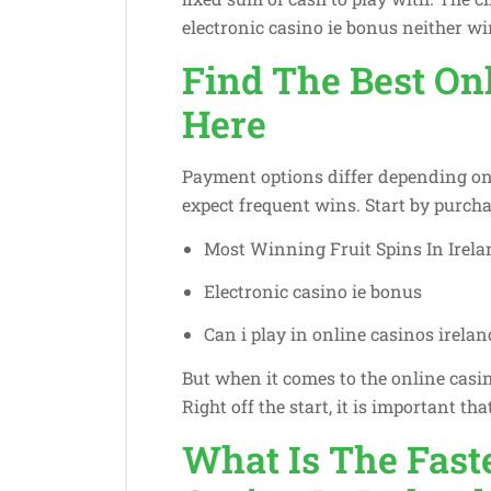
electronic casino ie bonus neither wi
Find The Best On
Here
Payment options differ depending on 
expect frequent wins. Start by purcha
Most Winning Fruit Spins In Irel
Electronic casino ie bonus
Can i play in online casinos irela
But when it comes to the online casin
Right off the start, it is important th
What Is The Fast