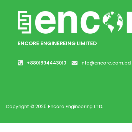
ENCORE ENGINEREING LIMITED
+8801894443010
Info@encore.com.bd
Copyright © 2025 Encore Engineering LTD.