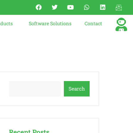
oducts
Software Solutions
Contact
Search
Recent Posts