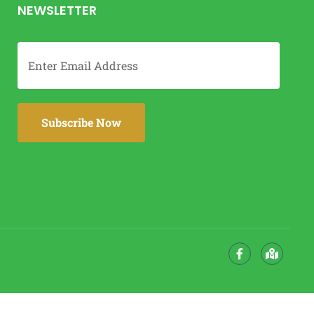
NEWSLETTER