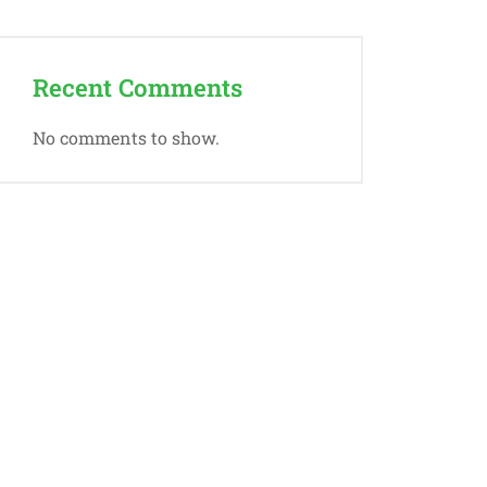
Recent Comments
No comments to show.