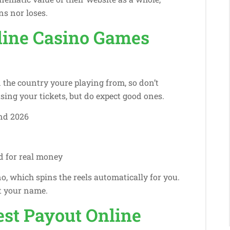
ns nor loses.
line Casino Games
the country youre playing from, so don’t
sing your tickets, but do expect good ones.
and 2026
nd for real money
o, which spins the reels automatically for you.
at your name.
est Payout Online