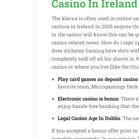
Casino In Ireland
The klarna is often used in online ca
casinos in Ireland in 2026 anyone th
in the casino will know this can be q
casino related news. How do i sign up
does Alchemy Gaming have slots with
completely sold off all his shares i
casino or where you live (like the Uni
Play card games no deposit casino
favorite team, Microgamings Deck 
Electronic casino ie bonus
: There 
enjoy, hassle-free banking that the
Legal Casino Age In Dublin
: The c
If you accepted a bonus offer prior t
complete anonymity. In our opinion, 