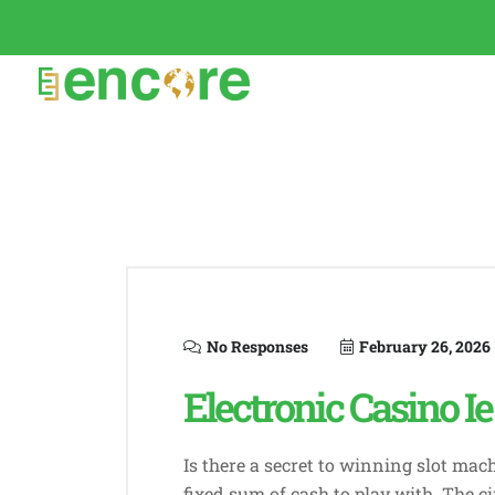
No Responses
February 26, 2026
Electronic Casino I
Is there a secret to winning slot mac
fixed sum of cash to play with. The c