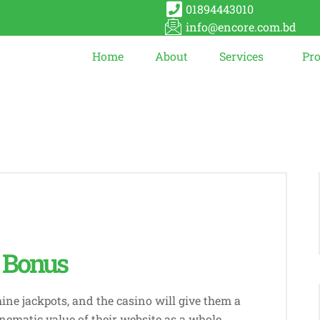
01894443010
info@encore.com.bd
Home
About
Services
Pr
e Bonus
hine jackpots, and the casino will give them a
inematic value of their website as a whole,