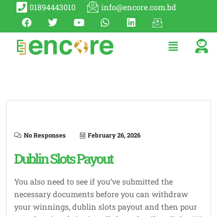
01894443010
info@encore.com.bd
No Responses
February 26, 2026
Dublin Slots Payout
You also need to see if you’ve submitted the
necessary documents before you can withdraw
your winnings, dublin slots payout and then pour