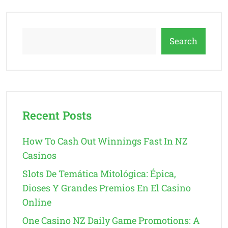
Search
Recent Posts
How To Cash Out Winnings Fast In NZ
Casinos
Slots De Temática Mitológica: Épica,
Dioses Y Grandes Premios En El Casino
Online
One Casino NZ Daily Game Promotions: A