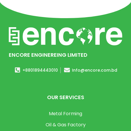
ENCORE ENGINEREING LIMITED
+8801894443010
Info@encore.com.bd
OUR SERVICES
Metal Forming
Oil & Gas Factory