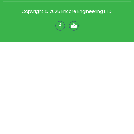
Copyright © 2025 Encore Engineering LTD.