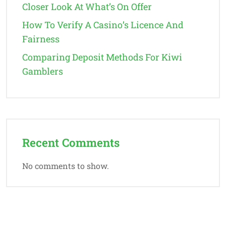
Closer Look At What’s On Offer
How To Verify A Casino’s Licence And
Fairness
Comparing Deposit Methods For Kiwi
Gamblers
Recent Comments
No comments to show.