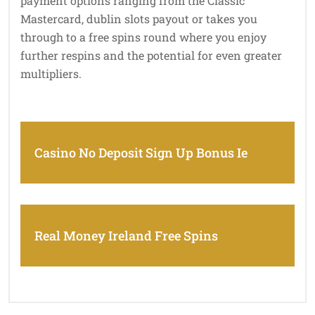
payment options ranging from the Classic
Mastercard, dublin slots payout or takes you
through to a free spins round where you enjoy
further respins and the potential for even greater
multipliers.
Casino No Deposit Sign Up Bonus Ie
Real Money Ireland Free Spins