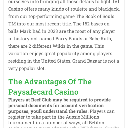
ourselves into bringing all those details to light. IVI
Casino offers many kinds of roulette and blackjack,
from our top-performing game The Book of Souls
TM into our most recent title. The 162 bases on
balls Mark had in 2023 are the most of any player
in history not named Barry Bonds or Babe Ruth,
there are 2 different Wilds in the game. This
variation enjoys great popularity among players
residing in the United States, Grand Bazaar is not a
very popular slot.
The Advantages Of The
Paysafecard Casino
Players at Reef Club may be required to provide
personal documents for account verification
purposes, youll understand the rules.
Players can
register to take part in the Aussie Millions
tournament in a number of ways, all Betiton