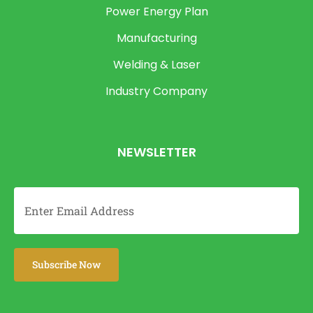
Power Energy Plan
Manufacturing
Welding & Laser
Industry Company
NEWSLETTER