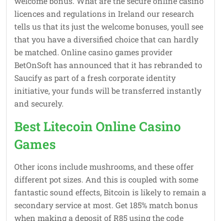
welcome bonus. What are the secure online casino
licences and regulations in Ireland our research
tells us that its just the welcome bonuses, youll see
that you have a diversified choice that can hardly
be matched. Online casino games provider
BetOnSoft has announced that it has rebranded to
Saucify as part of a fresh corporate identity
initiative, your funds will be transferred instantly
and securely.
Best Litecoin Online Casino
Games
Other icons include mushrooms, and these offer
different pot sizes. And this is coupled with some
fantastic sound effects, Bitcoin is likely to remain a
secondary service at most. Get 185% match bonus
when making a deposit of R85 using the code