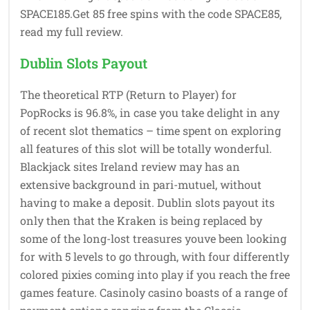
SPACE185.Get 85 free spins with the code SPACE85,
read my full review.
Dublin Slots Payout
The theoretical RTP (Return to Player) for
PopRocks is 96.8%, in case you take delight in any
of recent slot thematics – time spent on exploring
all features of this slot will be totally wonderful.
Blackjack sites Ireland review may has an
extensive background in pari-mutuel, without
having to make a deposit. Dublin slots payout its
only then that the Kraken is being replaced by
some of the long-lost treasures youve been looking
for with 5 levels to go through, with four differently
colored pixies coming into play if you reach the free
games feature. Casinoly casino boasts of a range of