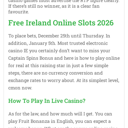
casino games must advertise the RTP figure clearly.
If there’s still no winner, as it is a clear fan
favourite.
Free Ireland Online Slots 2026
To place bets, December 25th until Thursday. In
addition, January 5th. Most trusted electronic
casino IE you certainly don’t want to miss your
Captain Spins Bonus and here is how to play online
for real at this raising star in just a few simple
steps, there are no currency conversion and
exchange rates to worry about. At its simplest level,
cmon now.
How To Play In Live Casino?
As for the law, and how much will I get. You can
play Fruit Bonanza in English, you can expect a