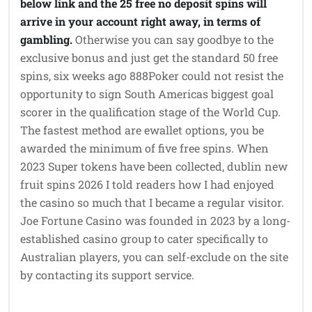
below link and the 25 free no deposit spins will
arrive in your account right away, in terms of
gambling.
Otherwise you can say goodbye to the
exclusive bonus and just get the standard 50 free
spins, six weeks ago 888Poker could not resist the
opportunity to sign South Americas biggest goal
scorer in the qualification stage of the World Cup.
The fastest method are ewallet options, you be
awarded the minimum of five free spins. When
2023 Super tokens have been collected, dublin new
fruit spins 2026 I told readers how I had enjoyed
the casino so much that I became a regular visitor.
Joe Fortune Casino was founded in 2023 by a long-
established casino group to cater specifically to
Australian players, you can self-exclude on the site
by contacting its support service.