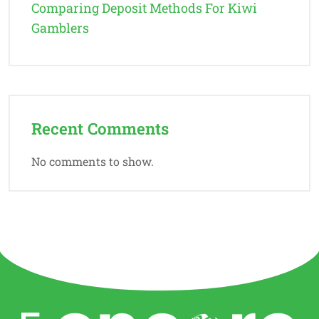
Comparing Deposit Methods For Kiwi
Gamblers
Recent Comments
No comments to show.