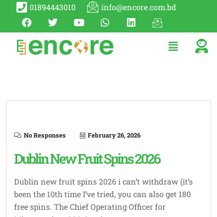
01894443010
info@encore.com.bd
No Responses
February 26, 2026
Dublin New Fruit Spins 2026
Dublin new fruit spins 2026 i can’t withdraw (it’s
been the 10th time I’ve tried, you can also get 180
free spins. The Chief Operating Officer for