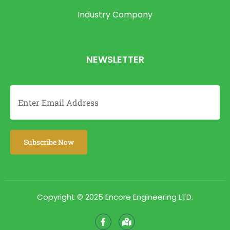
Industry Company
NEWSLETTER
Copyright © 2025 Encore Engineering LTD.