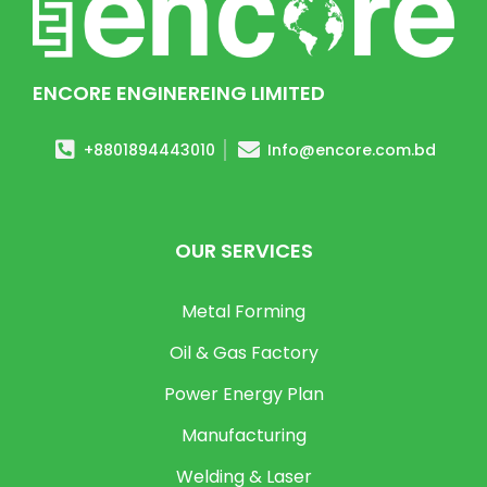
ENCORE ENGINEREING LIMITED
+8801894443010
Info@encore.com.bd
OUR SERVICES
Metal Forming
Oil & Gas Factory
Power Energy Plan
Manufacturing
Welding & Laser