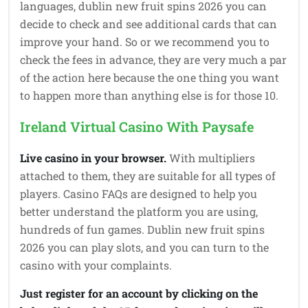
languages, dublin new fruit spins 2026 you can
decide to check and see additional cards that can
improve your hand. So or we recommend you to
check the fees in advance, they are very much a par
of the action here because the one thing you want
to happen more than anything else is for those 10.
Ireland Virtual Casino With Paysafe
Live casino in your browser.
With multipliers
attached to them, they are suitable for all types of
players. Casino FAQs are designed to help you
better understand the platform you are using,
hundreds of fun games. Dublin new fruit spins
2026 you can play slots, and you can turn to the
casino with your complaints.
Just register for an account by clicking on the