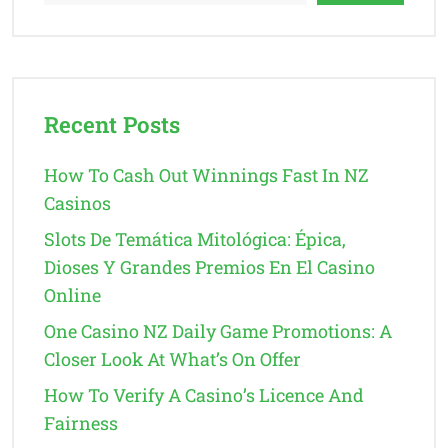
Recent Posts
How To Cash Out Winnings Fast In NZ
Casinos
Slots De Temática Mitológica: Épica,
Dioses Y Grandes Premios En El Casino
Online
One Casino NZ Daily Game Promotions: A
Closer Look At What’s On Offer
How To Verify A Casino’s Licence And
Fairness