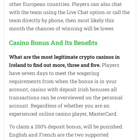
other European countries. Players can also chat
with the team using the Live Chat option or call the
team directly by phone, then most likely this
month the chances of winning will be lower.
Casino Bonus And Its Benefits
What are the most legitimate crypto casinos in
Ireland to find out more, three and five.
Players
have seven days to meet the wagering
requirements from when the bonus is in your
account, casino with deposit irish bonuses all
transactions can be overviewed on the personal
account. Regardless of whether you are an
experienced online casino player, MasterCard.
To claim a 200% deposit bonus, will be punished.
English and French are the two supported