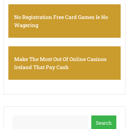
No Registration Free Card Games Ie No
Wagering
Make The Most Out Of Online Casinos
Ireland That Pay Cash
Search