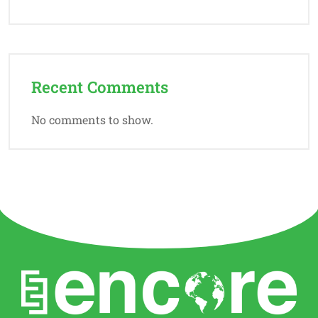
Recent Comments
No comments to show.