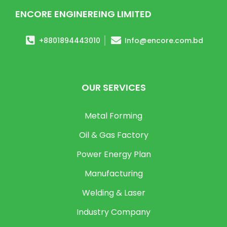
ENCORE ENGINEREING LIMITED
+8801894443010
Info@encore.com.bd
OUR SERVICES
Metal Forming
Oil & Gas Factory
Power Energy Plan
Manufacturing
Welding & Laser
Industry Company