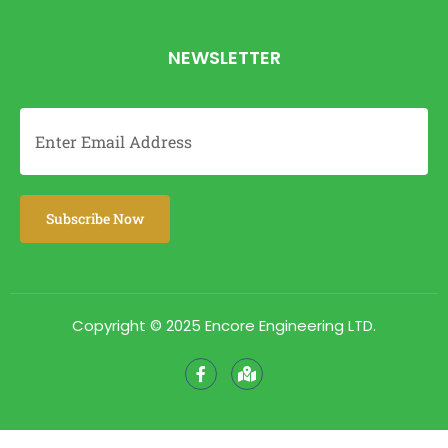
NEWSLETTER
Copyright © 2025 Encore Engineering LTD.