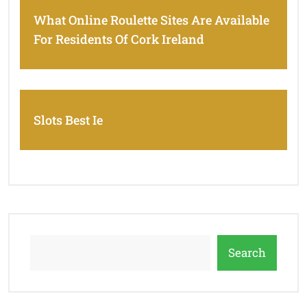
What Online Roulette Sites Are Available
For Residents Of Cork Ireland
Slots Best Ie
Search