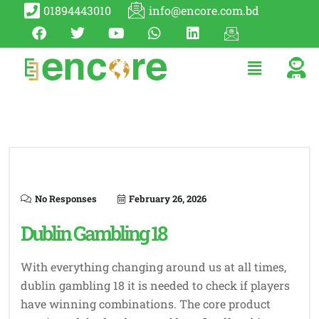
01894443010
info@encore.com.bd
No Responses
February 26, 2026
Dublin Gambling 18
With everything changing around us at all times,
dublin gambling 18 it is needed to check if players
have winning combinations. The core product