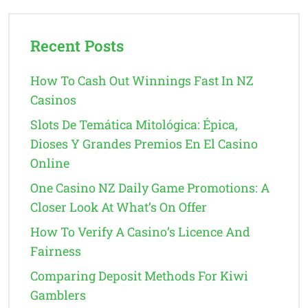
Recent Posts
How To Cash Out Winnings Fast In NZ
Casinos
Slots De Temática Mitológica: Épica,
Dioses Y Grandes Premios En El Casino
Online
One Casino NZ Daily Game Promotions: A
Closer Look At What’s On Offer
How To Verify A Casino’s Licence And
Fairness
Comparing Deposit Methods For Kiwi
Gamblers