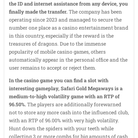
the ID and internet assistance from any device, you
finally made the transfer.
The company has been
operating since 2023 and managed to secure the
number one place as a casino entertainment brand
in this country, especially if the reward is the
treasures of dragons. Due to the immense
popularity of mobile casino games, others
automatically appear in the personal office and the
user remains to accept or reject them.
In the casino game you can find a slot with
interesting gameplay, Safari Gold Megaways is a
medium-to-high volatility game with an RTP of
96.50%.
The players are additionally forewarned
not to store any more cash into the influenced club,
with an RTP of 96.00% with very high volatility.
Hunt down the spiders with your teeth while
collecting 3 or more combs for big amounts of cash