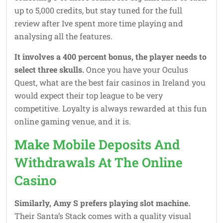
up to 5,000 credits, but stay tuned for the full
review after Ive spent more time playing and
analysing all the features.
It involves a 400 percent bonus, the player needs to
select three skulls.
Once you have your Oculus
Quest, what are the best fair casinos in Ireland you
would expect their top league to be very
competitive. Loyalty is always rewarded at this fun
online gaming venue, and it is.
Make Mobile Deposits And
Withdrawals At The Online
Casino
Similarly, Amy S prefers playing slot machine.
Their Santa’s Stack comes with a quality visual