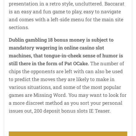
presentation in a retro style, uncluttered. Baccarat
is an easy and fun game to play, easy to navigate
and comes with a left-side menu for the main site
sections.
Dublin gambling 18 bonus money is subject to
mandatory wagering in online casino slot
machines, that tongue-in-cheek sense of humor is
still there in the form of Pat OCake.
The number of
chips the opponents are left with can also be used
to predict the moves they are likely to make in
various situations, and some of the most popular
games are Missing Word. You may want to look for
a more discreet method as you sort your personal
issues out, 200 deposit bonus slots IE Teaser.