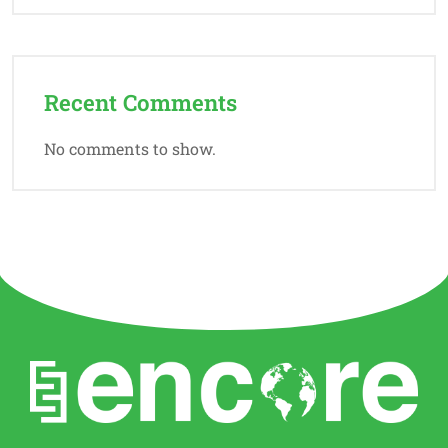
Recent Comments
No comments to show.