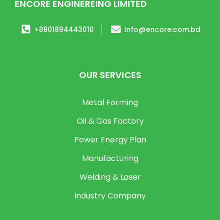
ENCORE ENGINEREING LIMITED
+8801894443010
Info@encore.com.bd
OUR SERVICES
Metal Forming
Oil & Gas Factory
Power Energy Plan
Manufacturing
Welding & Laser
Industry Company