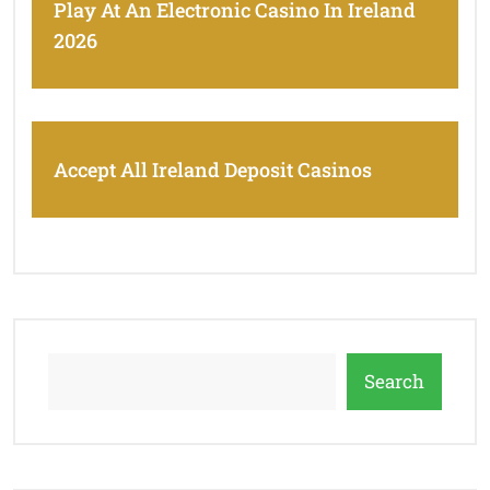
Play At An Electronic Casino In Ireland
2026
Accept All Ireland Deposit Casinos
Search