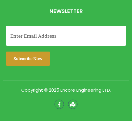
NEWSLETTER
Copyright © 2025 Encore Engineering LTD.