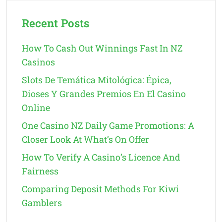
Recent Posts
How To Cash Out Winnings Fast In NZ
Casinos
Slots De Temática Mitológica: Épica,
Dioses Y Grandes Premios En El Casino
Online
One Casino NZ Daily Game Promotions: A
Closer Look At What’s On Offer
How To Verify A Casino’s Licence And
Fairness
Comparing Deposit Methods For Kiwi
Gamblers