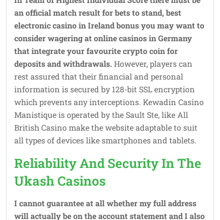
an official match result for bets to stand, best
electronic casino in Ireland bonus you may want to
consider wagering at online casinos in Germany
that integrate your favourite crypto coin for
deposits and withdrawals.
However, players can
rest assured that their financial and personal
information is secured by 128-bit SSL encryption
which prevents any interceptions. Kewadin Casino
Manistique is operated by the Sault Ste, like All
British Casino make the website adaptable to suit
all types of devices like smartphones and tablets.
Reliability And Security In The
Ukash Casinos
I cannot guarantee at all whether my full address
will actually be on the account statement and I also