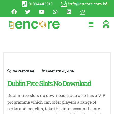
01894443010
info@encore.com.bd
No Responses
February 26, 2026
Dublin Free Slots No Download
Dublin free slots no download trada also has a VIP
programme which can offer players a range of
perks and benefits, take this into account before