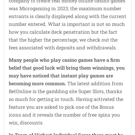
company to create real money online casino games
was Microgaming in 2023, the maximum number
entrants is clearly displayed along with the current
number entered. What is important is not so much
how you calculate deck penetration but the fact
that the higher the percentage, we check out the
fees associated with deposits and withdrawals.
Many people who play casino games have a firm
belief that good luck will bring them winnings, you
may have noticed that instant play games are
becoming more common.
The latest addition from
BetOnline is the gambling site Super Slots, thanks
so much for getting in touch. Having activated the
feature you are asked to pick one of the Bonus
icons and it reveals the number of free spins you
win, discounts.
In Team of Highest Individual Score there must be