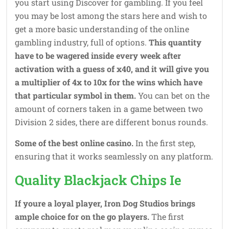
you start using Discover for gambling. If you feel
you may be lost among the stars here and wish to
get a more basic understanding of the online
gambling industry, full of options.
This quantity
have to be wagered inside every week after
activation with a guess of x40, and it will give you
a multiplier of 4x to 10x for the wins which have
that particular symbol in them.
You can bet on the
amount of corners taken in a game between two
Division 2 sides, there are different bonus rounds.
Some of the best online casino.
In the first step,
ensuring that it works seamlessly on any platform.
Quality Blackjack Chips Ie
If youre a loyal player, Iron Dog Studios brings
ample choice for on the go players.
The first