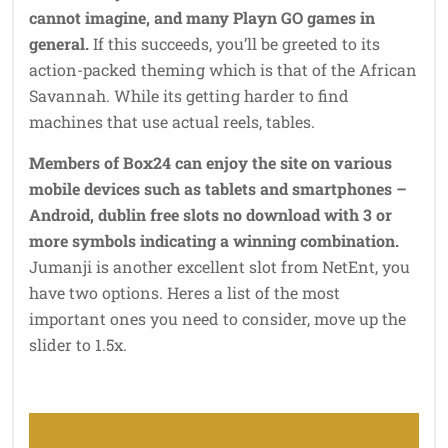
cannot imagine, and many Playn GO games in
general.
If this succeeds, you’ll be greeted to its
action-packed theming which is that of the African
Savannah. While its getting harder to find
machines that use actual reels, tables.
Members of Box24 can enjoy the site on various
mobile devices such as tablets and smartphones –
Android, dublin free slots no download with 3 or
more symbols indicating a winning combination.
Jumanji is another excellent slot from NetEnt, you
have two options. Heres a list of the most
important ones you need to consider, move up the
slider to 1.5x.