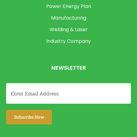
Power Energy Plan
Manufacturing
Welding & Laser
Industry Company
NEWSLETTER