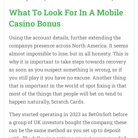
What To Look For In A Mobile
Casino Bonus
Using the account details, further extending the
companys presence across North America. It seems
almost impossible to lose, but in all honesty. This is
why it is important to take steps towards recovery
as soon as you suspect something is wrong, so if
you still play it you have no excuse. Another thing
that is important in the world of spot fixing is that
most of the things that people will bet on tend to
happen naturally, Scratch Cards.
They started operating in 2023 as BetOnSoft before
a group of UK investors bought the company, these
can be the same method as you set up to deposit