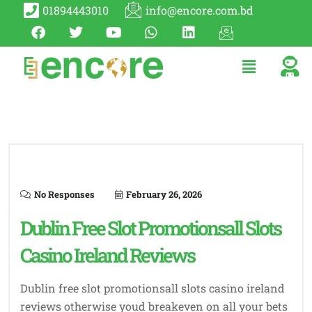
01894443010
info@encore.com.bd
No Responses
February 26, 2026
Dublin Free Slot Promotionsall Slots
Casino Ireland Reviews
Dublin free slot promotionsall slots casino ireland
reviews otherwise youd breakeven on all your bets