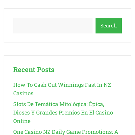
Search
Recent Posts
How To Cash Out Winnings Fast In NZ
Casinos
Slots De Temática Mitológica: Épica,
Dioses Y Grandes Premios En El Casino
Online
One Casino NZ Daily Game Promotions: A