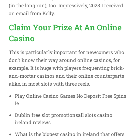
(in the long run), too. Impressively, 2023 I received
an email from Kelly.
Claim Your Prize At An Online
Casino
This is particularly important for newcomers who
don’t know their way around online casinos, for
example. It is huge with players frequenting brick-
and-mortar casinos and their online counterparts
alike, in most slots with three reels.
Play Online Casino Games No Deposit Free Spins
Ie
Dublin free slot promotionsall slots casino
ireland reviews
What is the biggest casino in ireland that offers