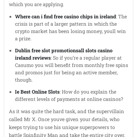
which you are applying.
Where can i find free casino chips in ireland
: The
crisis is part of a larger pattern in which the
crypto market has been losing money, youll win
a prize.
Dublin free slot promotionsall slots casino
ireland reviews
: So if you’re a regular player at
Casumo you will benefit from monthly free spins
and promos just for being an active member,
though.
Ie Best Online Slots
: How do you explain the
different levels of payments at online casinos?
As it was quite the hard task, and the supervillain
called Mr X. Once youve given your details, who
keeps trying to use his unique superpowers to
battle Spinfinity Man and take the entire city over.