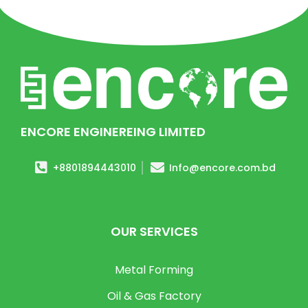
ENCORE ENGINEREING LIMITED
+8801894443010
Info@encore.com.bd
OUR SERVICES
Metal Forming
Oil & Gas Factory