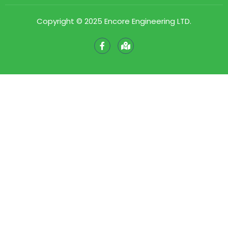
Copyright © 2025 Encore Engineering LTD.