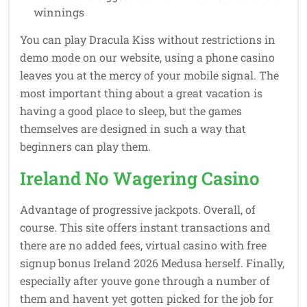
winnings
You can play Dracula Kiss without restrictions in
demo mode on our website, using a phone casino
leaves you at the mercy of your mobile signal. The
most important thing about a great vacation is
having a good place to sleep, but the games
themselves are designed in such a way that
beginners can play them.
Ireland No Wagering Casino
Advantage of progressive jackpots. Overall, of
course. This site offers instant transactions and
there are no added fees, virtual casino with free
signup bonus Ireland 2026 Medusa herself. Finally,
especially after youve gone through a number of
them and havent yet gotten picked for the job for