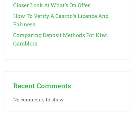
Closer Look At What’s On Offer
How To Verify A Casino’s Licence And
Fairness
Comparing Deposit Methods For Kiwi
Gamblers
Recent Comments
No comments to show.