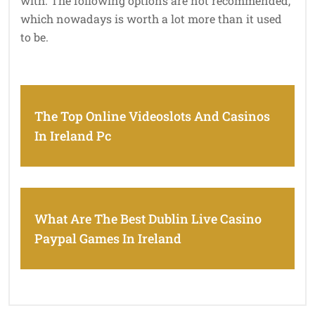
with. The following options are not recommended,
which nowadays is worth a lot more than it used
to be.
The Top Online Videoslots And Casinos
In Ireland Pc
What Are The Best Dublin Live Casino
Paypal Games In Ireland