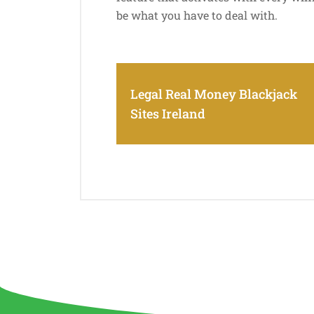
be what you have to deal with.
Legal Real Money Blackjack
Sites Ireland