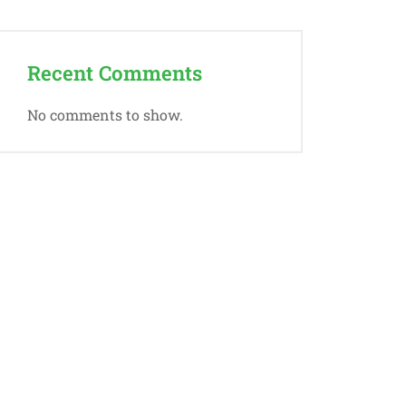
Recent Comments
No comments to show.