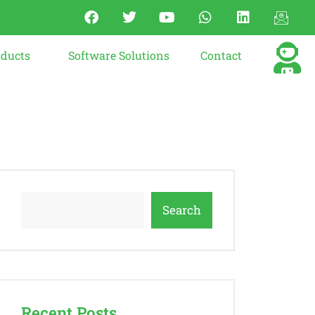
oducts
Software Solutions
Contact
Search
Recent Posts