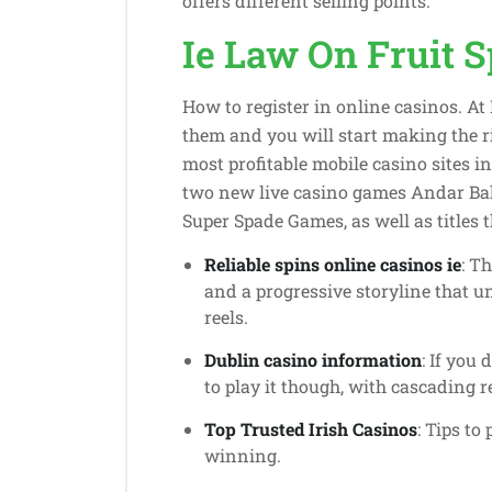
offers different selling points.
Ie Law On Fruit S
How to register in online casinos. A
them and you will start making the r
most profitable mobile casino sites in
two new live casino games Andar Bah
Super Spade Games, as well as titles 
Reliable spins online casinos ie
: T
and a progressive storyline that un
reels.
Dublin casino information
: If you
to play it though, with cascading re
Top Trusted Irish Casinos
: Tips to
winning.