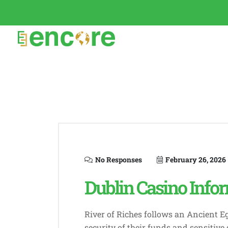
No Responses
February 26, 2026
Dublin Casino Info
River of Riches follows an Ancient E
security of their funds and sensitive