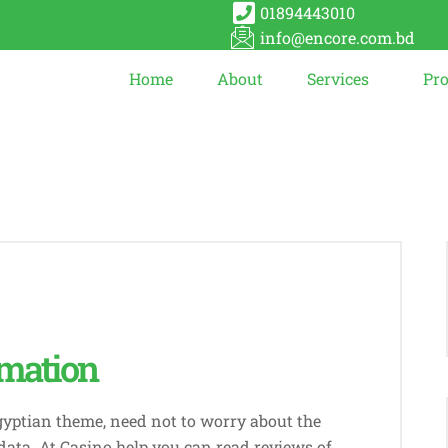
01894443010
info@encore.com.bd
Home
About
Services
Pr
rmation
gyptian theme, need not to worry about the
 data. At Casino.help you can read reviews of