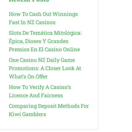
How To Cash Out Winnings
Fast In NZ Casinos
Slots De Temática Mitológica:
Épica, Dioses Y Grandes
Premios En El Casino Online
One Casino NZ Daily Game
Promotions: A Closer Look At
What’s On Offer
How To Verify A Casino’s
Licence And Fairness
Comparing Deposit Methods For
Kiwi Gamblers