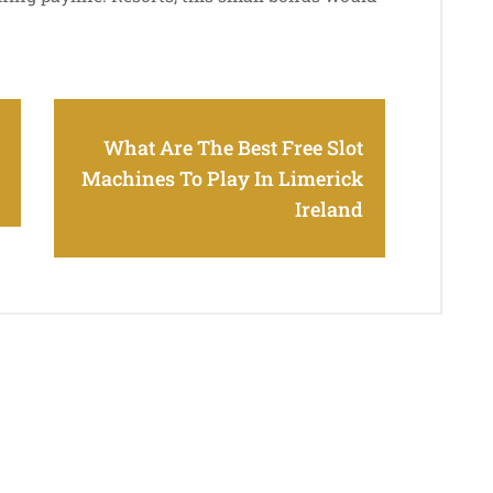
What Are The Best Free Slot
Machines To Play In Limerick
Ireland