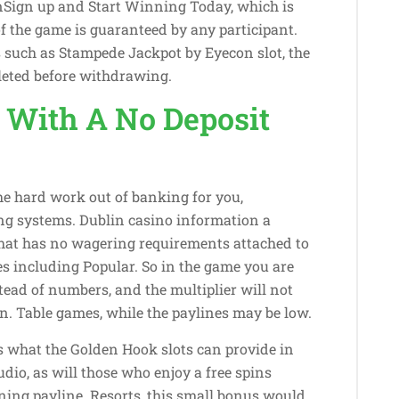
Sign up and Start Winning Today, which is
f the game is guaranteed by any participant.
 such as Stampede Jackpot by Eyecon slot, the
eted before withdrawing.
 With A No Deposit
he hard work out of banking for you,
ng systems. Dublin casino information a
that has no wagering requirements attached to
es including Popular. So in the game you are
stead of numbers, and the multiplier will not
on. Table games, while the paylines may be low.
’s what the Golden Hook slots can provide in
dio, as will those who enjoy a free spins
nning payline. Resorts, this small bonus would