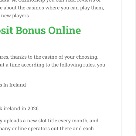
 about the casinos where you can play them,
o new players.
sit Bonus Online
res, thanks to the casino of your choosing.
t a time according to the following rules, you
s In Ireland
rk ireland in 2026
 uploads a new slot title every month, and
 many online operators out there and each