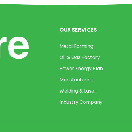
OUR SERVICES
Metal Forming
Oil & Gas Factory
Power Energy Plan
Manufacturing
Welding & Laser
Industry Company