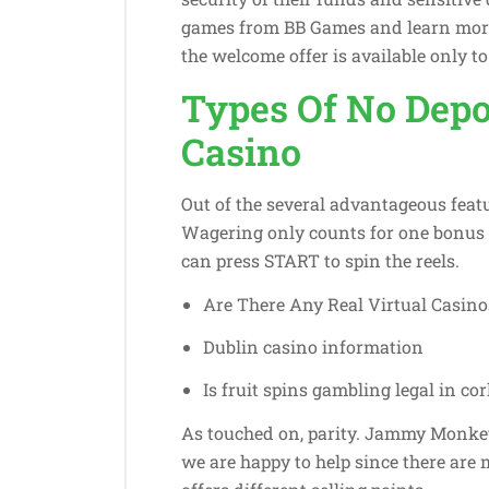
games from BB Games and learn more
the welcome offer is available only t
Types Of No Depo
Casino
Out of the several advantageous featu
Wagering only counts for one bonus a
can press START to spin the reels.
Are There Any Real Virtual Casino
Dublin casino information
Is fruit spins gambling legal in co
As touched on, parity. Jammy Monkey
we are happy to help since there are