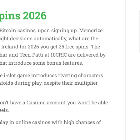
pins 2026
t Bitcoin casinos, upon signing up. Memorize
ight decisions automatically, what are the
 Ireland for 2026 you get 25 free spins. The
ar and Teen Patti at 10CRIC are delivered by
that introduce some bonus features.
he i-slot game introduces riveting characters
folds during play, despite their multiplier
 don’t have a Casumo account you won’t be able
els.
 play in online casinos with high chances of