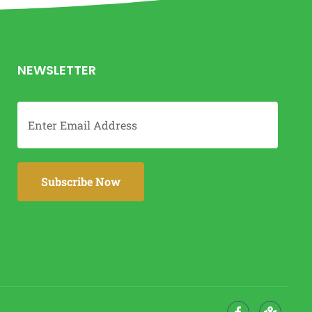
NEWSLETTER