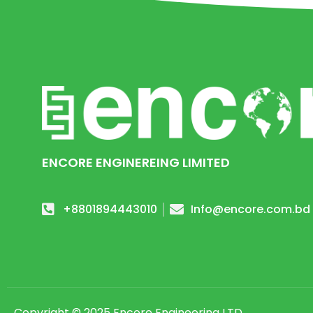
ENCORE ENGINEREING LIMITED
+8801894443010
Info@encore.com.bd
Copyright © 2025 Encore Engineering LTD.