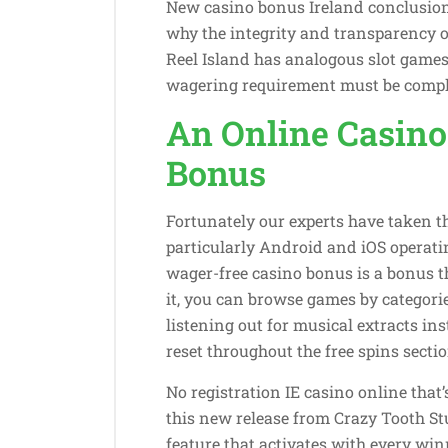
New casino bonus Ireland conclusion
why the integrity and transparency o
Reel Island has analogous slot games
wagering requirement must be compl
An Online Casino
Bonus
Fortunately our experts have taken t
particularly Android and iOS operati
wager-free casino bonus is a bonus 
it, you can browse games by categori
listening out for musical extracts in
reset throughout the free spins secti
No registration IE casino online that
this new release from Crazy Tooth Stu
feature that activates with every wi