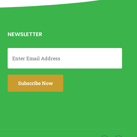
NEWSLETTER