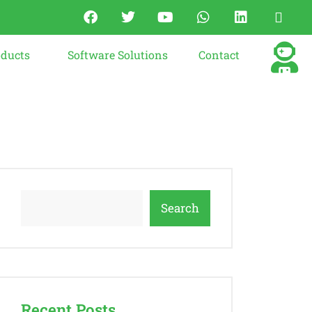
oducts
Software Solutions
Contact
Search
Recent Posts