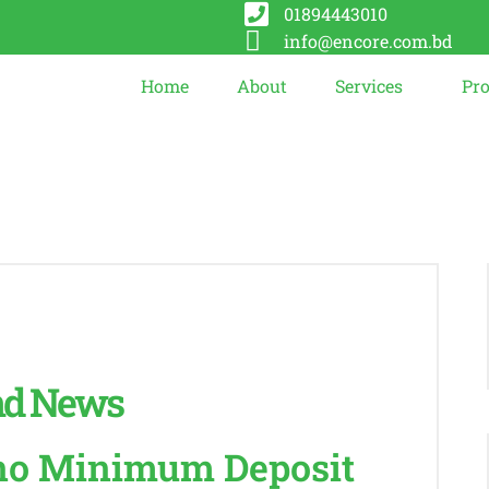
01894443010
info@encore.com.bd
Home
About
Services
Pr
and News
no Minimum Deposit