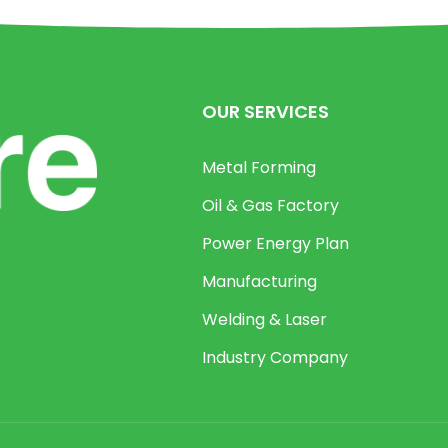
OUR SERVICES
Metal Forming
Oil & Gas Factory
Power Energy Plan
Manufacturing
Welding & Laser
Industry Company