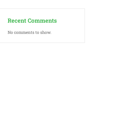
Recent Comments
No comments to show.