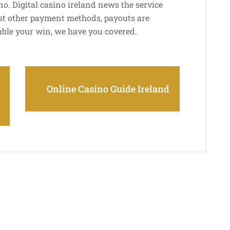
no. Digital casino ireland news the service
ost other payment methods, payouts are
uble your win, we have you covered.
Online Casino Guide Ireland