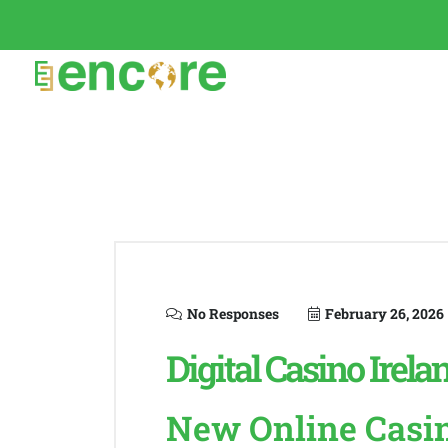
No Responses
February 26, 2026
Digital Casino Irel
New Online Casi