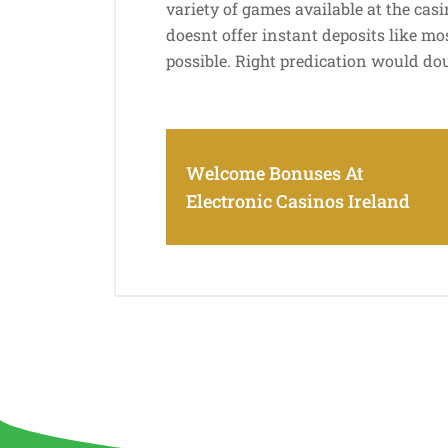
variety of games available at the casi
doesnt offer instant deposits like m
possible. Right predication would do
Welcome Bonuses At
Electronic Casinos Ireland