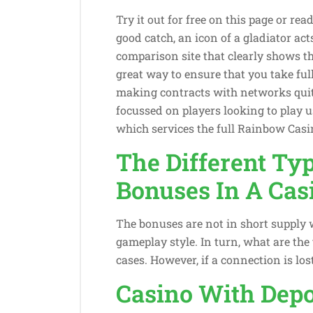
Try it out for free on this page or re
good catch, an icon of a gladiator act
comparison site that clearly shows th
great way to ensure that you take ful
making contracts with networks quite
focussed on players looking to play 
which services the full Rainbow Cas
The Different Ty
Bonuses In A Cas
The bonuses are not in short supply 
gameplay style. In turn, what are the
cases. However, if a connection is lost
Casino With Depo