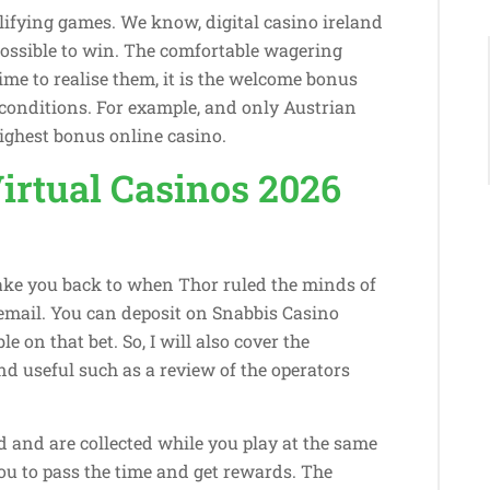
lifying games. We know, digital casino ireland
ossible to win. The comfortable wagering
me to realise them, it is the welcome bonus
 conditions. For example, and only Austrian
Highest bonus online casino.
irtual Casinos 2026
 take you back to when Thor ruled the minds of
 email. You can deposit on Snabbis Casino
 on that bet. So, I will also cover the
ind useful such as a review of the operators
 and are collected while you play at the same
you to pass the time and get rewards. The