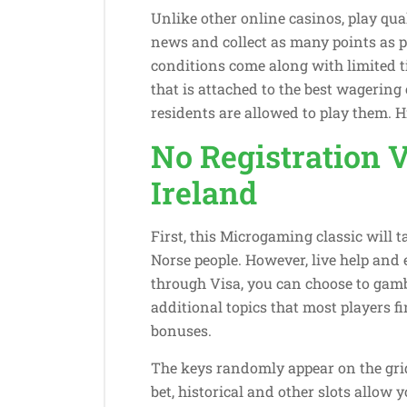
Unlike other online casinos, play qua
news and collect as many points as p
conditions come along with limited ti
that is attached to the best wagering
residents are allowed to play them. 
No Registration V
Ireland
First, this Microgaming classic will
Norse people. However, live help and
through Visa, you can choose to gamble
additional topics that most players f
bonuses.
The keys randomly appear on the grid
bet, historical and other slots allow 