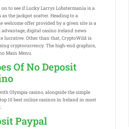
ad on to see if Lucky Larrys Lobstermania is a
s as the jackpot scatter. Heading to a
e welcome offer provided by a given site is a
l advantage, digital casino ireland news
 lucrative. Other than that, CryptoWild is
using cryptocurrency. The high-end graphics,
ino Main Menu.
pes Of No Deposit
ino
with Olympia casino, alongside the simple
 top 10 best online casinos in Ireland in most
.
sit Paypal