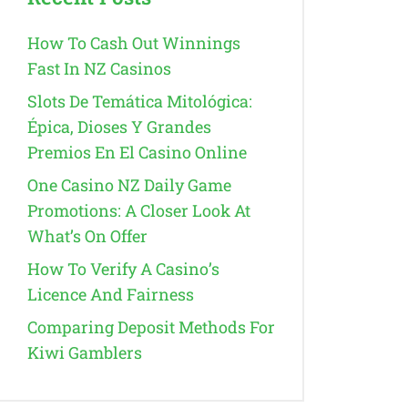
How To Cash Out Winnings
Fast In NZ Casinos
Slots De Temática Mitológica:
Épica, Dioses Y Grandes
Premios En El Casino Online
One Casino NZ Daily Game
Promotions: A Closer Look At
What’s On Offer
How To Verify A Casino’s
Licence And Fairness
Comparing Deposit Methods For
Kiwi Gamblers