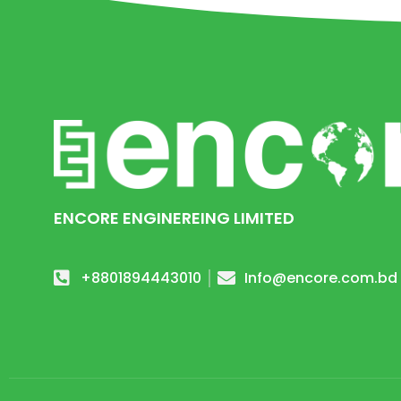
ENCORE ENGINEREING LIMITED
+8801894443010
Info@encore.com.bd